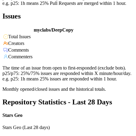
e.g. p25: 1h means 25% Pull Requests are merged within 1 hour.
Issues
myclabs/DeepCopy
Total Issues
Creators
Comments
Commenters
The time of an issue from open to first-responded (exclude bots).
p25/p75: 25%/75% issues are responded within X minute/hour/day.
e.g. p25: 1h means 25% issues are responded within 1 hour.
Monthly opened/closed issues and the historical totals.
Repository Statistics - Last 28 Days
Stars Geo
Stars Geo (Last 28 days)