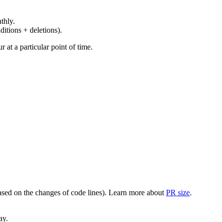
thly.
ditions + deletions).
at a particular point of time.
(based on the changes of code lines). Learn more about
PR size
.
ay.