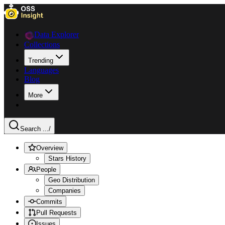
Data Explorer
Collections
Trending
Languages
Blog
More
Search ...
/
Overview
Stars History
People
Geo Distribution
Companies
Commits
Pull Requests
Issues