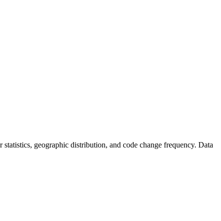
tor statistics, geographic distribution, and code change frequency. Data