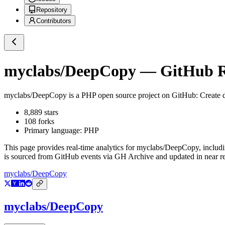
Repository
Contributors
myclabs/DeepCopy
— GitHub Re
myclabs/DeepCopy
is a
PHP
open source project on GitHub
: Create 
8,889
stars
108
forks
Primary language:
PHP
This page provides real-time analytics for
myclabs/DeepCopy
, includ
is sourced from GitHub events via GH Archive and updated in near re
myclabs/DeepCopy
myclabs/DeepCopy