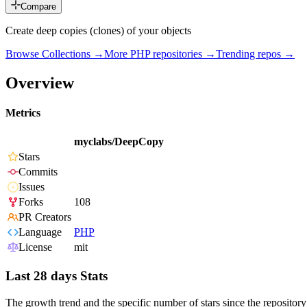
Compare
Create deep copies (clones) of your objects
Browse Collections →
More
PHP
repositories →
Trending repos →
Overview
Metrics
myclabs/DeepCopy
Stars
Commits
Issues
Forks
108
PR Creators
Language
PHP
License
mit
Last 28 days Stats
The growth trend and the specific number of stars since the repository