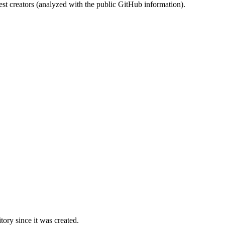
st creators (analyzed with the public GitHub information).
ory since it was created.