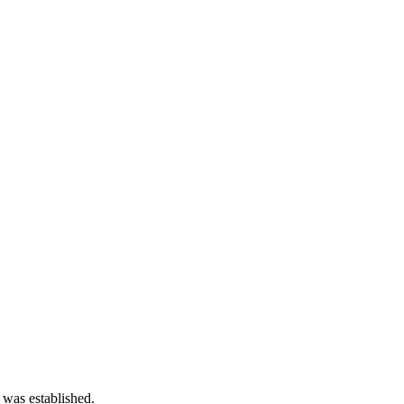
 was established.