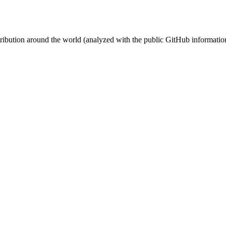
stribution around the world (analyzed with the public GitHub informatio