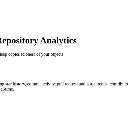
pository Analytics
deep copies (clones) of your objects
ing star history, commit activity, pull request and issue trends, contribu
al-time.