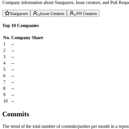
Company information about Stargazers, Issue creators, and Pull Reque
Stargazers
Issue Creators
PR Creators
Top 10 Companies
No.
Company
Share
1
--
2
--
3
--
4
--
5
--
6
--
7
--
8
--
9
--
10
--
Commits
The trend of the total number of commits/pushes per month in a reposit