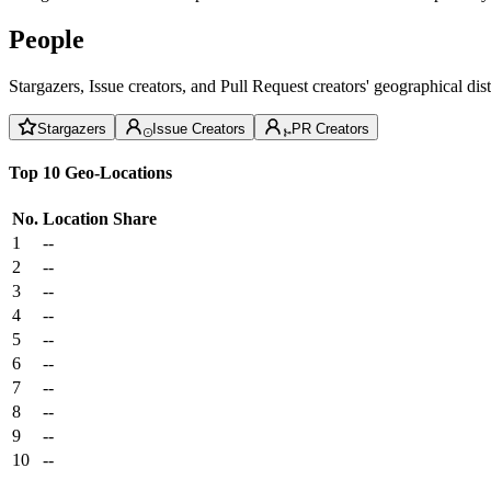
People
Stargazers, Issue creators, and Pull Request creators' geographical di
Stargazers
Issue Creators
PR Creators
Top 10 Geo-Locations
No.
Location
Share
1
--
2
--
3
--
4
--
5
--
6
--
7
--
8
--
9
--
10
--