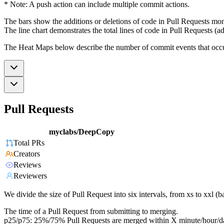
* Note: A push action can include multiple commit actions.
The bars show the additions or deletions of code in Pull Requests mon
The line chart demonstrates the total lines of code in Pull Requests (ad
The Heat Maps below describe the number of commit events that occur 
Pull Requests
myclabs/DeepCopy
Total PRs
Creators
Reviews
Reviewers
We divide the size of Pull Request into six intervals, from xs to xxl 
The time of a Pull Request from submitting to merging.
p25/p75: 25%/75% Pull Requests are merged within X minute/hour/d