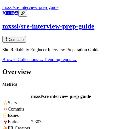
mxssl/sre-interview-prep-guide
mxssl/sre-interview-prep-guide
Compare
Site Reliability Engineer Interview Preparation Guide
Browse Collections →
Trending repos →
Overview
Metrics
mxssl/sre-interview-prep-guide
Stars
Commits
Issues
Forks
2,303
PR Creators