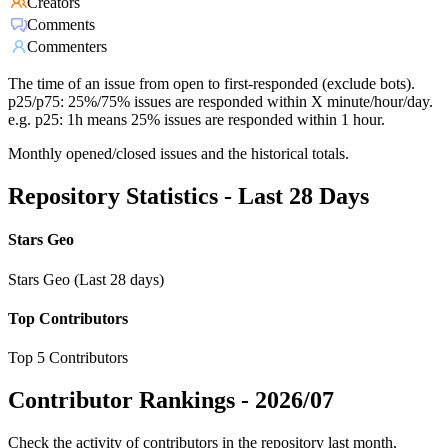
Creators
Comments
Commenters
The time of an issue from open to first-responded (exclude bots).
p25/p75: 25%/75% issues are responded within X minute/hour/day.
e.g. p25: 1h means 25% issues are responded within 1 hour.
Monthly opened/closed issues and the historical totals.
Repository Statistics - Last 28 Days
Stars Geo
Stars Geo (Last 28 days)
Top Contributors
Top 5 Contributors
Contributor Rankings -
2026/07
Check the activity of contributors in the repository last month,