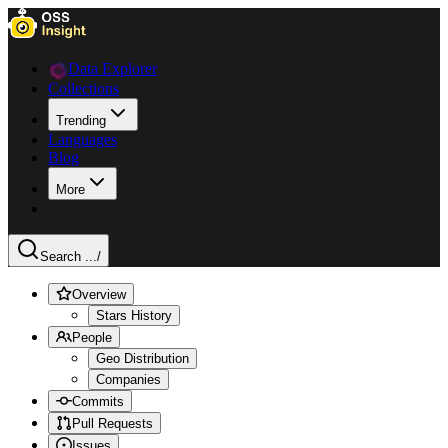
Data Explorer
Collections
Trending
Languages
Blog
More
Search ...
/
Overview
Stars History
People
Geo Distribution
Companies
Commits
Pull Requests
Issues