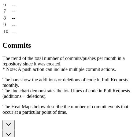
6
--
7
--
8
--
9
--
10
--
Commits
The trend of the total number of commits/pushes per month in a
repository since it was created.
* Note: A push action can include multiple commit actions.
The bars show the additions or deletions of code in Pull Requests
monthly.
The line chart demonstrates the total lines of code in Pull Requests
(additions + deletions).
The Heat Maps below describe the number of commit events that
occur at a particular point of time.