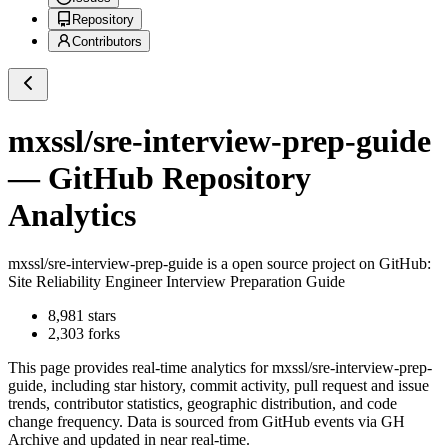
Repository
Contributors
mxssl/sre-interview-prep-guide
— GitHub Repository
Analytics
mxssl/sre-interview-prep-guide
is a
open source project on GitHub
:
Site Reliability Engineer Interview Preparation Guide
8,981
stars
2,303
forks
This page provides real-time analytics for
mxssl/sre-interview-prep-
guide
, including star history, commit activity, pull request and issue
trends, contributor statistics, geographic distribution, and code
change frequency. Data is sourced from GitHub events via GH
Archive and updated in near real-time.