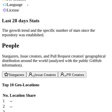
Language
-
License
Last 28 days Stats
The growth trend and the specific number of stars since the
repository was established.
People
Stargazers, Issue creators, and Pull Request creators' geographical
distribution around the world (analyzed with the public GitHub
information).
Stargazers
Issue Creators
PR Creators
Top 10 Geo-Locations
No.
Location
Share
1
--
2
--
3
--