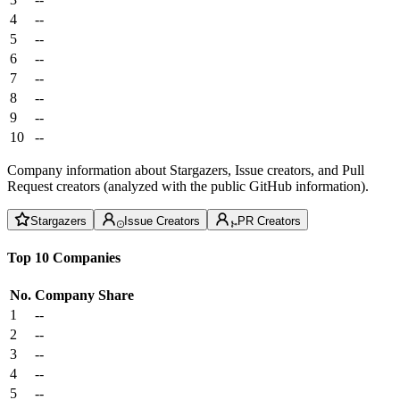
4
--
5
--
6
--
7
--
8
--
9
--
10
--
Company information about Stargazers, Issue creators, and Pull
Request creators (analyzed with the public GitHub information).
Stargazers
Issue Creators
PR Creators
Top 10 Companies
No.
Company
Share
1
--
2
--
3
--
4
--
5
--