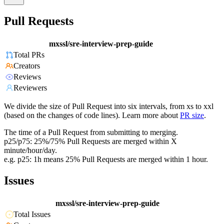
Pull Requests
mxssl/sre-interview-prep-guide
Total PRs
Creators
Reviews
Reviewers
We divide the size of Pull Request into six intervals, from xs to xxl
(based on the changes of code lines). Learn more about
PR size
.
The time of a Pull Request from submitting to merging.
p25/p75: 25%/75% Pull Requests are merged within X
minute/hour/day.
e.g. p25: 1h means 25% Pull Requests are merged within 1 hour.
Issues
mxssl/sre-interview-prep-guide
Total Issues