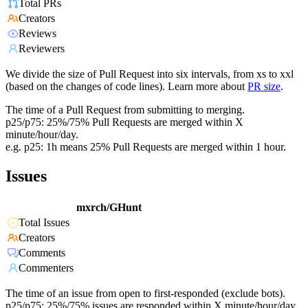
Total PRs
Creators
Reviews
Reviewers
We divide the size of Pull Request into six intervals, from xs to xxl
(based on the changes of code lines). Learn more about
PR size
.
The time of a Pull Request from submitting to merging.
p25/p75: 25%/75% Pull Requests are merged within X
minute/hour/day.
e.g. p25: 1h means 25% Pull Requests are merged within 1 hour.
Issues
mxrch/GHunt
Total Issues
Creators
Comments
Commenters
The time of an issue from open to first-responded (exclude bots).
p25/p75: 25%/75% issues are responded within X minute/hour/day.