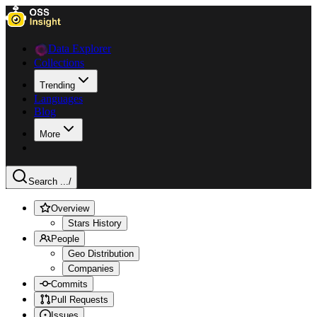
Data Explorer
Collections
Trending
Languages
Blog
More
Search ...
/
Overview
Stars History
People
Geo Distribution
Companies
Commits
Pull Requests
Issues