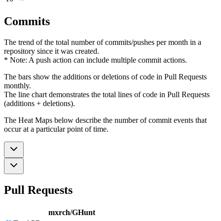
Commits
The trend of the total number of commits/pushes per month in a
repository since it was created.
* Note: A push action can include multiple commit actions.
The bars show the additions or deletions of code in Pull Requests
monthly.
The line chart demonstrates the total lines of code in Pull Requests
(additions + deletions).
The Heat Maps below describe the number of commit events that
occur at a particular point of time.
Pull Requests
mxrch/GHunt