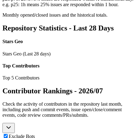
e.g. p25: 1h means 25% issues are responded within 1 hour.
Monthly opened/closed issues and the historical totals.
Repository Statistics - Last 28 Days
Stars Geo
Stars Geo (Last 28 days)
Top Contributors
Top 5 Contributors
Contributor Rankings -
2026/07
Check the activity of contributors in the repository last month,
including push and commit events, issue open/close/comment
events, code review comments/PRs/submits.
Exclude Bots