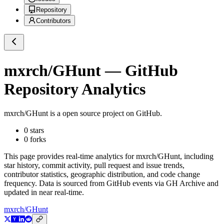
Repository
Contributors
mxrch/GHunt
— GitHub
Repository Analytics
mxrch/GHunt
is a
open source project on GitHub
.
0
stars
0
forks
This page provides real-time analytics for
mxrch/GHunt
, including
star history, commit activity, pull request and issue trends,
contributor statistics, geographic distribution, and code change
frequency. Data is sourced from GitHub events via GH Archive and
updated in near real-time.
mxrch/GHunt