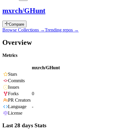
mxrch/GHunt
Compare
Browse Collections →
Trending repos →
Overview
Metrics
mxrch/GHunt
Stars
Commits
Issues
Forks
0
PR Creators
Language
-
License
Last 28 days Stats