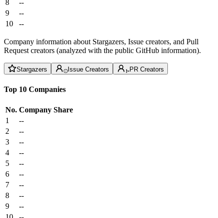
8
--
9
--
10
--
Company information about Stargazers, Issue creators, and Pull
Request creators (analyzed with the public GitHub information).
Stargazers
Issue Creators
PR Creators
Top 10 Companies
No.
Company
Share
1
--
2
--
3
--
4
--
5
--
6
--
7
--
8
--
9
--
10
--