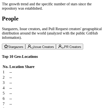
The growth trend and the specific number of stars since the
repository was established.
People
Stargazers, Issue creators, and Pull Request creators' geographical
distribution around the world (analyzed with the public GitHub
information).
Stargazers
Issue Creators
PR Creators
Top 10 Geo-Locations
No.
Location
Share
1
--
2
--
3
--
4
--
5
--
6
--
7
--