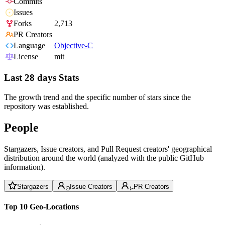
Commits
Issues
Forks
2,713
PR Creators
Language
Objective-C
License
mit
Last 28 days Stats
The growth trend and the specific number of stars since the
repository was established.
People
Stargazers, Issue creators, and Pull Request creators' geographical
distribution around the world (analyzed with the public GitHub
information).
Stargazers
Issue Creators
PR Creators
Top 10 Geo-Locations