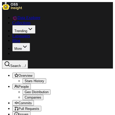
Data Explorer
Collections
Trending
Languages
Blog
More
Search ...
/
Overview
Stars History
People
Geo Distribution
Companies
Commits
Pull Requests
Issues