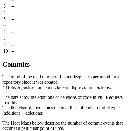
3
--
4
--
5
--
6
--
7
--
8
--
9
--
10
--
Commits
The trend of the total number of commits/pushes per month in a
repository since it was created.
* Note: A push action can include multiple commit actions.
The bars show the additions or deletions of code in Pull Requests
monthly.
The line chart demonstrates the total lines of code in Pull Requests
(additions + deletions).
The Heat Maps below describe the number of commit events that
occur at a particular point of time.