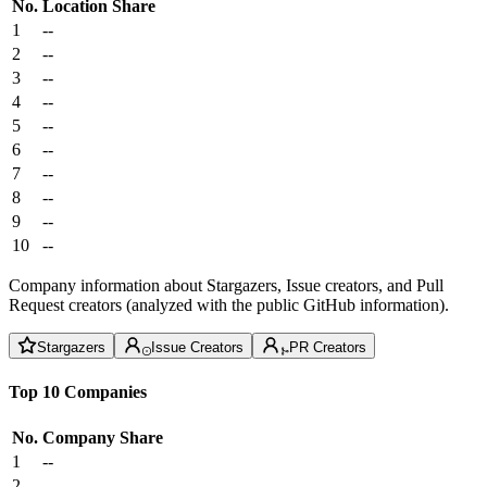
No.
Location
Share
1
--
2
--
3
--
4
--
5
--
6
--
7
--
8
--
9
--
10
--
Company information about Stargazers, Issue creators, and Pull
Request creators (analyzed with the public GitHub information).
Stargazers
Issue Creators
PR Creators
Top 10 Companies
No.
Company
Share
1
--
2
--