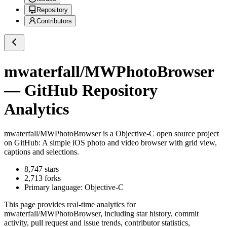
Repository
Contributors
mwaterfall/MWPhotoBrowser
— GitHub Repository
Analytics
mwaterfall/MWPhotoBrowser
is a
Objective-C
open source project
on GitHub
: A simple iOS photo and video browser with grid view,
captions and selections.
8,747
stars
2,713
forks
Primary language:
Objective-C
This page provides real-time analytics for
mwaterfall/MWPhotoBrowser
, including star history, commit
activity, pull request and issue trends, contributor statistics,