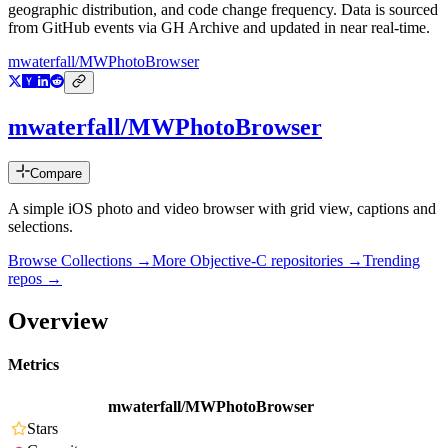
geographic distribution, and code change frequency. Data is sourced
from GitHub events via GH Archive and updated in near real-time.
mwaterfall/MWPhotoBrowser
mwaterfall/MWPhotoBrowser
Compare
A simple iOS photo and video browser with grid view, captions and
selections.
Browse Collections →
More
Objective-C
repositories →
Trending
repos →
Overview
Metrics
mwaterfall/MWPhotoBrowser
Stars