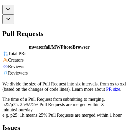
Pull Requests
mwaterfall/MWPhotoBrowser
Total PRs
Creators
Reviews
Reviewers
We divide the size of Pull Request into six intervals, from xs to xxl
(based on the changes of code lines). Learn more about
PR size
.
The time of a Pull Request from submitting to merging.
p25/p75: 25%/75% Pull Requests are merged within X
minute/hour/day.
e.g. p25: 1h means 25% Pull Requests are merged within 1 hour.
Issues