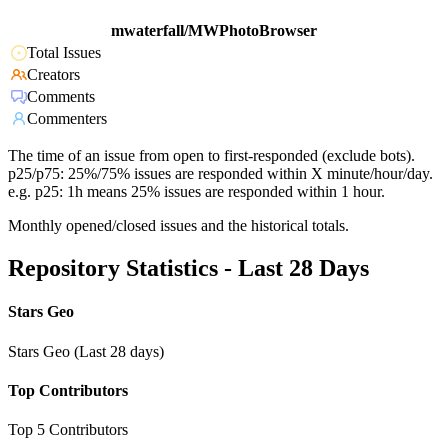
mwaterfall/MWPhotoBrowser
Total Issues
Creators
Comments
Commenters
The time of an issue from open to first-responded (exclude bots).
p25/p75: 25%/75% issues are responded within X minute/hour/day.
e.g. p25: 1h means 25% issues are responded within 1 hour.
Monthly opened/closed issues and the historical totals.
Repository Statistics - Last 28 Days
Stars Geo
Stars Geo (Last 28 days)
Top Contributors
Top 5 Contributors