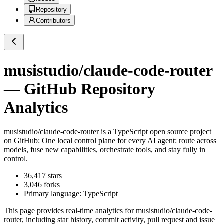
Repository
Contributors
musistudio/claude-code-router
— GitHub Repository
Analytics
musistudio/claude-code-router
is a
TypeScript
open source project
on GitHub
: One local control plane for every AI agent: route across
models, fuse new capabilities, orchestrate tools, and stay fully in
control.
36,417
stars
3,046
forks
Primary language:
TypeScript
This page provides real-time analytics for
musistudio/claude-code-
router
, including star history, commit activity, pull request and issue