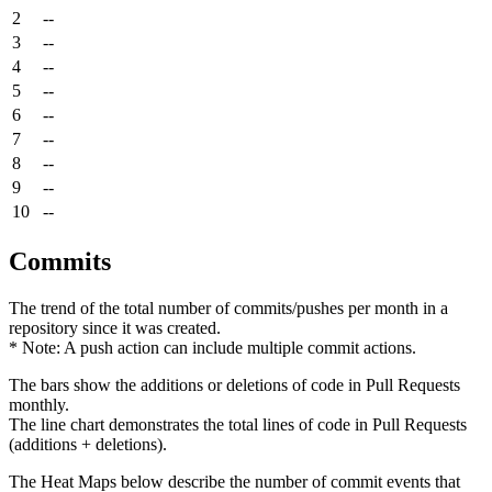
2
--
3
--
4
--
5
--
6
--
7
--
8
--
9
--
10
--
Commits
The trend of the total number of commits/pushes per month in a
repository since it was created.
* Note: A push action can include multiple commit actions.
The bars show the additions or deletions of code in Pull Requests
monthly.
The line chart demonstrates the total lines of code in Pull Requests
(additions + deletions).
The Heat Maps below describe the number of commit events that