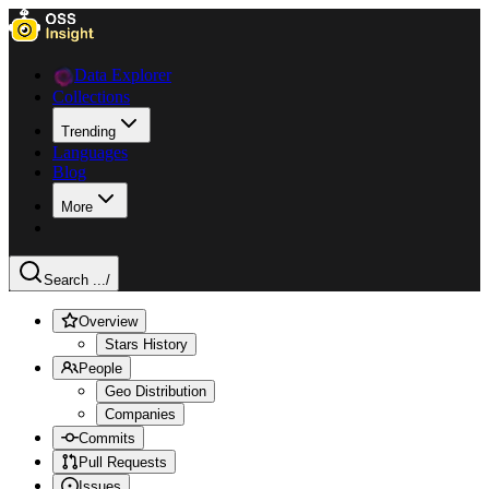
Data Explorer
Collections
Trending
Languages
Blog
More
Search ...
/
Overview
Stars History
People
Geo Distribution
Companies
Commits
Pull Requests
Issues