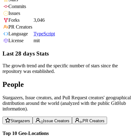
Commits
Issues
Forks
3,046
PR Creators
Language
TypeScript
License
mit
Last 28 days Stats
The growth trend and the specific number of stars since the
repository was established.
People
Stargazers, Issue creators, and Pull Request creators' geographical
distribution around the world (analyzed with the public GitHub
information).
Stargazers
Issue Creators
PR Creators
Top 10 Geo-Locations