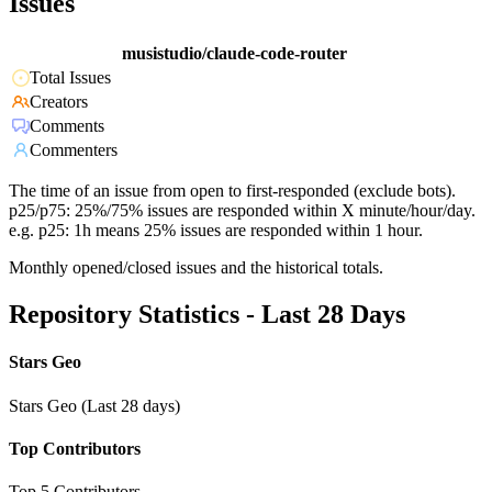
Issues
musistudio/claude-code-router
Total Issues
Creators
Comments
Commenters
The time of an issue from open to first-responded (exclude bots).
p25/p75: 25%/75% issues are responded within X minute/hour/day.
e.g. p25: 1h means 25% issues are responded within 1 hour.
Monthly opened/closed issues and the historical totals.
Repository Statistics - Last 28 Days
Stars Geo
Stars Geo (Last 28 days)
Top Contributors
Top 5 Contributors