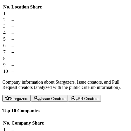
No.
Location
Share
1
--
2
--
3
--
4
--
5
--
6
--
7
--
8
--
9
--
10
--
Company information about Stargazers, Issue creators, and Pull
Request creators (analyzed with the public GitHub information).
Stargazers
Issue Creators
PR Creators
Top 10 Companies
No.
Company
Share
1
--