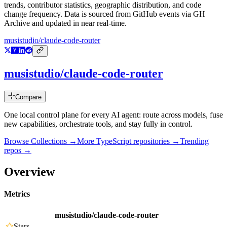
trends, contributor statistics, geographic distribution, and code
change frequency. Data is sourced from GitHub events via GH
Archive and updated in near real-time.
musistudio/claude-code-router
musistudio/claude-code-router
Compare
One local control plane for every AI agent: route across models, fuse
new capabilities, orchestrate tools, and stay fully in control.
Browse Collections →
More
TypeScript
repositories →
Trending
repos →
Overview
Metrics
musistudio/claude-code-router
Stars