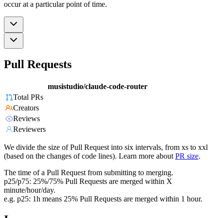
occur at a particular point of time.
Pull Requests
musistudio/claude-code-router
Total PRs
Creators
Reviews
Reviewers
We divide the size of Pull Request into six intervals, from xs to xxl
(based on the changes of code lines). Learn more about
PR size
.
The time of a Pull Request from submitting to merging.
p25/p75: 25%/75% Pull Requests are merged within X
minute/hour/day.
e.g. p25: 1h means 25% Pull Requests are merged within 1 hour.