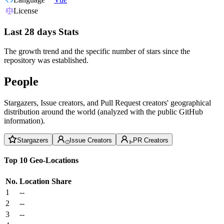
License
Last 28 days Stats
The growth trend and the specific number of stars since the
repository was established.
People
Stargazers, Issue creators, and Pull Request creators' geographical
distribution around the world (analyzed with the public GitHub
information).
Stargazers
Issue Creators
PR Creators
Top 10 Geo-Locations
No.
Location
Share
1
--
2
--
3
--