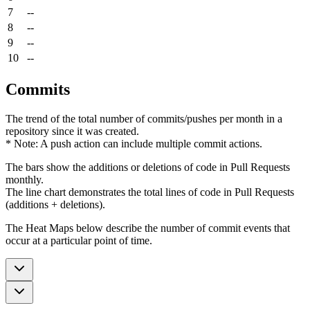
7
--
8
--
9
--
10
--
Commits
The trend of the total number of commits/pushes per month in a
repository since it was created.
* Note: A push action can include multiple commit actions.
The bars show the additions or deletions of code in Pull Requests
monthly.
The line chart demonstrates the total lines of code in Pull Requests
(additions + deletions).
The Heat Maps below describe the number of commit events that
occur at a particular point of time.