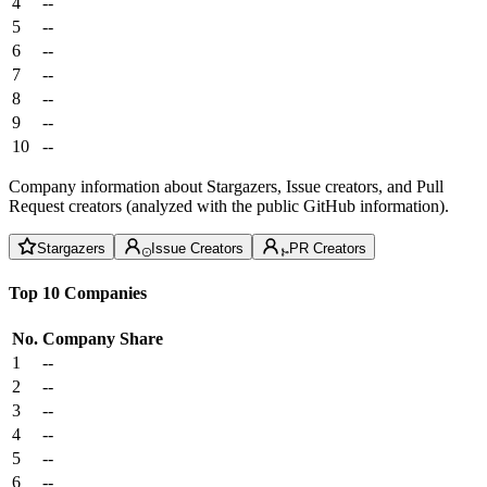
4
--
5
--
6
--
7
--
8
--
9
--
10
--
Company information about Stargazers, Issue creators, and Pull
Request creators (analyzed with the public GitHub information).
Stargazers
Issue Creators
PR Creators
Top 10 Companies
No.
Company
Share
1
--
2
--
3
--
4
--
5
--
6
--