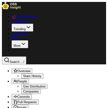
Data Explorer
Collections
Trending
Languages
Blog
More
Search ...
/
Overview
Stars History
People
Geo Distribution
Companies
Commits
Pull Requests
Issues