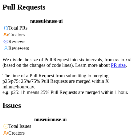
Pull Requests
museui/muse-ui
Total PRs
Creators
Reviews
Reviewers
We divide the size of Pull Request into six intervals, from xs to xxl
(based on the changes of code lines). Learn more about
PR size
.
The time of a Pull Request from submitting to merging.
p25/p75: 25%/75% Pull Requests are merged within X
minute/hour/day.
e.g. p25: 1h means 25% Pull Requests are merged within 1 hour.
Issues
museui/muse-ui
Total Issues
Creators