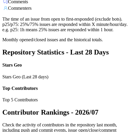
Comments
Commenters
The time of an issue from open to first-responded (exclude bots).
p25/p75: 25%/75% issues are responded within X minute/hour/day.
e.g. p25: 1h means 25% issues are responded within 1 hour.
Monthly opened/closed issues and the historical totals.
Repository Statistics - Last 28 Days
Stars Geo
Stars Geo (Last 28 days)
Top Contributors
Top 5 Contributors
Contributor Rankings -
2026/07
Check the activity of contributors in the repository last month,
including push and commit events, issue open/close/comment