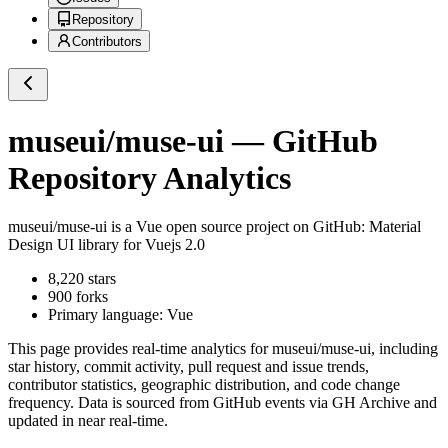
Repository
Contributors
museui/muse-ui
— GitHub
Repository Analytics
museui/muse-ui
is a
Vue
open source project on GitHub
: Material
Design UI library for Vuejs 2.0
8,220
stars
900
forks
Primary language:
Vue
This page provides real-time analytics for
museui/muse-ui
, including
star history, commit activity, pull request and issue trends,
contributor statistics, geographic distribution, and code change
frequency. Data is sourced from GitHub events via GH Archive and
updated in near real-time.