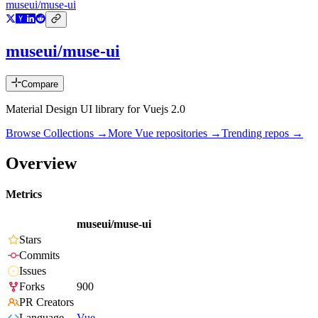
museui/muse-ui
museui/muse-ui
Compare
Material Design UI library for Vuejs 2.0
Browse Collections →
More
Vue
repositories →
Trending repos →
Overview
Metrics
museui/muse-ui
Stars
Commits
Issues
Forks
900
PR Creators
Language
Vue