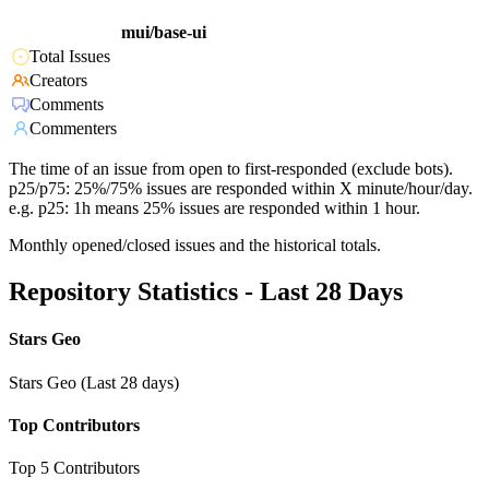
mui/base-ui
Total Issues
Creators
Comments
Commenters
The time of an issue from open to first-responded (exclude bots).
p25/p75: 25%/75% issues are responded within X minute/hour/day.
e.g. p25: 1h means 25% issues are responded within 1 hour.
Monthly opened/closed issues and the historical totals.
Repository Statistics - Last 28 Days
Stars Geo
Stars Geo (Last 28 days)
Top Contributors
Top 5 Contributors