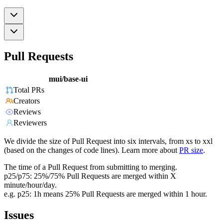
Pull Requests
mui/base-ui
Total PRs
Creators
Reviews
Reviewers
We divide the size of Pull Request into six intervals, from xs to xxl
(based on the changes of code lines). Learn more about
PR size
.
The time of a Pull Request from submitting to merging.
p25/p75: 25%/75% Pull Requests are merged within X
minute/hour/day.
e.g. p25: 1h means 25% Pull Requests are merged within 1 hour.
Issues