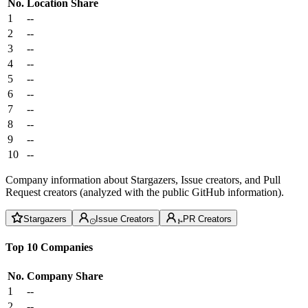
No.
Location
Share
1
--
2
--
3
--
4
--
5
--
6
--
7
--
8
--
9
--
10
--
Company information about Stargazers, Issue creators, and Pull
Request creators (analyzed with the public GitHub information).
Stargazers
Issue Creators
PR Creators
Top 10 Companies
No.
Company
Share
1
--
2
--