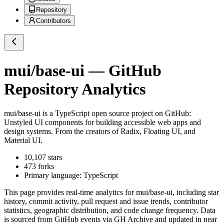
Repository
Contributors
mui/base-ui
— GitHub
Repository Analytics
mui/base-ui
is a
TypeScript
open source project on GitHub
:
Unstyled UI components for building accessible web apps and
design systems. From the creators of Radix, Floating UI, and
Material UI.
10,107
stars
473
forks
Primary language:
TypeScript
This page provides real-time analytics for
mui/base-ui
, including star
history, commit activity, pull request and issue trends, contributor
statistics, geographic distribution, and code change frequency. Data
is sourced from GitHub events via GH Archive and updated in near