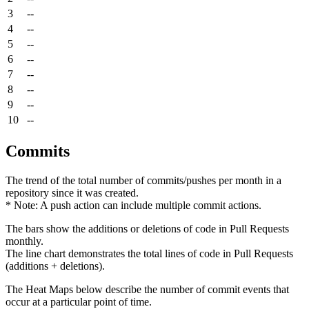
3
--
4
--
5
--
6
--
7
--
8
--
9
--
10
--
Commits
The trend of the total number of commits/pushes per month in a
repository since it was created.
* Note: A push action can include multiple commit actions.
The bars show the additions or deletions of code in Pull Requests
monthly.
The line chart demonstrates the total lines of code in Pull Requests
(additions + deletions).
The Heat Maps below describe the number of commit events that
occur at a particular point of time.