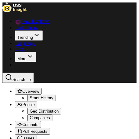
Data Explorer
Collections
Trending
Languages
Blog
More
Search ...
/
Overview
Stars History
People
Geo Distribution
Companies
Commits
Pull Requests
Issues