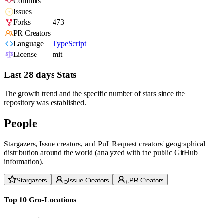
Commits
Issues
Forks
473
PR Creators
Language
TypeScript
License
mit
Last 28 days Stats
The growth trend and the specific number of stars since the
repository was established.
People
Stargazers, Issue creators, and Pull Request creators' geographical
distribution around the world (analyzed with the public GitHub
information).
Stargazers
Issue Creators
PR Creators
Top 10 Geo-Locations