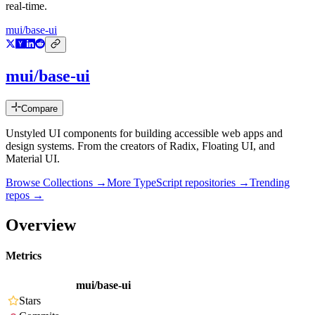
real-time.
mui/base-ui
mui/base-ui
Compare
Unstyled UI components for building accessible web apps and
design systems. From the creators of Radix, Floating UI, and
Material UI.
Browse Collections →
More
TypeScript
repositories →
Trending
repos →
Overview
Metrics
mui/base-ui
Stars