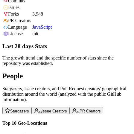
Commits
Issues
Forks
3,948
PR Creators
Language
JavaScript
License
mit
Last 28 days Stats
The growth trend and the specific number of stars since the
repository was established.
People
Stargazers, Issue creators, and Pull Request creators' geographical
distribution around the world (analyzed with the public GitHub
information).
Stargazers
Issue Creators
PR Creators
Top 10 Geo-Locations