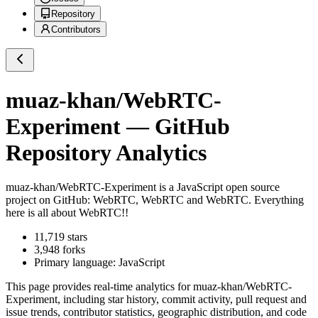
Repository
Contributors
muaz-khan/WebRTC-
Experiment
— GitHub
Repository Analytics
muaz-khan/WebRTC-Experiment
is a
JavaScript
open source
project on GitHub
: WebRTC, WebRTC and WebRTC. Everything
here is all about WebRTC!!
11,719
stars
3,948
forks
Primary language:
JavaScript
This page provides real-time analytics for
muaz-khan/WebRTC-
Experiment
, including star history, commit activity, pull request and
issue trends, contributor statistics, geographic distribution, and code