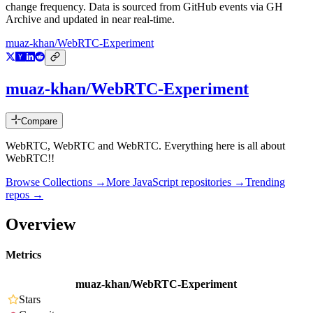
change frequency. Data is sourced from GitHub events via GH
Archive and updated in near real-time.
muaz-khan/WebRTC-Experiment
muaz-khan/WebRTC-Experiment
Compare
WebRTC, WebRTC and WebRTC. Everything here is all about
WebRTC!!
Browse Collections →
More
JavaScript
repositories →
Trending
repos →
Overview
Metrics
muaz-khan/WebRTC-Experiment
Stars