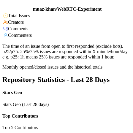
muaz-khan/WebRTC-Experiment
Total Issues
Creators
Comments
Commenters
The time of an issue from open to first-responded (exclude bots).
p25/p75: 25%/75% issues are responded within X minute/hour/day.
e.g. p25: 1h means 25% issues are responded within 1 hour.
Monthly opened/closed issues and the historical totals.
Repository Statistics - Last 28 Days
Stars Geo
Stars Geo (Last 28 days)
Top Contributors
Top 5 Contributors