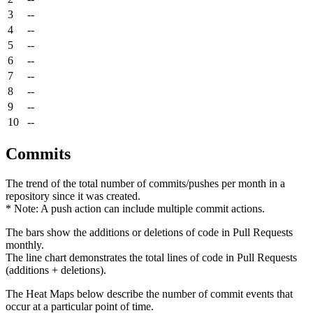
3
--
4
--
5
--
6
--
7
--
8
--
9
--
10
--
Commits
The trend of the total number of commits/pushes per month in a
repository since it was created.
* Note: A push action can include multiple commit actions.
The bars show the additions or deletions of code in Pull Requests
monthly.
The line chart demonstrates the total lines of code in Pull Requests
(additions + deletions).
The Heat Maps below describe the number of commit events that
occur at a particular point of time.