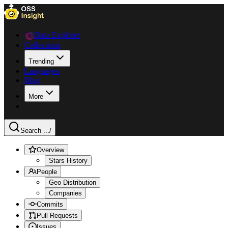
Data Explorer
Collections
Trending
Languages
Blog
More
Search ...
/
Overview
Stars History
People
Geo Distribution
Companies
Commits
Pull Requests
Issues