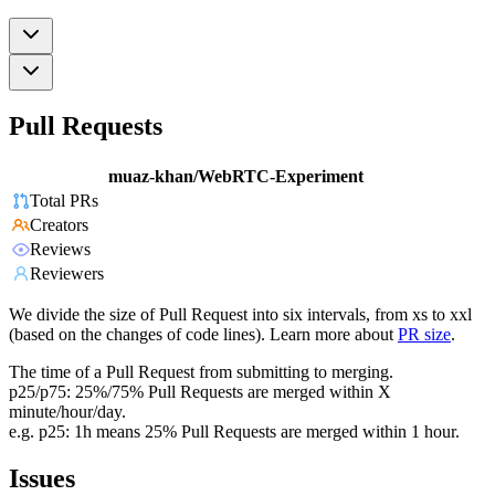
Pull Requests
muaz-khan/WebRTC-Experiment
Total PRs
Creators
Reviews
Reviewers
We divide the size of Pull Request into six intervals, from xs to xxl
(based on the changes of code lines). Learn more about
PR size
.
The time of a Pull Request from submitting to merging.
p25/p75: 25%/75% Pull Requests are merged within X
minute/hour/day.
e.g. p25: 1h means 25% Pull Requests are merged within 1 hour.
Issues