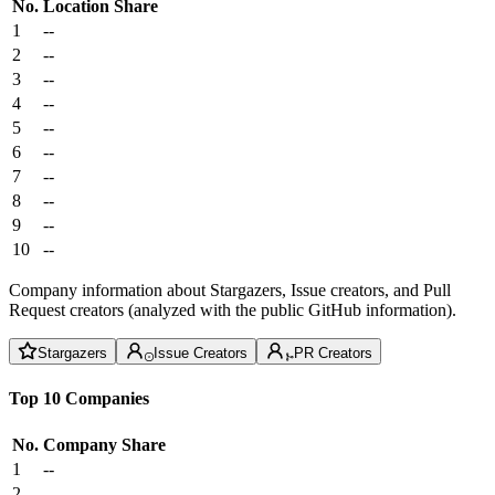
No.
Location
Share
1
--
2
--
3
--
4
--
5
--
6
--
7
--
8
--
9
--
10
--
Company information about Stargazers, Issue creators, and Pull
Request creators (analyzed with the public GitHub information).
Stargazers
Issue Creators
PR Creators
Top 10 Companies
No.
Company
Share
1
--
2
--