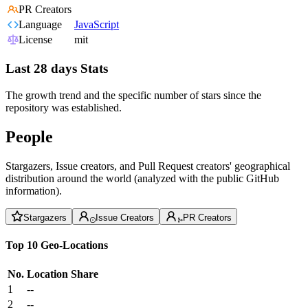
PR Creators
Language
JavaScript
License
mit
Last 28 days Stats
The growth trend and the specific number of stars since the
repository was established.
People
Stargazers, Issue creators, and Pull Request creators' geographical
distribution around the world (analyzed with the public GitHub
information).
Stargazers
Issue Creators
PR Creators
Top 10 Geo-Locations
No.
Location
Share
1
--
2
--