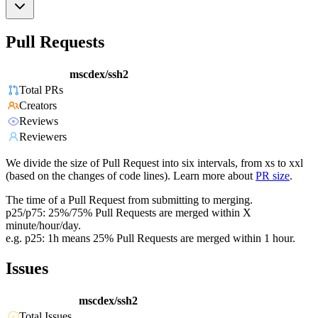
Pull Requests
mscdex/ssh2
Total PRs
Creators
Reviews
Reviewers
We divide the size of Pull Request into six intervals, from xs to xxl
(based on the changes of code lines). Learn more about
PR size
.
The time of a Pull Request from submitting to merging.
p25/p75: 25%/75% Pull Requests are merged within X
minute/hour/day.
e.g. p25: 1h means 25% Pull Requests are merged within 1 hour.
Issues
mscdex/ssh2
Total Issues