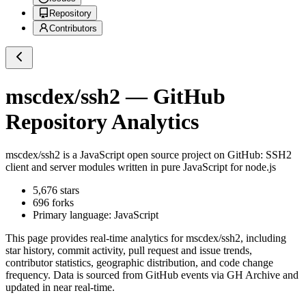
Repository
Contributors
mscdex/ssh2
— GitHub
Repository Analytics
mscdex/ssh2
is a
JavaScript
open source project on GitHub
: SSH2
client and server modules written in pure JavaScript for node.js
5,676
stars
696
forks
Primary language:
JavaScript
This page provides real-time analytics for
mscdex/ssh2
, including
star history, commit activity, pull request and issue trends,
contributor statistics, geographic distribution, and code change
frequency. Data is sourced from GitHub events via GH Archive and
updated in near real-time.