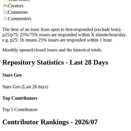
Creators
Comments
Commenters
The time of an issue from open to first-responded (exclude bots).
p25/p75: 25%/75% issues are responded within X minute/hour/day.
e.g. p25: 1h means 25% issues are responded within 1 hour.
Monthly opened/closed issues and the historical totals.
Repository Statistics - Last 28 Days
Stars Geo
Stars Geo (Last 28 days)
Top Contributors
Top 5 Contributors
Contributor Rankings -
2026/07