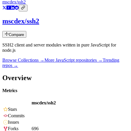
mscdex/ssh2
mscdex/ssh2
Compare
SSH2 client and server modules written in pure JavaScript for
node.js
Browse Collections →
More
JavaScript
repositories →
Trending
repos →
Overview
Metrics
mscdex/ssh2
Stars
Commits
Issues
Forks
696