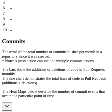
5
--
6
--
7
--
8
--
9
--
10
--
Commits
The trend of the total number of commits/pushes per month in a
repository since it was created.
* Note: A push action can include multiple commit actions.
The bars show the additions or deletions of code in Pull Requests
monthly.
The line chart demonstrates the total lines of code in Pull Requests
(additions + deletions).
The Heat Maps below describe the number of commit events that
occur at a particular point of time.