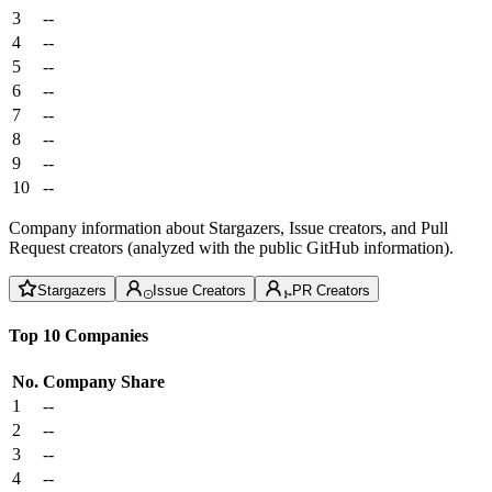
3
--
4
--
5
--
6
--
7
--
8
--
9
--
10
--
Company information about Stargazers, Issue creators, and Pull
Request creators (analyzed with the public GitHub information).
Stargazers
Issue Creators
PR Creators
Top 10 Companies
No.
Company
Share
1
--
2
--
3
--
4
--