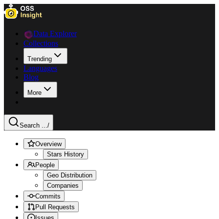
Data Explorer
Collections
Trending
Languages
Blog
More
Search ...
/
Overview
Stars History
People
Geo Distribution
Companies
Commits
Pull Requests
Issues