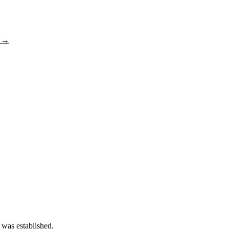
s →
 was established.