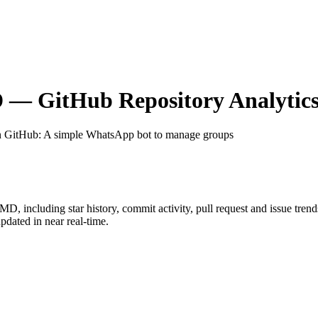
D
— GitHub Repository Analytic
n GitHub
: A simple WhatsApp bot to manage groups
t-MD
, including star history, commit activity, pull request and issue tren
dated in near real-time.