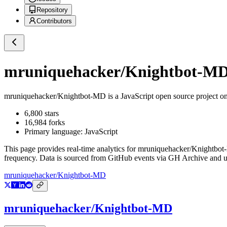
Repository
Contributors
mruniquehacker/Knightbot-M
mruniquehacker/Knightbot-MD
is a
JavaScript
open source project o
6,800
stars
16,984
forks
Primary language:
JavaScript
This page provides real-time analytics for
mruniquehacker/Knightbo
frequency. Data is sourced from GitHub events via GH Archive and up
mruniquehacker/Knightbot-MD
mruniquehacker/Knightbot-MD