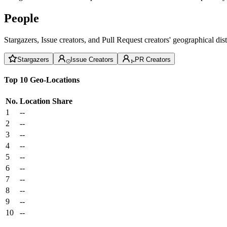
People
Stargazers, Issue creators, and Pull Request creators' geographical di
Stargazers
Issue Creators
PR Creators
Top 10 Geo-Locations
No.
Location
Share
1
--
2
--
3
--
4
--
5
--
6
--
7
--
8
--
9
--
10
--