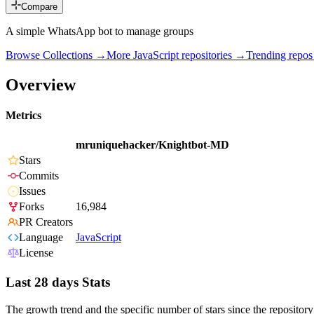
Compare
A simple WhatsApp bot to manage groups
Browse Collections →
More
JavaScript
repositories →
Trending repo
Overview
Metrics
mruniquehacker/Knightbot-MD
Stars
Commits
Issues
Forks
16,984
PR Creators
Language
JavaScript
License
Last 28 days Stats
The growth trend and the specific number of stars since the repository