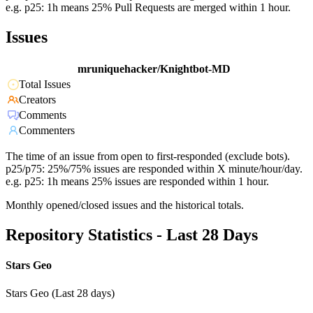
e.g. p25: 1h means 25% Pull Requests are merged within 1 hour.
Issues
mruniquehacker/Knightbot-MD
Total Issues
Creators
Comments
Commenters
The time of an issue from open to first-responded (exclude bots).
p25/p75: 25%/75% issues are responded within X minute/hour/day.
e.g. p25: 1h means 25% issues are responded within 1 hour.
Monthly opened/closed issues and the historical totals.
Repository Statistics - Last 28 Days
Stars Geo
Stars Geo (Last 28 days)