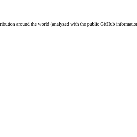
stribution around the world (analyzed with the public GitHub informatio