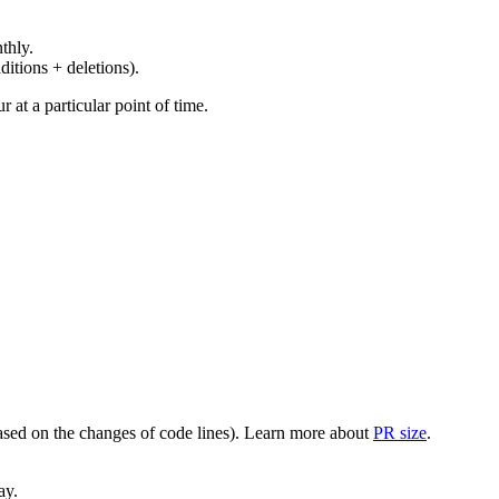
thly.
ditions + deletions).
at a particular point of time.
(based on the changes of code lines). Learn more about
PR size
.
ay.