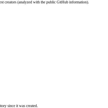
st creators (analyzed with the public GitHub information).
ory since it was created.