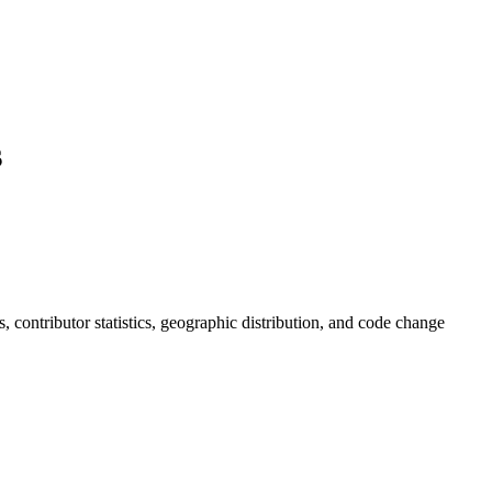
s
ds, contributor statistics, geographic distribution, and code change