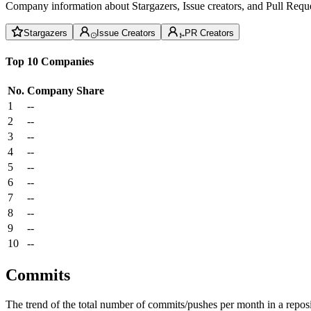
Company information about Stargazers, Issue creators, and Pull Reque
Stargazers
Issue Creators
PR Creators
Top 10 Companies
No.
Company
Share
1
--
2
--
3
--
4
--
5
--
6
--
7
--
8
--
9
--
10
--
Commits
The trend of the total number of commits/pushes per month in a reposit