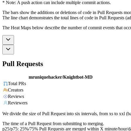
* Note: A push action can include multiple commit actions.
The bars show the additions or deletions of code in Pull Requests mon
The line chart demonstrates the total lines of code in Pull Requests (ad
The Heat Maps below describe the number of commit events that occur 
Pull Requests
mruniquehacker/Knightbot-MD
Total PRs
Creators
Reviews
Reviewers
We divide the size of Pull Request into six intervals, from xs to xxl 
The time of a Pull Request from submitting to merging.
p25/p75: 25%/75% Pull Requests are merged within X minute/hour/d