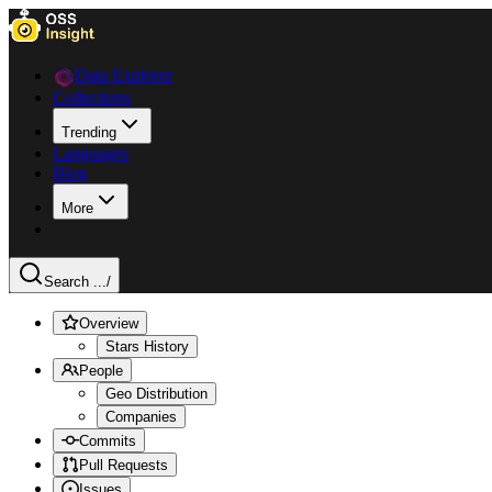
Data Explorer
Collections
Trending
Languages
Blog
More
Search ...
/
Overview
Stars History
People
Geo Distribution
Companies
Commits
Pull Requests
Issues