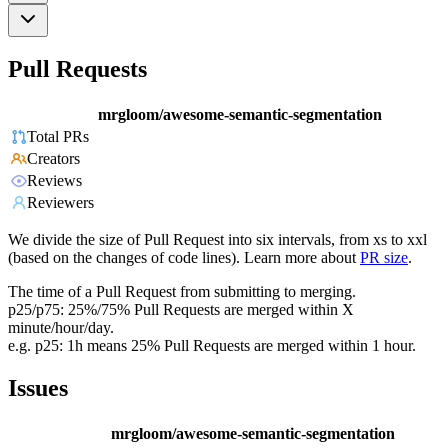
Pull Requests
mrgloom/awesome-semantic-segmentation
Total PRs
Creators
Reviews
Reviewers
We divide the size of Pull Request into six intervals, from xs to xxl
(based on the changes of code lines). Learn more about
PR size
.
The time of a Pull Request from submitting to merging.
p25/p75: 25%/75% Pull Requests are merged within X
minute/hour/day.
e.g. p25: 1h means 25% Pull Requests are merged within 1 hour.
Issues
mrgloom/awesome-semantic-segmentation