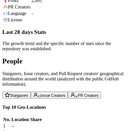
Forks
2,491
PR Creators
Language
-
License
Last 28 days Stats
The growth trend and the specific number of stars since the
repository was established.
People
Stargazers, Issue creators, and Pull Request creators' geographical
distribution around the world (analyzed with the public GitHub
information).
Stargazers
Issue Creators
PR Creators
Top 10 Geo-Locations
No.
Location
Share
1
--