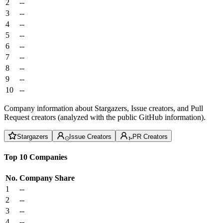
2
--
3
--
4
--
5
--
6
--
7
--
8
--
9
--
10
--
Company information about Stargazers, Issue creators, and Pull
Request creators (analyzed with the public GitHub information).
Stargazers
Issue Creators
PR Creators
Top 10 Companies
No.
Company
Share
1
--
2
--
3
--
4
--