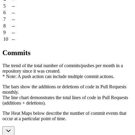
5
--
6
--
7
--
8
--
9
--
10
--
Commits
The trend of the total number of commits/pushes per month in a
repository since it was created.
* Note: A push action can include multiple commit actions.
The bars show the additions or deletions of code in Pull Requests
monthly.
The line chart demonstrates the total lines of code in Pull Requests
(additions + deletions).
The Heat Maps below describe the number of commit events that
occur at a particular point of time.