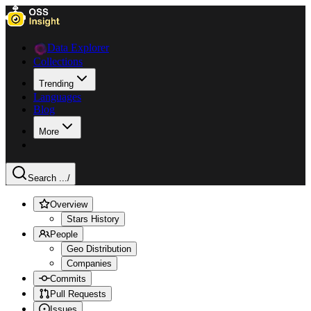
Data Explorer
Collections
Trending
Languages
Blog
More
Search ...
/
Overview
Stars History
People
Geo Distribution
Companies
Commits
Pull Requests
Issues