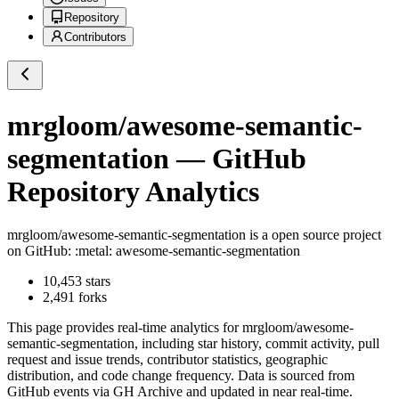
Repository
Contributors
mrgloom/awesome-semantic-
segmentation
— GitHub
Repository Analytics
mrgloom/awesome-semantic-segmentation
is a
open source project
on GitHub
: :metal: awesome-semantic-segmentation
10,453
stars
2,491
forks
This page provides real-time analytics for
mrgloom/awesome-
semantic-segmentation
, including star history, commit activity, pull
request and issue trends, contributor statistics, geographic
distribution, and code change frequency. Data is sourced from
GitHub events via GH Archive and updated in near real-time.