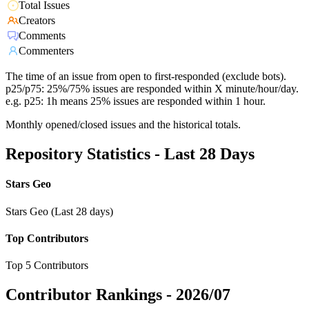
Total Issues
Creators
Comments
Commenters
The time of an issue from open to first-responded (exclude bots).
p25/p75: 25%/75% issues are responded within X minute/hour/day.
e.g. p25: 1h means 25% issues are responded within 1 hour.
Monthly opened/closed issues and the historical totals.
Repository Statistics - Last 28 Days
Stars Geo
Stars Geo (Last 28 days)
Top Contributors
Top 5 Contributors
Contributor Rankings -
2026/07