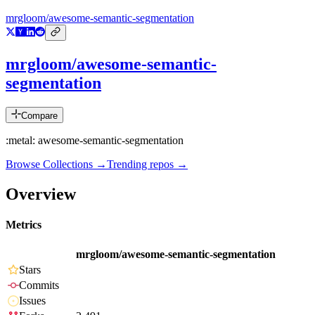
mrgloom/awesome-semantic-segmentation
mrgloom/awesome-semantic-
segmentation
Compare
:metal: awesome-semantic-segmentation
Browse Collections →
Trending repos →
Overview
Metrics
mrgloom/awesome-semantic-segmentation
Stars
Commits
Issues