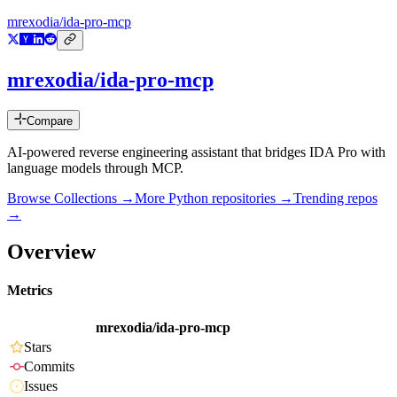
mrexodia/ida-pro-mcp
mrexodia/ida-pro-mcp
Compare
AI-powered reverse engineering assistant that bridges IDA Pro with
language models through MCP.
Browse Collections →
More
Python
repositories →
Trending repos
→
Overview
Metrics
mrexodia/ida-pro-mcp
Stars
Commits
Issues