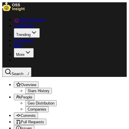
Data Explorer
Collections
Trending
Languages
Blog
More
Search ...
/
Overview
Stars History
People
Geo Distribution
Companies
Commits
Pull Requests
Issues