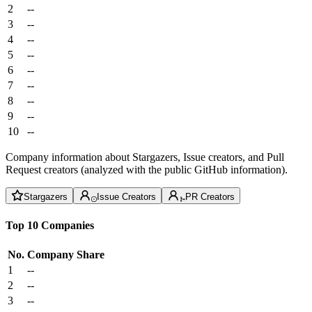
2
--
3
--
4
--
5
--
6
--
7
--
8
--
9
--
10
--
Company information about Stargazers, Issue creators, and Pull
Request creators (analyzed with the public GitHub information).
Stargazers
Issue Creators
PR Creators
Top 10 Companies
No.
Company
Share
1
--
2
--
3
--