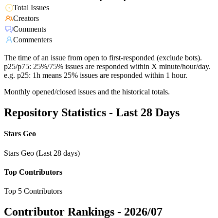
Total Issues
Creators
Comments
Commenters
The time of an issue from open to first-responded (exclude bots).
p25/p75: 25%/75% issues are responded within X minute/hour/day.
e.g. p25: 1h means 25% issues are responded within 1 hour.
Monthly opened/closed issues and the historical totals.
Repository Statistics - Last 28 Days
Stars Geo
Stars Geo (Last 28 days)
Top Contributors
Top 5 Contributors
Contributor Rankings -
2026/07