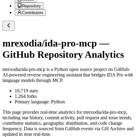
Repository
Contributors
mrexodia/ida-pro-mcp
—
GitHub Repository Analytics
mrexodia/ida-pro-mcp
is a
Python
open source project on GitHub
:
AI-powered reverse engineering assistant that bridges IDA Pro with
language models through MCP.
10,719
stars
1,264
forks
Primary language:
Python
This page provides real-time analytics for
mrexodia/ida-pro-mcp
,
including star history, commit activity, pull request and issue trends,
contributor statistics, geographic distribution, and code change
frequency. Data is sourced from GitHub events via GH Archive and
updated in near real-time.