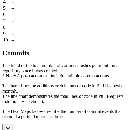
4
--
5
--
6
--
7
--
8
--
9
--
10
--
Commits
The trend of the total number of commits/pushes per month in a
repository since it was created.
* Note: A push action can include multiple commit actions.
The bars show the additions or deletions of code in Pull Requests
monthly.
The line chart demonstrates the total lines of code in Pull Requests
(additions + deletions).
The Heat Maps below describe the number of commit events that
occur at a particular point of time.