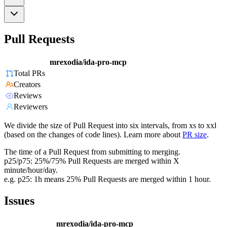
Pull Requests
mrexodia/ida-pro-mcp
Total PRs
Creators
Reviews
Reviewers
We divide the size of Pull Request into six intervals, from xs to xxl
(based on the changes of code lines). Learn more about
PR size
.
The time of a Pull Request from submitting to merging.
p25/p75: 25%/75% Pull Requests are merged within X
minute/hour/day.
e.g. p25: 1h means 25% Pull Requests are merged within 1 hour.
Issues
mrexodia/ida-pro-mcp