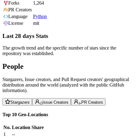
Forks
1,264
PR Creators
Language
Python
License
mit
Last 28 days Stats
The growth trend and the specific number of stars since the
repository was established.
People
Stargazers, Issue creators, and Pull Request creators' geographical
distribution around the world (analyzed with the public GitHub
information).
Stargazers
Issue Creators
PR Creators
Top 10 Geo-Locations
No.
Location
Share
1
--