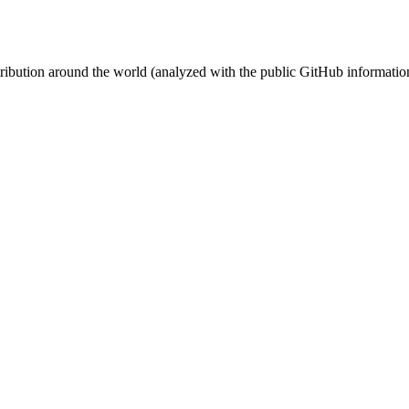
stribution around the world (analyzed with the public GitHub informatio