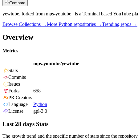
Compare
yewtube, forked from mps-youtube , is a Terminal based YouTube pl
Browse Collections →
More
Python
repositories →
Trending repos →
Overview
Metrics
mps-youtube/yewtube
Stars
Commits
Issues
Forks
658
PR Creators
Language
Python
License
gpl-3.0
Last 28 days Stats
The growth trend and the specific number of stars since the repository