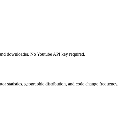
 and downloader. No Youtube API key required.
butor statistics, geographic distribution, and code change frequency.