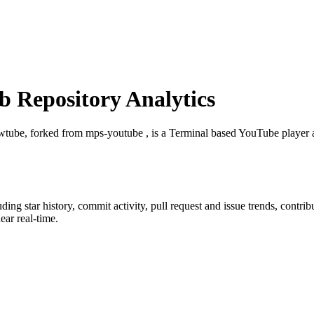
 Repository Analytics
wtube, forked from mps-youtube , is a Terminal based YouTube player
luding star history, commit activity, pull request and issue trends, contri
ar real-time.