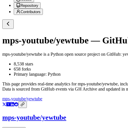
Repository
Contributors
mps-youtube/yewtube
— GitHub
mps-youtube/yewtube
is a
Python
open source project on GitHub
: ye
8,538
stars
658
forks
Primary language:
Python
This page provides real-time analytics for
mps-youtube/yewtube
, inc
Data is sourced from GitHub events via GH Archive and updated in ne
mps-youtube/yewtube
mps-youtube/yewtube