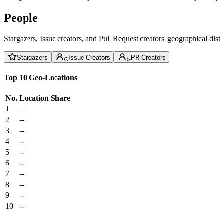
People
Stargazers, Issue creators, and Pull Request creators' geographical di
Stargazers
Issue Creators
PR Creators
Top 10 Geo-Locations
No.
Location
Share
1
--
2
--
3
--
4
--
5
--
6
--
7
--
8
--
9
--
10
--