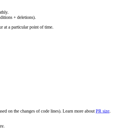
thly.
ditions + deletions).
at a particular point of time.
(based on the changes of code lines). Learn more about
PR size
.
ay.