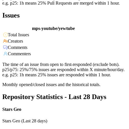
e.g. p25: 1h means 25% Pull Requests are merged within 1 hour.
Issues
mps-youtube/yewtube
Total Issues
Creators
Comments
Commenters
The time of an issue from open to first-responded (exclude bots).
p25/p75: 25%/75% issues are responded within X minute/hour/day.
e.g. p25: 1h means 25% issues are responded within 1 hour.
Monthly opened/closed issues and the historical totals.
Repository Statistics - Last 28 Days
Stars Geo
Stars Geo (Last 28 days)