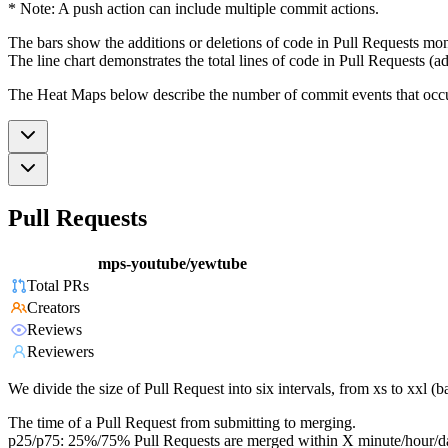
* Note: A push action can include multiple commit actions.
The bars show the additions or deletions of code in Pull Requests mon
The line chart demonstrates the total lines of code in Pull Requests (ad
The Heat Maps below describe the number of commit events that occur 
Pull Requests
mps-youtube/yewtube
Total PRs
Creators
Reviews
Reviewers
We divide the size of Pull Request into six intervals, from xs to xxl 
The time of a Pull Request from submitting to merging.
p25/p75: 25%/75% Pull Requests are merged within X minute/hour/d