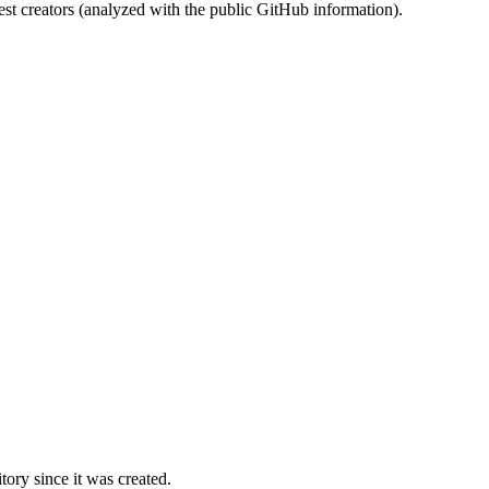
st creators (analyzed with the public GitHub information).
ory since it was created.