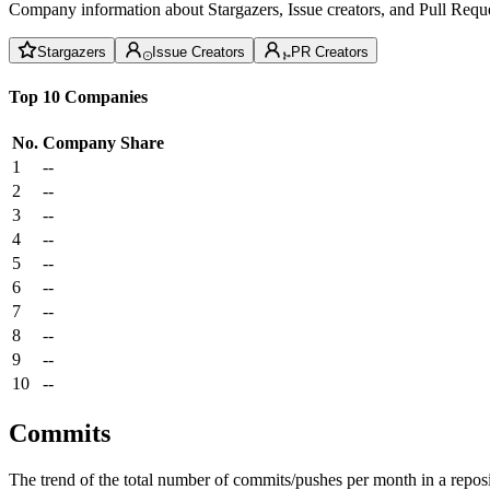
Company information about Stargazers, Issue creators, and Pull Reque
Stargazers
Issue Creators
PR Creators
Top 10 Companies
No.
Company
Share
1
--
2
--
3
--
4
--
5
--
6
--
7
--
8
--
9
--
10
--
Commits
The trend of the total number of commits/pushes per month in a reposit