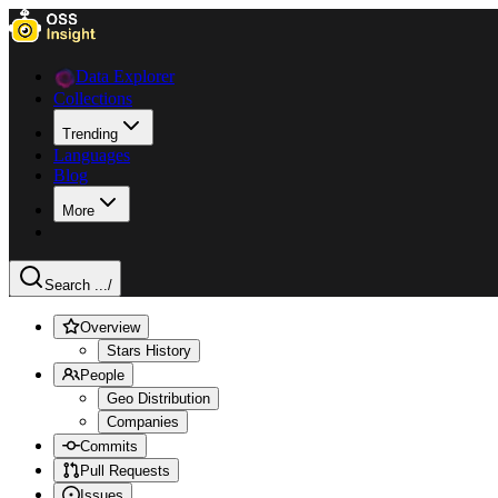
Data Explorer
Collections
Trending
Languages
Blog
More
Search ...
/
Overview
Stars History
People
Geo Distribution
Companies
Commits
Pull Requests
Issues