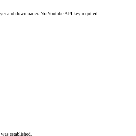
ayer and downloader. No Youtube API key required.
 was established.