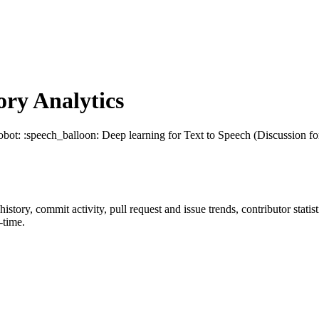
ry Analytics
robot: :speech_balloon: Deep learning for Text to Speech (Discussion for
 history, commit activity, pull request and issue trends, contributor stat
-time.