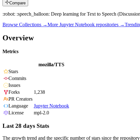
Compare
:robot: :speech_balloon: Deep learning for Text to Speech (Discussion 
Browse Collections →
More
Jupyter Notebook
repositories →
Trendi
Overview
Metrics
mozilla/TTS
Stars
Commits
Issues
Forks
1,238
PR Creators
Language
Jupyter Notebook
License
mpl-2.0
Last 28 days Stats
The growth trend and the specific number of stars since the repository