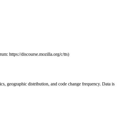
um: https://discourse.mozilla.org/c/tts)
istics, geographic distribution, and code change frequency. Data is