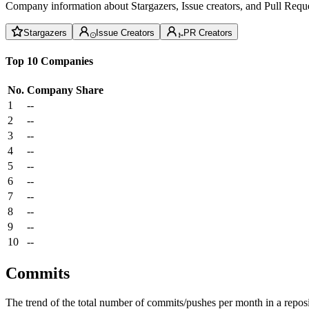
Company information about Stargazers, Issue creators, and Pull Reque
Stargazers
Issue Creators
PR Creators
Top 10 Companies
No.
Company
Share
1
--
2
--
3
--
4
--
5
--
6
--
7
--
8
--
9
--
10
--
Commits
The trend of the total number of commits/pushes per month in a reposit