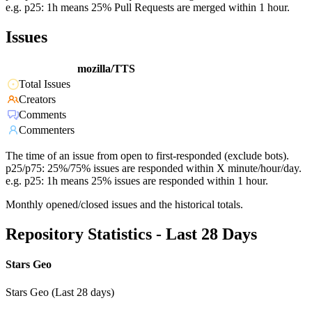
e.g. p25: 1h means 25% Pull Requests are merged within 1 hour.
Issues
mozilla/TTS
Total Issues
Creators
Comments
Commenters
The time of an issue from open to first-responded (exclude bots).
p25/p75: 25%/75% issues are responded within X minute/hour/day.
e.g. p25: 1h means 25% issues are responded within 1 hour.
Monthly opened/closed issues and the historical totals.
Repository Statistics - Last 28 Days
Stars Geo
Stars Geo (Last 28 days)