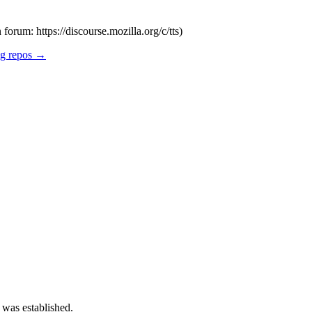
forum: https://discourse.mozilla.org/c/tts)
ng repos →
 was established.