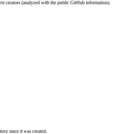
st creators (analyzed with the public GitHub information).
ory since it was created.