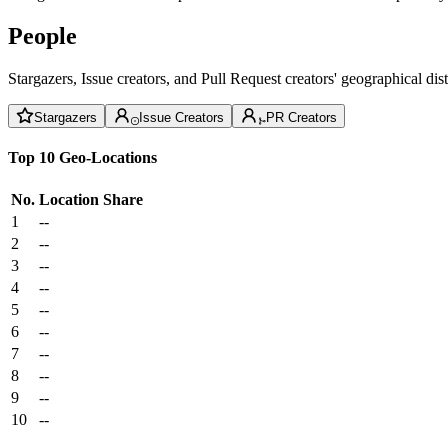
People
Stargazers, Issue creators, and Pull Request creators' geographical di
Stargazers
Issue Creators
PR Creators
Top 10 Geo-Locations
No.
Location
Share
1
--
2
--
3
--
4
--
5
--
6
--
7
--
8
--
9
--
10
--