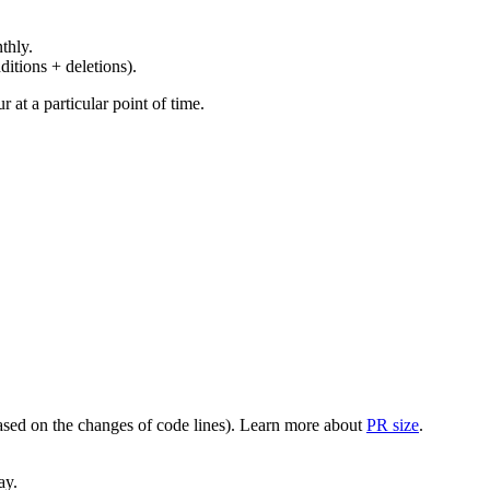
thly.
ditions + deletions).
at a particular point of time.
(based on the changes of code lines). Learn more about
PR size
.
ay.