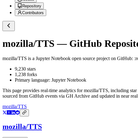
Repository
Contributors
mozilla/TTS
— GitHub Reposito
mozilla/TTS
is a
Jupyter Notebook
open source project on GitHub
: :
9,230
stars
1,238
forks
Primary language:
Jupyter Notebook
This page provides real-time analytics for
mozilla/TTS
, including star
sourced from GitHub events via GH Archive and updated in near real
mozilla/TTS
mozilla/TTS