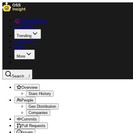
Data Explorer
Collections
Trending
Languages
Blog
More
Search ...
/
Overview
Stars History
People
Geo Distribution
Companies
Commits
Pull Requests
Issues