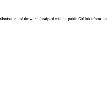
stribution around the world (analyzed with the public GitHub informatio