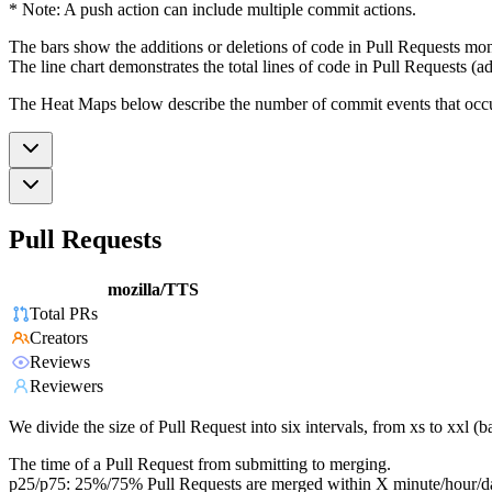
* Note: A push action can include multiple commit actions.
The bars show the additions or deletions of code in Pull Requests mon
The line chart demonstrates the total lines of code in Pull Requests (ad
The Heat Maps below describe the number of commit events that occur 
Pull Requests
mozilla/TTS
Total PRs
Creators
Reviews
Reviewers
We divide the size of Pull Request into six intervals, from xs to xxl 
The time of a Pull Request from submitting to merging.
p25/p75: 25%/75% Pull Requests are merged within X minute/hour/d