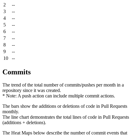
2
--
3
--
4
--
5
--
6
--
7
--
8
--
9
--
10
--
Commits
The trend of the total number of commits/pushes per month in a
repository since it was created.
* Note: A push action can include multiple commit actions.
The bars show the additions or deletions of code in Pull Requests
monthly.
The line chart demonstrates the total lines of code in Pull Requests
(additions + deletions).
The Heat Maps below describe the number of commit events that