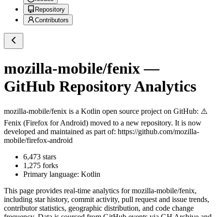
Repository
Contributors
mozilla-mobile/fenix
—
GitHub Repository Analytics
mozilla-mobile/fenix
is a
Kotlin
open source project on GitHub
: ⚠️
Fenix (Firefox for Android) moved to a new repository. It is now
developed and maintained as part of: https://github.com/mozilla-
mobile/firefox-android
6,473
stars
1,275
forks
Primary language:
Kotlin
This page provides real-time analytics for
mozilla-mobile/fenix
,
including star history, commit activity, pull request and issue trends,
contributor statistics, geographic distribution, and code change
frequency. Data is sourced from GitHub events via GH Archive and