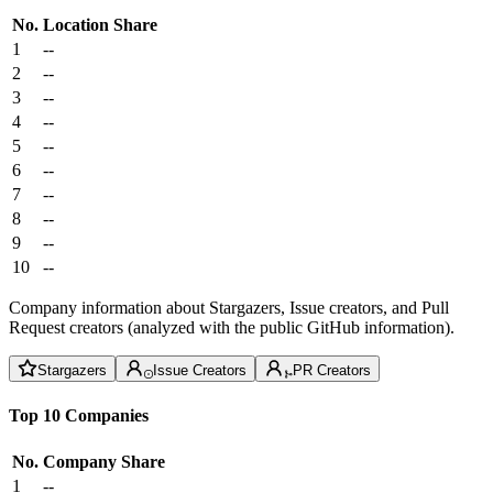
No.
Location
Share
1
--
2
--
3
--
4
--
5
--
6
--
7
--
8
--
9
--
10
--
Company information about Stargazers, Issue creators, and Pull
Request creators (analyzed with the public GitHub information).
Stargazers
Issue Creators
PR Creators
Top 10 Companies
No.
Company
Share
1
--