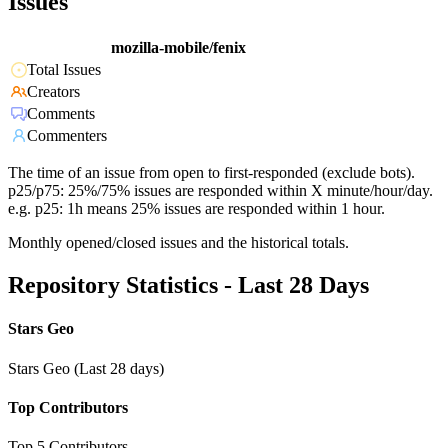
Issues
mozilla-mobile/fenix
Total Issues
Creators
Comments
Commenters
The time of an issue from open to first-responded (exclude bots).
p25/p75: 25%/75% issues are responded within X minute/hour/day.
e.g. p25: 1h means 25% issues are responded within 1 hour.
Monthly opened/closed issues and the historical totals.
Repository Statistics - Last 28 Days
Stars Geo
Stars Geo (Last 28 days)
Top Contributors
Top 5 Contributors