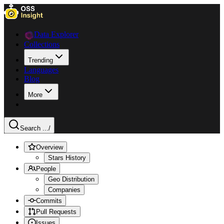
Data Explorer
Collections
Trending
Languages
Blog
More
Search ...
/
Overview
Stars History
People
Geo Distribution
Companies
Commits
Pull Requests
Issues