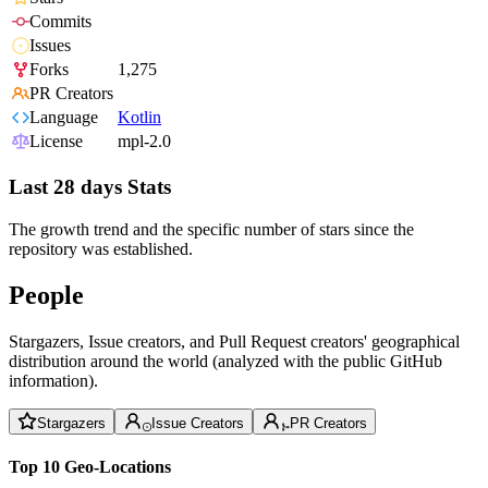
Commits
Issues
Forks
1,275
PR Creators
Language
Kotlin
License
mpl-2.0
Last 28 days Stats
The growth trend and the specific number of stars since the
repository was established.
People
Stargazers, Issue creators, and Pull Request creators' geographical
distribution around the world (analyzed with the public GitHub
information).
Stargazers
Issue Creators
PR Creators
Top 10 Geo-Locations