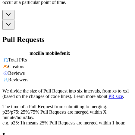
occur at a particular point of time.
Pull Requests
mozilla-mobile/fenix
Total PRs
Creators
Reviews
Reviewers
We divide the size of Pull Request into six intervals, from xs to xxl
(based on the changes of code lines). Learn more about
PR size
.
The time of a Pull Request from submitting to merging.
p25/p75: 25%/75% Pull Requests are merged within X
minute/hour/day.
e.g. p25: 1h means 25% Pull Requests are merged within 1 hour.