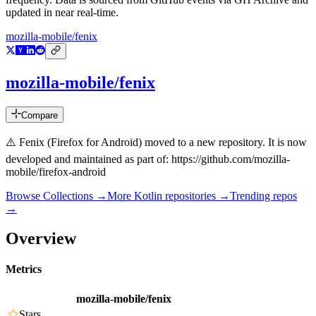
updated in near real-time.
mozilla-mobile/fenix
mozilla-mobile/fenix
Compare
⚠️ Fenix (Firefox for Android) moved to a new repository. It is now
developed and maintained as part of: https://github.com/mozilla-
mobile/firefox-android
Browse Collections →
More
Kotlin
repositories →
Trending repos
→
Overview
Metrics
mozilla-mobile/fenix
Stars