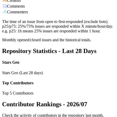
Creators
Comments
Commenters
The time of an issue from open to first-responded (exclude bots).
p25/p75: 25%/75% issues are responded within X minute/hour/day.
e.g. p25: 1h means 25% issues are responded within 1 hour.
Monthly opened/closed issues and the historical totals.
Repository Statistics - Last 28 Days
Stars Geo
Stars Geo (Last 28 days)
Top Contributors
Top 5 Contributors
Contributor Rankings -
2026/07
Check the activity of contributors in the repository last month,