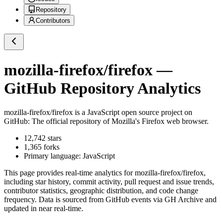
Repository
Contributors
mozilla-firefox/firefox
—
GitHub Repository Analytics
mozilla-firefox/firefox
is a
JavaScript
open source project on
GitHub
: The official repository of Mozilla's Firefox web browser.
12,742
stars
1,365
forks
Primary language:
JavaScript
This page provides real-time analytics for
mozilla-firefox/firefox
,
including star history, commit activity, pull request and issue trends,
contributor statistics, geographic distribution, and code change
frequency. Data is sourced from GitHub events via GH Archive and
updated in near real-time.