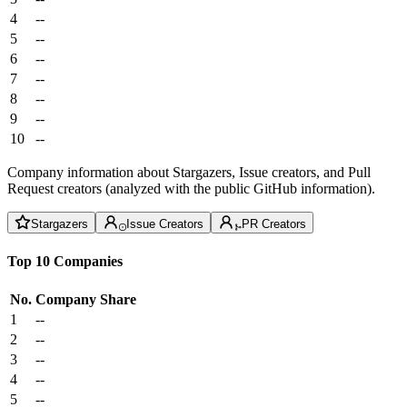
4
--
5
--
6
--
7
--
8
--
9
--
10
--
Company information about Stargazers, Issue creators, and Pull
Request creators (analyzed with the public GitHub information).
Stargazers
Issue Creators
PR Creators
Top 10 Companies
No.
Company
Share
1
--
2
--
3
--
4
--
5
--