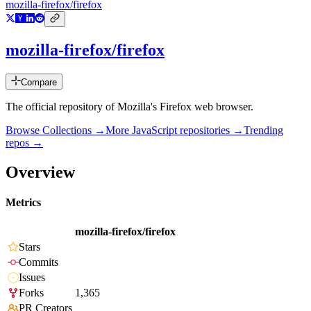
mozilla-firefox/firefox
mozilla-firefox/firefox
Compare
The official repository of Mozilla's Firefox web browser.
Browse Collections →
More
JavaScript
repositories →
Trending
repos →
Overview
Metrics
mozilla-firefox/firefox
Stars
Commits
Issues
Forks
1,365
PR Creators