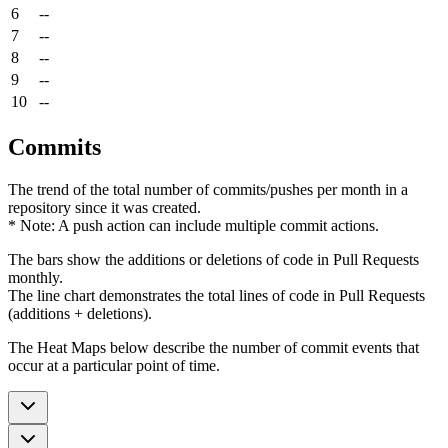
6
--
7
--
8
--
9
--
10
--
Commits
The trend of the total number of commits/pushes per month in a
repository since it was created.
* Note: A push action can include multiple commit actions.
The bars show the additions or deletions of code in Pull Requests
monthly.
The line chart demonstrates the total lines of code in Pull Requests
(additions + deletions).
The Heat Maps below describe the number of commit events that
occur at a particular point of time.