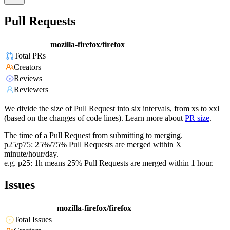
Pull Requests
mozilla-firefox/firefox
Total PRs
Creators
Reviews
Reviewers
We divide the size of Pull Request into six intervals, from xs to xxl
(based on the changes of code lines). Learn more about
PR size
.
The time of a Pull Request from submitting to merging.
p25/p75: 25%/75% Pull Requests are merged within X
minute/hour/day.
e.g. p25: 1h means 25% Pull Requests are merged within 1 hour.
Issues
mozilla-firefox/firefox
Total Issues