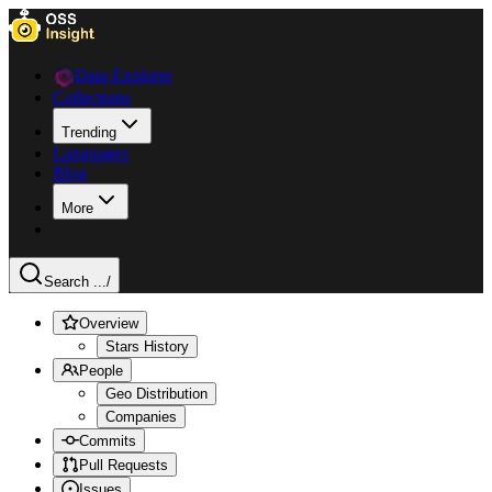
Data Explorer
Collections
Trending
Languages
Blog
More
Search ...
/
Overview
Stars History
People
Geo Distribution
Companies
Commits
Pull Requests
Issues