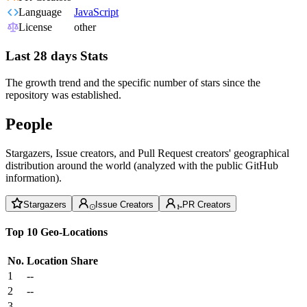
Language
JavaScript
License
other
Last 28 days Stats
The growth trend and the specific number of stars since the
repository was established.
People
Stargazers, Issue creators, and Pull Request creators' geographical
distribution around the world (analyzed with the public GitHub
information).
Stargazers
Issue Creators
PR Creators
Top 10 Geo-Locations
No.
Location
Share
1
--
2
--
3
--