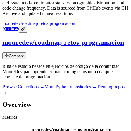
and issue trends, contributor statistics, geographic distribution, and
code change frequency. Data is sourced from GitHub events via GH
Archive and updated in near real-time.
mouredev/roadmap-retos-programacion
mouredev/roadmap-retos-programacion
Compare
Ruta de estudio basada en ejercicios de código de la comunidad
MoureDev para aprender y practicar lógica usando cualquier
lenguaje de programación.
Browse Collections →
More
Python
repositories →
Trending repos
→
Overview
Metrics
mouredev/roadmap-retos-programacion