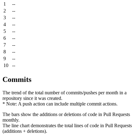
1
--
2
--
3
--
4
--
5
--
6
--
7
--
8
--
9
--
10
--
Commits
The trend of the total number of commits/pushes per month in a
repository since it was created.
* Note: A push action can include multiple commit actions.
The bars show the additions or deletions of code in Pull Requests
monthly.
The line chart demonstrates the total lines of code in Pull Requests
(additions + deletions).