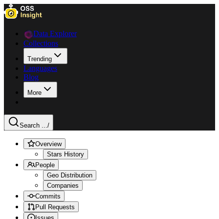
Data Explorer
Collections
Trending
Languages
Blog
More
Search ...
/
Overview
Stars History
People
Geo Distribution
Companies
Commits
Pull Requests
Issues