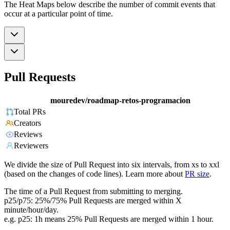
The Heat Maps below describe the number of commit events that
occur at a particular point of time.
Pull Requests
mouredev/roadmap-retos-programacion
Total PRs
Creators
Reviews
Reviewers
We divide the size of Pull Request into six intervals, from xs to xxl
(based on the changes of code lines). Learn more about
PR size
.
The time of a Pull Request from submitting to merging.
p25/p75: 25%/75% Pull Requests are merged within X
minute/hour/day.
e.g. p25: 1h means 25% Pull Requests are merged within 1 hour.