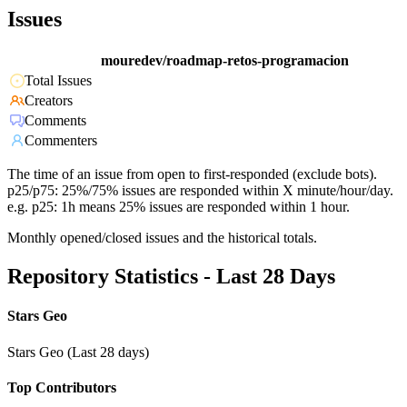
Issues
mouredev/roadmap-retos-programacion
Total Issues
Creators
Comments
Commenters
The time of an issue from open to first-responded (exclude bots).
p25/p75: 25%/75% issues are responded within X minute/hour/day.
e.g. p25: 1h means 25% issues are responded within 1 hour.
Monthly opened/closed issues and the historical totals.
Repository Statistics - Last 28 Days
Stars Geo
Stars Geo (Last 28 days)
Top Contributors