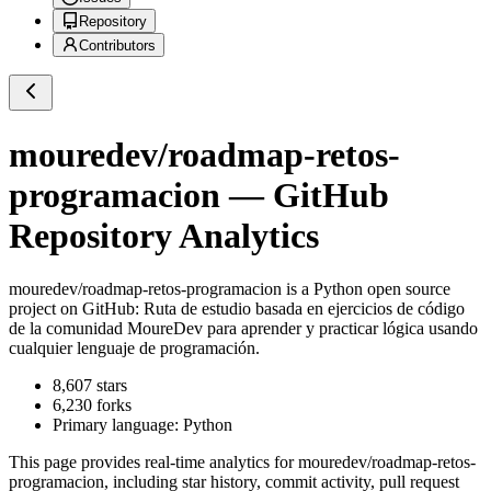
Repository
Contributors
mouredev/roadmap-retos-
programacion
— GitHub
Repository Analytics
mouredev/roadmap-retos-programacion
is a
Python
open source
project on GitHub
: Ruta de estudio basada en ejercicios de código
de la comunidad MoureDev para aprender y practicar lógica usando
cualquier lenguaje de programación.
8,607
stars
6,230
forks
Primary language:
Python
This page provides real-time analytics for
mouredev/roadmap-retos-
programacion
, including star history, commit activity, pull request