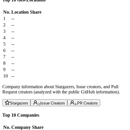
No.
Location
Share
1
--
2
--
3
--
4
--
5
--
6
--
7
--
8
--
9
--
10
--
Company information about Stargazers, Issue creators, and Pull
Request creators (analyzed with the public GitHub information).
Stargazers
Issue Creators
PR Creators
Top 10 Companies
No.
Company
Share