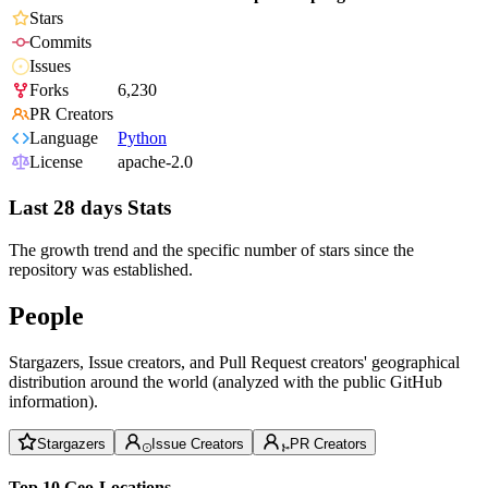
Stars
Commits
Issues
Forks
6,230
PR Creators
Language
Python
License
apache-2.0
Last 28 days Stats
The growth trend and the specific number of stars since the
repository was established.
People
Stargazers, Issue creators, and Pull Request creators' geographical
distribution around the world (analyzed with the public GitHub
information).
Stargazers
Issue Creators
PR Creators
Top 10 Geo-Locations