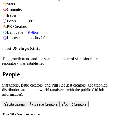
Stars
Commits
Issues
Forks
387
PR Creators
Language
Python
License
apache-2.0
Last 28 days Stats
The growth trend and the specific number of stars since the
repository was established.
People
Stargazers, Issue creators, and Pull Request creators' geographical
distribution around the world (analyzed with the public GitHub
information).
Stargazers
Issue Creators
PR Creators
Top 10 Geo-Locations