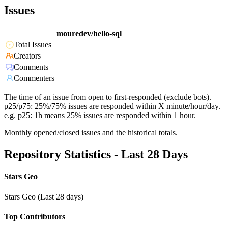
Issues
mouredev/hello-sql
Total Issues
Creators
Comments
Commenters
The time of an issue from open to first-responded (exclude bots).
p25/p75: 25%/75% issues are responded within X minute/hour/day.
e.g. p25: 1h means 25% issues are responded within 1 hour.
Monthly opened/closed issues and the historical totals.
Repository Statistics - Last 28 Days
Stars Geo
Stars Geo (Last 28 days)
Top Contributors