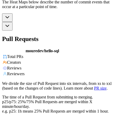
The Heat Maps below describe the number of commit events that
occur at a particular point of time.
Pull Requests
mouredev/hello-sql
Total PRs
Creators
Reviews
Reviewers
We divide the size of Pull Request into six intervals, from xs to xxl
(based on the changes of code lines). Learn more about
PR size
.
The time of a Pull Request from submitting to merging.
p25/p75: 25%/75% Pull Requests are merged within X
minute/hour/day.
e.g. p25: 1h means 25% Pull Requests are merged within 1 hour.