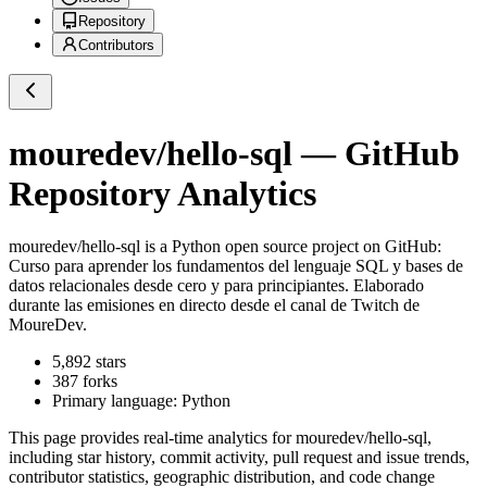
Repository
Contributors
mouredev/hello-sql
— GitHub
Repository Analytics
mouredev/hello-sql
is a
Python
open source project on GitHub
:
Curso para aprender los fundamentos del lenguaje SQL y bases de
datos relacionales desde cero y para principiantes. Elaborado
durante las emisiones en directo desde el canal de Twitch de
MoureDev.
5,892
stars
387
forks
Primary language:
Python
This page provides real-time analytics for
mouredev/hello-sql
,
including star history, commit activity, pull request and issue trends,
contributor statistics, geographic distribution, and code change