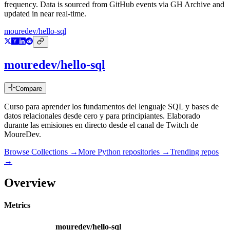
frequency. Data is sourced from GitHub events via GH Archive and
updated in near real-time.
mouredev/hello-sql
mouredev/hello-sql
Compare
Curso para aprender los fundamentos del lenguaje SQL y bases de
datos relacionales desde cero y para principiantes. Elaborado
durante las emisiones en directo desde el canal de Twitch de
MoureDev.
Browse Collections →
More
Python
repositories →
Trending repos
→
Overview
Metrics
mouredev/hello-sql