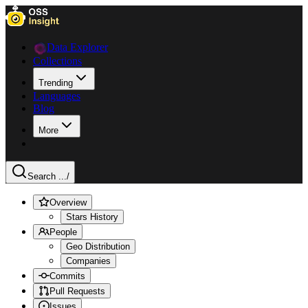
Data Explorer
Collections
Trending
Languages
Blog
More
Search ...
/
Overview
Stars History
People
Geo Distribution
Companies
Commits
Pull Requests
Issues