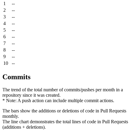
1
--
2
--
3
--
4
--
5
--
6
--
7
--
8
--
9
--
10
--
Commits
The trend of the total number of commits/pushes per month in a
repository since it was created.
* Note: A push action can include multiple commit actions.
The bars show the additions or deletions of code in Pull Requests
monthly.
The line chart demonstrates the total lines of code in Pull Requests
(additions + deletions).