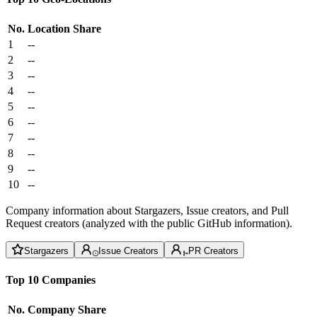
No.
Location
Share
1
--
2
--
3
--
4
--
5
--
6
--
7
--
8
--
9
--
10
--
Company information about Stargazers, Issue creators, and Pull
Request creators (analyzed with the public GitHub information).
Stargazers
Issue Creators
PR Creators
Top 10 Companies
No.
Company
Share