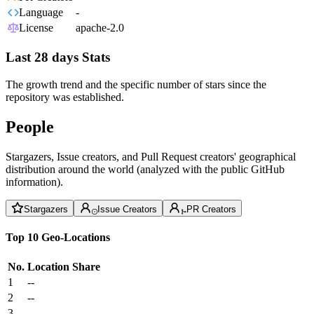
Language
-
License
apache-2.0
Last 28 days Stats
The growth trend and the specific number of stars since the
repository was established.
People
Stargazers, Issue creators, and Pull Request creators' geographical
distribution around the world (analyzed with the public GitHub
information).
Stargazers
Issue Creators
PR Creators
Top 10 Geo-Locations
No.
Location
Share
1
--
2
--
3
--