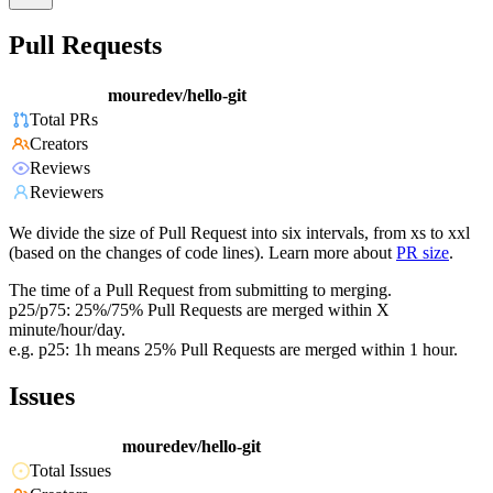
Pull Requests
mouredev/hello-git
Total PRs
Creators
Reviews
Reviewers
We divide the size of Pull Request into six intervals, from xs to xxl
(based on the changes of code lines). Learn more about
PR size
.
The time of a Pull Request from submitting to merging.
p25/p75: 25%/75% Pull Requests are merged within X
minute/hour/day.
e.g. p25: 1h means 25% Pull Requests are merged within 1 hour.
Issues
mouredev/hello-git
Total Issues