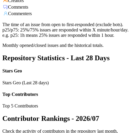
Creators
Comments
Commenters
The time of an issue from open to first-responded (exclude bots).
p25/p75: 25%/75% issues are responded within X minute/hour/day.
e.g. p25: 1h means 25% issues are responded within 1 hour.
Monthly opened/closed issues and the historical totals.
Repository Statistics - Last 28 Days
Stars Geo
Stars Geo (Last 28 days)
Top Contributors
Top 5 Contributors
Contributor Rankings -
2026/07
Check the activity of contributors in the repository last month,