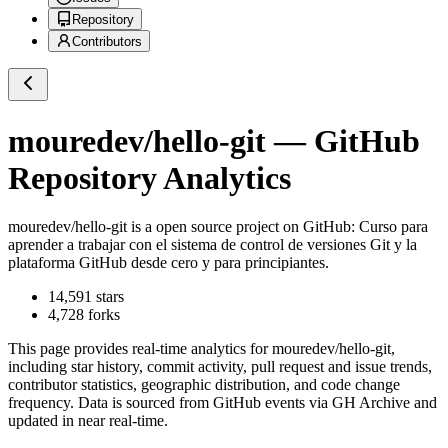
Repository
Contributors
mouredev/hello-git
— GitHub
Repository Analytics
mouredev/hello-git
is a
open source project on GitHub
: Curso para
aprender a trabajar con el sistema de control de versiones Git y la
plataforma GitHub desde cero y para principiantes.
14,591
stars
4,728
forks
This page provides real-time analytics for
mouredev/hello-git
,
including star history, commit activity, pull request and issue trends,
contributor statistics, geographic distribution, and code change
frequency. Data is sourced from GitHub events via GH Archive and
updated in near real-time.