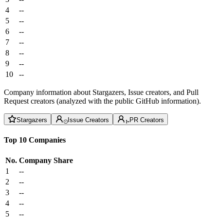
4
--
5
--
6
--
7
--
8
--
9
--
10
--
Company information about Stargazers, Issue creators, and Pull
Request creators (analyzed with the public GitHub information).
Stargazers
Issue Creators
PR Creators
Top 10 Companies
No.
Company
Share
1
--
2
--
3
--
4
--
5
--