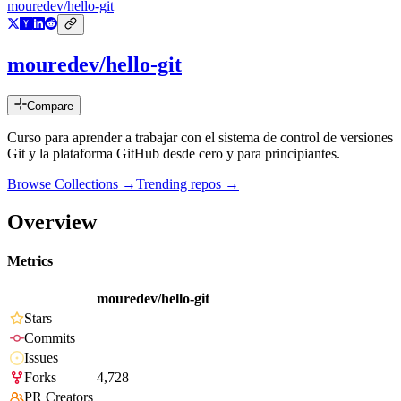
mouredev/hello-git
mouredev/hello-git
Compare
Curso para aprender a trabajar con el sistema de control de versiones
Git y la plataforma GitHub desde cero y para principiantes.
Browse Collections →
Trending repos →
Overview
Metrics
mouredev/hello-git
Stars
Commits
Issues
Forks
4,728
PR Creators