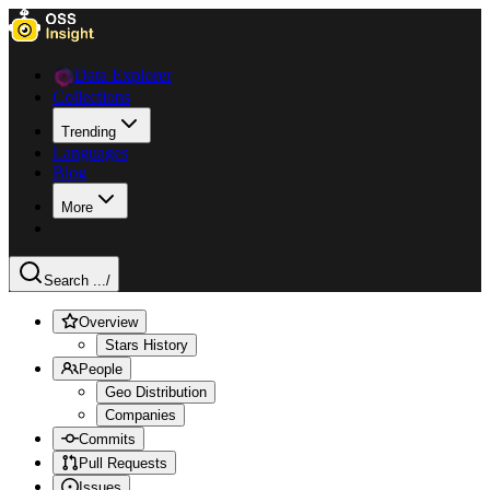
Data Explorer
Collections
Trending
Languages
Blog
More
Search ...
/
Overview
Stars History
People
Geo Distribution
Companies
Commits
Pull Requests
Issues