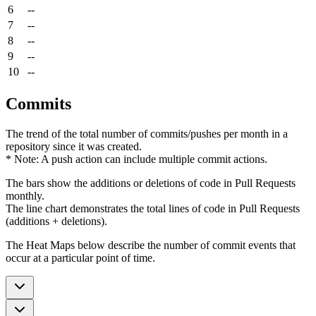
6
--
7
--
8
--
9
--
10
--
Commits
The trend of the total number of commits/pushes per month in a
repository since it was created.
* Note: A push action can include multiple commit actions.
The bars show the additions or deletions of code in Pull Requests
monthly.
The line chart demonstrates the total lines of code in Pull Requests
(additions + deletions).
The Heat Maps below describe the number of commit events that
occur at a particular point of time.