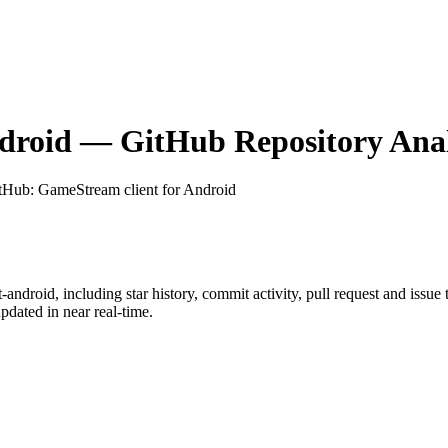
droid
— GitHub Repository Anal
itHub
: GameStream client for Android
t-android
, including star history, commit activity, pull request and issue
dated in near real-time.