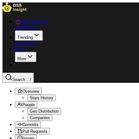
Data Explorer
Collections
Trending
Languages
Blog
More
Search ...
/
Overview
Stars History
People
Geo Distribution
Companies
Commits
Pull Requests
Issues