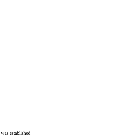
 was established.