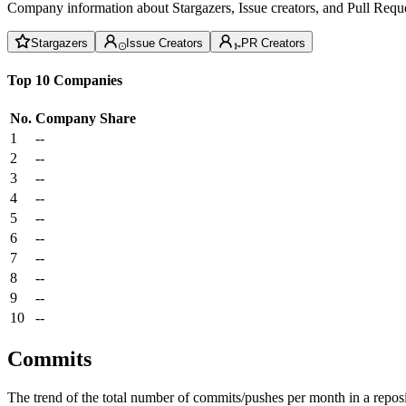
Company information about Stargazers, Issue creators, and Pull Reque
Stargazers
Issue Creators
PR Creators
Top 10 Companies
No.
Company
Share
1
--
2
--
3
--
4
--
5
--
6
--
7
--
8
--
9
--
10
--
Commits
The trend of the total number of commits/pushes per month in a reposit