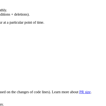
thly.
ditions + deletions).
at a particular point of time.
(based on the changes of code lines). Learn more about
PR size
.
ay.