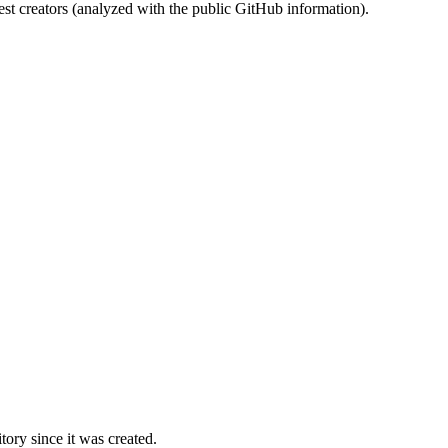
st creators (analyzed with the public GitHub information).
ory since it was created.