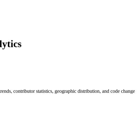
ytics
 trends, contributor statistics, geographic distribution, and code change