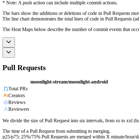
* Note: A push action can include multiple commit actions.
The bars show the additions or deletions of code in Pull Requests mon
The line chart demonstrates the total lines of code in Pull Requests (ad
The Heat Maps below describe the number of commit events that occur 
Pull Requests
moonlight-stream/moonlight-android
Total PRs
Creators
Reviews
Reviewers
We divide the size of Pull Request into six intervals, from xs to xxl 
The time of a Pull Request from submitting to merging.
p25/p75: 25%/75% Pull Requests are merged within X minute/hour/d