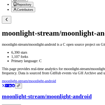
Repository
Contributors
moonlight-stream/moonlight-an
moonlight-stream/moonlight-android
is a
C
open source project on G
6,390
stars
1,107
forks
Primary language:
C
This page provides real-time analytics for
moonlight-stream/moonligh
frequency. Data is sourced from GitHub events via GH Archive and up
moonlight-stream/moonlight-android
moonlight-stream/moonlight-android