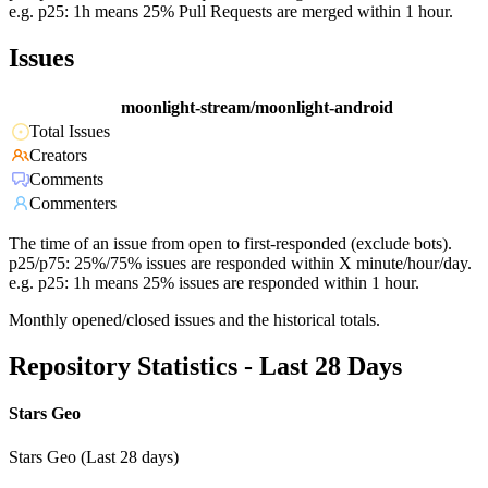
e.g. p25: 1h means 25% Pull Requests are merged within 1 hour.
Issues
moonlight-stream/moonlight-android
Total Issues
Creators
Comments
Commenters
The time of an issue from open to first-responded (exclude bots).
p25/p75: 25%/75% issues are responded within X minute/hour/day.
e.g. p25: 1h means 25% issues are responded within 1 hour.
Monthly opened/closed issues and the historical totals.
Repository Statistics - Last 28 Days
Stars Geo
Stars Geo (Last 28 days)