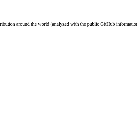
stribution around the world (analyzed with the public GitHub informatio