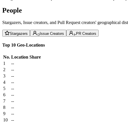
People
Stargazers, Issue creators, and Pull Request creators' geographical di
Stargazers
Issue Creators
PR Creators
Top 10 Geo-Locations
No.
Location
Share
1
--
2
--
3
--
4
--
5
--
6
--
7
--
8
--
9
--
10
--