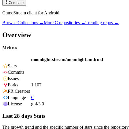
Compare
GameStream client for Android
Browse Collections →
More
C
repositories →
Trending repos →
Overview
Metrics
moonlight-stream/moonlight-android
Stars
Commits
Issues
Forks
1,107
PR Creators
Language
C
License
gpl-3.0
Last 28 days Stats
The growth trend and the specific number of stars since the repository