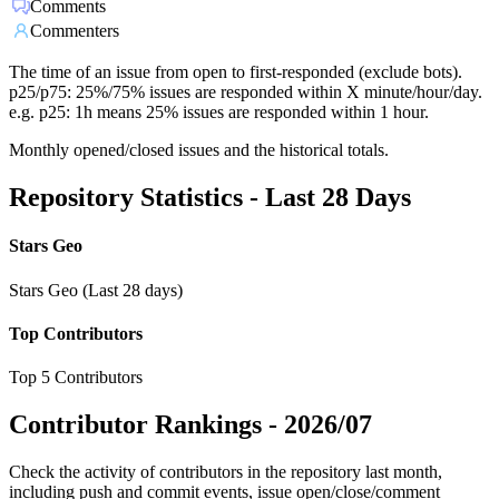
Comments
Commenters
The time of an issue from open to first-responded (exclude bots).
p25/p75: 25%/75% issues are responded within X minute/hour/day.
e.g. p25: 1h means 25% issues are responded within 1 hour.
Monthly opened/closed issues and the historical totals.
Repository Statistics - Last 28 Days
Stars Geo
Stars Geo (Last 28 days)
Top Contributors
Top 5 Contributors
Contributor Rankings -
2026/07
Check the activity of contributors in the repository last month,
including push and commit events, issue open/close/comment