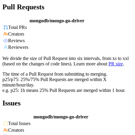
Pull Requests
mongodb/mongo-go-driver
Total PRs
Creators
Reviews
Reviewers
We divide the size of Pull Request into six intervals, from xs to xxl
(based on the changes of code lines). Learn more about
PR size
.
The time of a Pull Request from submitting to merging.
p25/p75: 25%/75% Pull Requests are merged within X
minute/hour/day.
e.g. p25: 1h means 25% Pull Requests are merged within 1 hour.
Issues
mongodb/mongo-go-driver
Total Issues
Creators