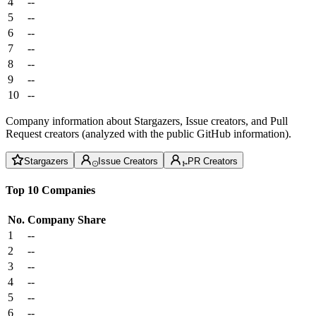
4
--
5
--
6
--
7
--
8
--
9
--
10
--
Company information about Stargazers, Issue creators, and Pull
Request creators (analyzed with the public GitHub information).
Stargazers
Issue Creators
PR Creators
Top 10 Companies
No.
Company
Share
1
--
2
--
3
--
4
--
5
--
6
--