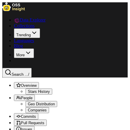
Data Explorer
Collections
Trending
Languages
Blog
More
Search ...
/
Overview
Stars History
People
Geo Distribution
Companies
Commits
Pull Requests
Issues