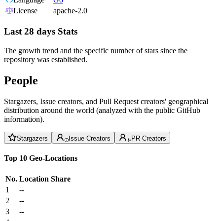
License
apache-2.0
Last 28 days Stats
The growth trend and the specific number of stars since the
repository was established.
People
Stargazers, Issue creators, and Pull Request creators' geographical
distribution around the world (analyzed with the public GitHub
information).
Stargazers
Issue Creators
PR Creators
Top 10 Geo-Locations
No.
Location
Share
1
--
2
--
3
--