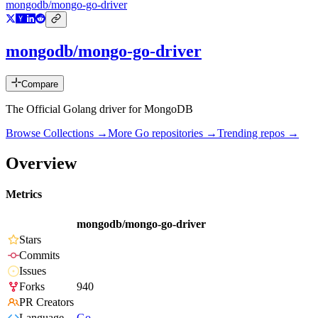
mongodb/mongo-go-driver
mongodb/mongo-go-driver
Compare
The Official Golang driver for MongoDB
Browse Collections →
More
Go
repositories →
Trending repos →
Overview
Metrics
mongodb/mongo-go-driver
Stars
Commits
Issues
Forks
940
PR Creators
Language
Go