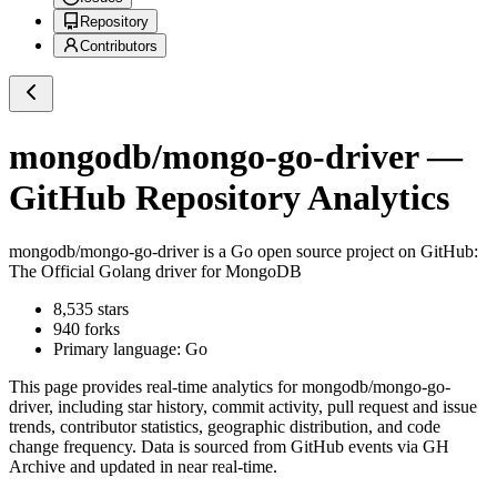
Repository
Contributors
mongodb/mongo-go-driver
—
GitHub Repository Analytics
mongodb/mongo-go-driver
is a
Go
open source project on GitHub
:
The Official Golang driver for MongoDB
8,535
stars
940
forks
Primary language:
Go
This page provides real-time analytics for
mongodb/mongo-go-
driver
, including star history, commit activity, pull request and issue
trends, contributor statistics, geographic distribution, and code
change frequency. Data is sourced from GitHub events via GH
Archive and updated in near real-time.