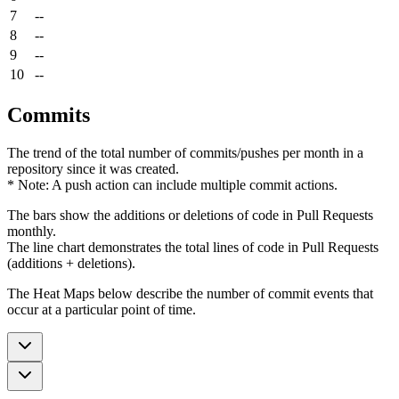
7
--
8
--
9
--
10
--
Commits
The trend of the total number of commits/pushes per month in a
repository since it was created.
* Note: A push action can include multiple commit actions.
The bars show the additions or deletions of code in Pull Requests
monthly.
The line chart demonstrates the total lines of code in Pull Requests
(additions + deletions).
The Heat Maps below describe the number of commit events that
occur at a particular point of time.