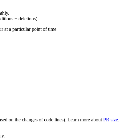
thly.
ditions + deletions).
at a particular point of time.
(based on the changes of code lines). Learn more about
PR size
.
ay.