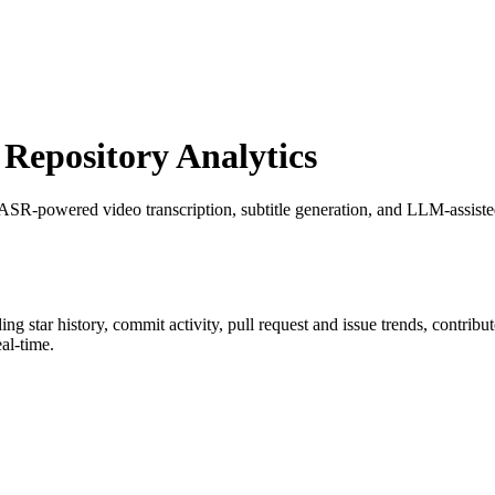
epository Analytics
ASR-powered video transcription, subtitle generation, and LLM-assisted
ding star history, commit activity, pull request and issue trends, contrib
al-time.