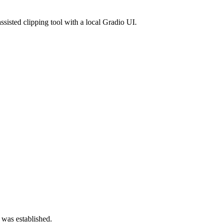
isted clipping tool with a local Gradio UI.
 was established.