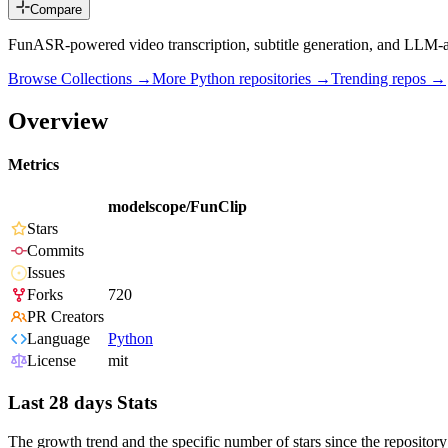
Compare
FunASR-powered video transcription, subtitle generation, and LLM-ass
Browse Collections →
More
Python
repositories →
Trending repos →
Overview
Metrics
modelscope/FunClip
Stars
Commits
Issues
Forks
720
PR Creators
Language
Python
License
mit
Last 28 days Stats
The growth trend and the specific number of stars since the repository