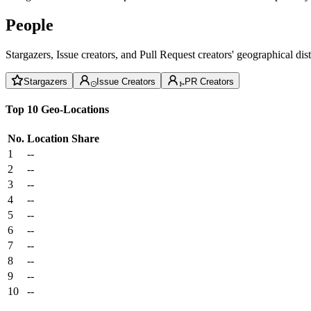
People
Stargazers, Issue creators, and Pull Request creators' geographical di
Stargazers
Issue Creators
PR Creators
Top 10 Geo-Locations
No.
Location
Share
1
--
2
--
3
--
4
--
5
--
6
--
7
--
8
--
9
--
10
--