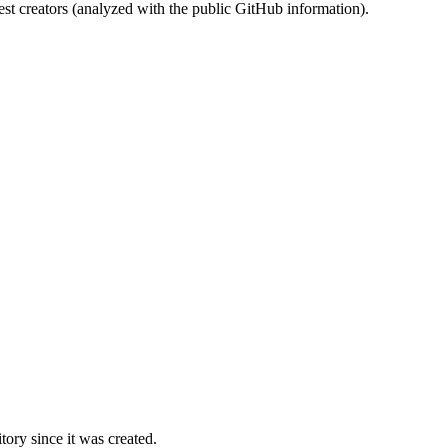
st creators (analyzed with the public GitHub information).
ory since it was created.