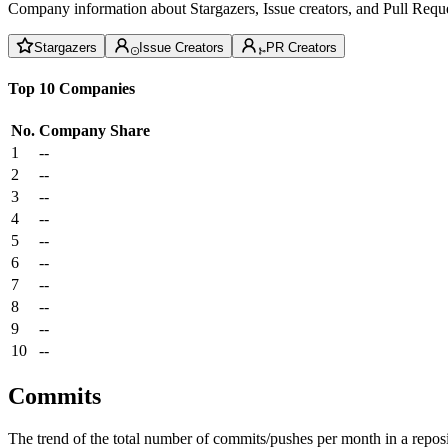
Company information about Stargazers, Issue creators, and Pull Reque
Stargazers
Issue Creators
PR Creators
Top 10 Companies
No.
Company
Share
1
--
2
--
3
--
4
--
5
--
6
--
7
--
8
--
9
--
10
--
Commits
The trend of the total number of commits/pushes per month in a reposit