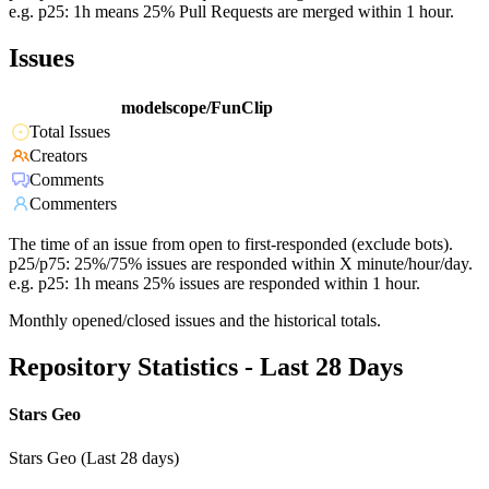
e.g. p25: 1h means 25% Pull Requests are merged within 1 hour.
Issues
modelscope/FunClip
Total Issues
Creators
Comments
Commenters
The time of an issue from open to first-responded (exclude bots).
p25/p75: 25%/75% issues are responded within X minute/hour/day.
e.g. p25: 1h means 25% issues are responded within 1 hour.
Monthly opened/closed issues and the historical totals.
Repository Statistics - Last 28 Days
Stars Geo
Stars Geo (Last 28 days)