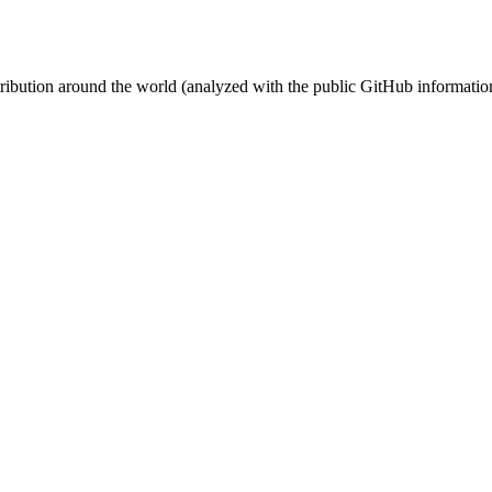
stribution around the world (analyzed with the public GitHub informatio