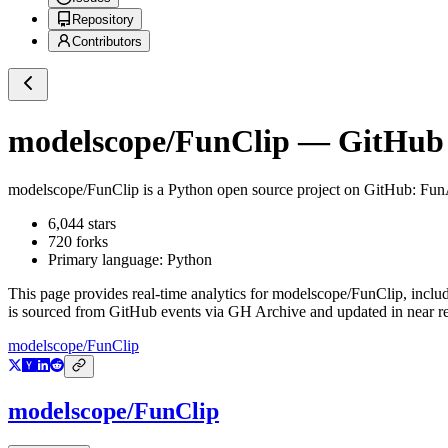
Repository
Contributors
modelscope/FunClip
— GitHub R
modelscope/FunClip
is a
Python
open source project on GitHub
: Fun
6,044
stars
720
forks
Primary language:
Python
This page provides real-time analytics for
modelscope/FunClip
, inclu
is sourced from GitHub events via GH Archive and updated in near re
modelscope/FunClip
modelscope/FunClip