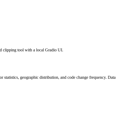
 clipping tool with a local Gradio UI.
utor statistics, geographic distribution, and code change frequency. Data