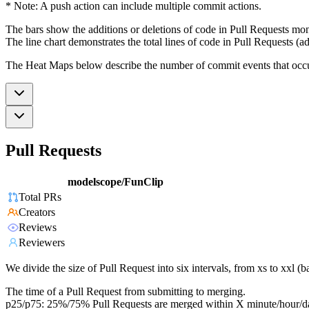
* Note: A push action can include multiple commit actions.
The bars show the additions or deletions of code in Pull Requests mon
The line chart demonstrates the total lines of code in Pull Requests (ad
The Heat Maps below describe the number of commit events that occur 
Pull Requests
modelscope/FunClip
Total PRs
Creators
Reviews
Reviewers
We divide the size of Pull Request into six intervals, from xs to xxl 
The time of a Pull Request from submitting to merging.
p25/p75: 25%/75% Pull Requests are merged within X minute/hour/d