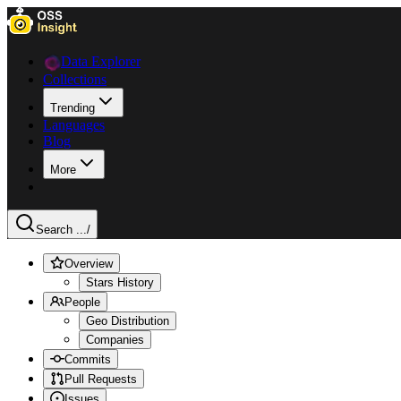
Data Explorer
Collections
Trending
Languages
Blog
More
Search ...
/
Overview
Stars History
People
Geo Distribution
Companies
Commits
Pull Requests
Issues