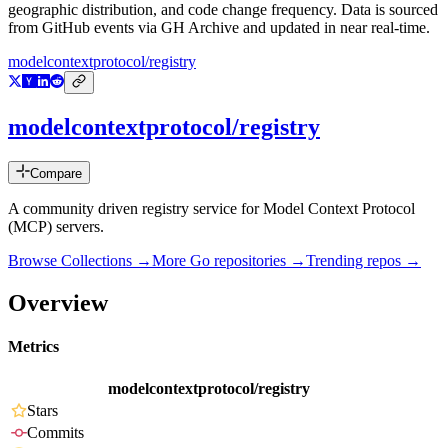
geographic distribution, and code change frequency. Data is sourced
from GitHub events via GH Archive and updated in near real-time.
modelcontextprotocol/registry
modelcontextprotocol/registry
Compare
A community driven registry service for Model Context Protocol
(MCP) servers.
Browse Collections →
More
Go
repositories →
Trending repos →
Overview
Metrics
modelcontextprotocol/registry
Stars
Commits