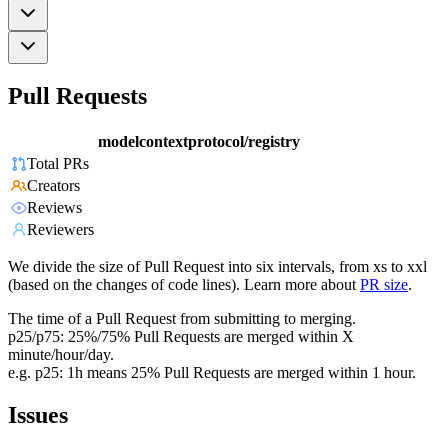
Pull Requests
modelcontextprotocol/registry
Total PRs
Creators
Reviews
Reviewers
We divide the size of Pull Request into six intervals, from xs to xxl
(based on the changes of code lines). Learn more about
PR size
.
The time of a Pull Request from submitting to merging.
p25/p75: 25%/75% Pull Requests are merged within X
minute/hour/day.
e.g. p25: 1h means 25% Pull Requests are merged within 1 hour.
Issues