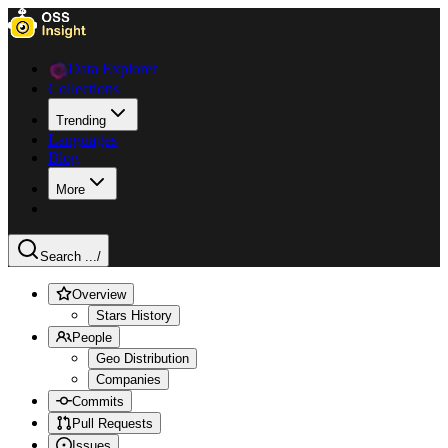
Data Explorer
Collections
Trending
Languages
Blog
More
Search ...
/
Overview
Stars History
People
Geo Distribution
Companies
Commits
Pull Requests
Issues