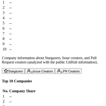
1
--
2
--
3
--
4
--
5
--
6
--
7
--
8
--
9
--
10
--
Company information about Stargazers, Issue creators, and Pull
Request creators (analyzed with the public GitHub information).
Stargazers
Issue Creators
PR Creators
Top 10 Companies
No.
Company
Share
1
--
2
--