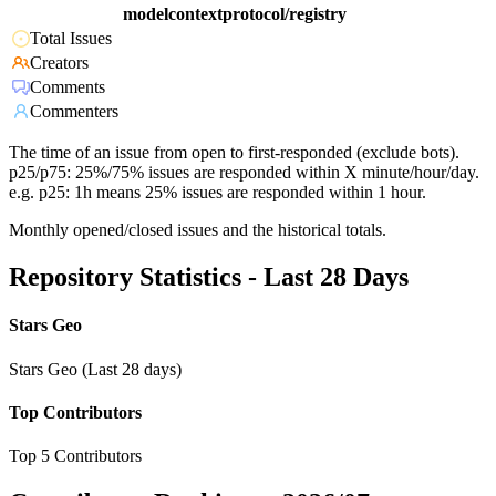
modelcontextprotocol/registry
Total Issues
Creators
Comments
Commenters
The time of an issue from open to first-responded (exclude bots).
p25/p75: 25%/75% issues are responded within X minute/hour/day.
e.g. p25: 1h means 25% issues are responded within 1 hour.
Monthly opened/closed issues and the historical totals.
Repository Statistics - Last 28 Days
Stars Geo
Stars Geo (Last 28 days)
Top Contributors
Top 5 Contributors