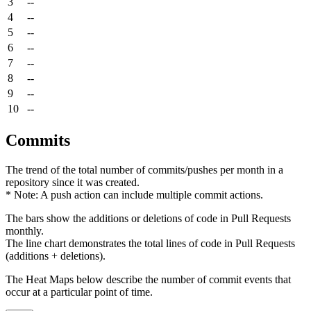
3
--
4
--
5
--
6
--
7
--
8
--
9
--
10
--
Commits
The trend of the total number of commits/pushes per month in a
repository since it was created.
* Note: A push action can include multiple commit actions.
The bars show the additions or deletions of code in Pull Requests
monthly.
The line chart demonstrates the total lines of code in Pull Requests
(additions + deletions).
The Heat Maps below describe the number of commit events that
occur at a particular point of time.