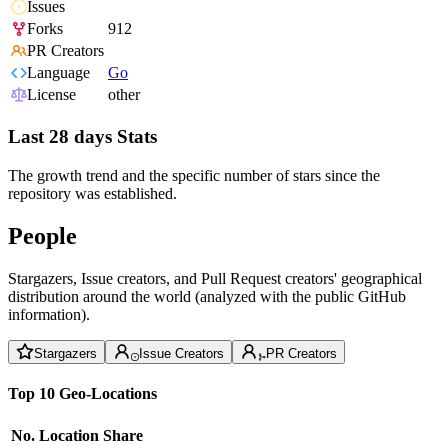
Issues
Forks
912
PR Creators
Language
Go
License
other
Last 28 days Stats
The growth trend and the specific number of stars since the
repository was established.
People
Stargazers, Issue creators, and Pull Request creators' geographical
distribution around the world (analyzed with the public GitHub
information).
Stargazers
Issue Creators
PR Creators
Top 10 Geo-Locations
No.
Location
Share