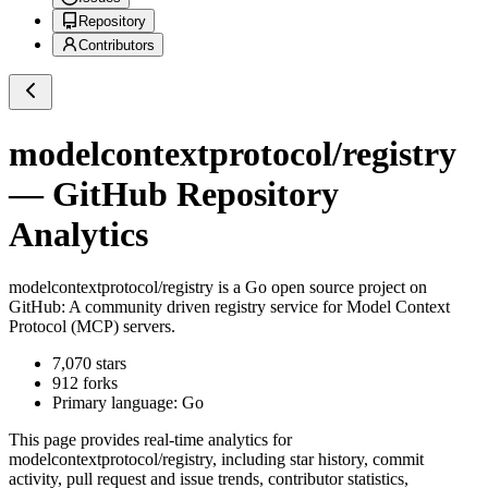
Repository
Contributors
modelcontextprotocol/registry
— GitHub Repository
Analytics
modelcontextprotocol/registry
is a
Go
open source project on
GitHub
: A community driven registry service for Model Context
Protocol (MCP) servers.
7,070
stars
912
forks
Primary language:
Go
This page provides real-time analytics for
modelcontextprotocol/registry
, including star history, commit
activity, pull request and issue trends, contributor statistics,