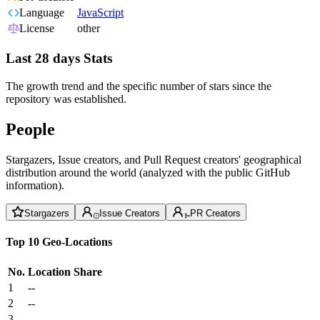
Language
JavaScript
License
other
Last 28 days Stats
The growth trend and the specific number of stars since the
repository was established.
People
Stargazers, Issue creators, and Pull Request creators' geographical
distribution around the world (analyzed with the public GitHub
information).
Stargazers
Issue Creators
PR Creators
Top 10 Geo-Locations
No.
Location
Share
1
--
2
--
3
--