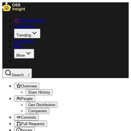
Data Explorer
Collections
Trending
Languages
Blog
More
Search ...
/
Overview
Stars History
People
Geo Distribution
Companies
Commits
Pull Requests
Issues