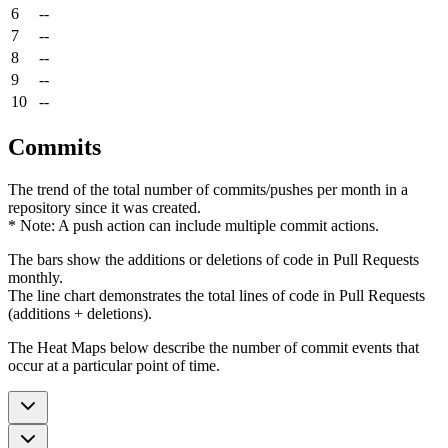
6
--
7
--
8
--
9
--
10
--
Commits
The trend of the total number of commits/pushes per month in a
repository since it was created.
* Note: A push action can include multiple commit actions.
The bars show the additions or deletions of code in Pull Requests
monthly.
The line chart demonstrates the total lines of code in Pull Requests
(additions + deletions).
The Heat Maps below describe the number of commit events that
occur at a particular point of time.