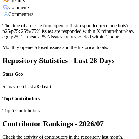
Creators
Comments
Commenters
The time of an issue from open to first-responded (exclude bots).
p25/p75: 25%/75% issues are responded within X minute/hour/day.
e.g. p25: 1h means 25% issues are responded within 1 hour.
Monthly opened/closed issues and the historical totals.
Repository Statistics - Last 28 Days
Stars Geo
Stars Geo (Last 28 days)
Top Contributors
Top 5 Contributors
Contributor Rankings -
2026/07
Check the activity of contributors in the repository last month,