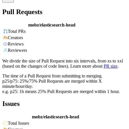
Pull Requests
mobz/elasticsearch-head
Total PRs
Creators
Reviews
Reviewers
We divide the size of Pull Request into six intervals, from xs to xxl
(based on the changes of code lines). Learn more about
PR size
.
The time of a Pull Request from submitting to merging.
p25/p75: 25%/75% Pull Requests are merged within X
minute/hour/day.
e.g. p25: 1h means 25% Pull Requests are merged within 1 hour.
Issues
mobz/elasticsearch-head
Total Issues