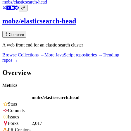
mobz/elasticsearch-head
mobz/elasticsearch-head
Compare
A web front end for an elastic search cluster
Browse Collections →
More
JavaScript
repositories →
Trending
repos →
Overview
Metrics
mobz/elasticsearch-head
Stars
Commits
Issues
Forks
2,017
PR Creators