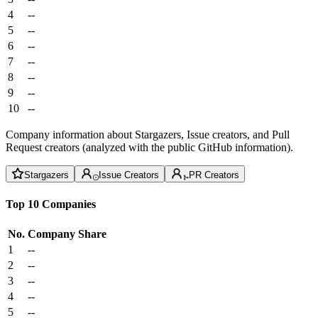
4
--
5
--
6
--
7
--
8
--
9
--
10
--
Company information about Stargazers, Issue creators, and Pull
Request creators (analyzed with the public GitHub information).
Stargazers
Issue Creators
PR Creators
Top 10 Companies
No.
Company
Share
1
--
2
--
3
--
4
--
5
--