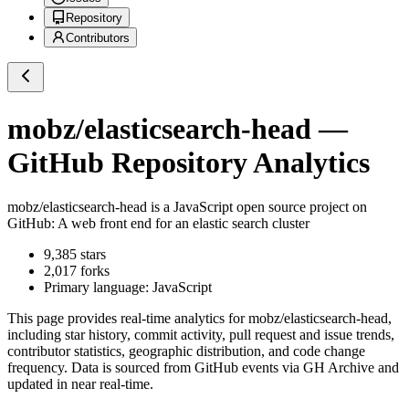
Repository
Contributors
mobz/elasticsearch-head
—
GitHub Repository Analytics
mobz/elasticsearch-head
is a
JavaScript
open source project on
GitHub
: A web front end for an elastic search cluster
9,385
stars
2,017
forks
Primary language:
JavaScript
This page provides real-time analytics for
mobz/elasticsearch-head
,
including star history, commit activity, pull request and issue trends,
contributor statistics, geographic distribution, and code change
frequency. Data is sourced from GitHub events via GH Archive and
updated in near real-time.