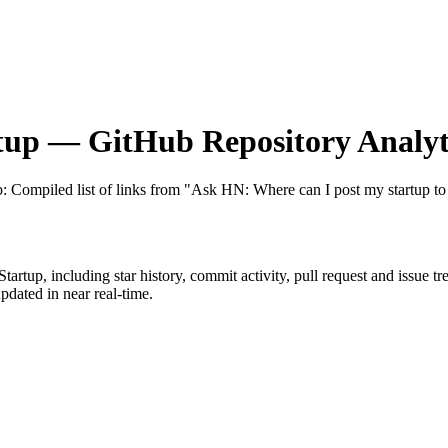
tup
— GitHub Repository Analyt
b
: Compiled list of links from "Ask HN: Where can I post my startup to 
Startup
, including star history, commit activity, pull request and issue t
dated in near real-time.