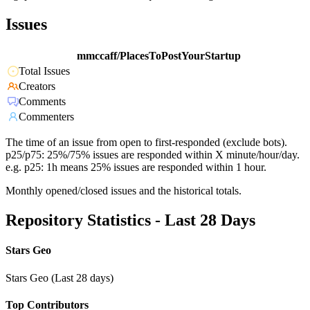
Issues
mmccaff/PlacesToPostYourStartup
Total Issues
Creators
Comments
Commenters
The time of an issue from open to first-responded (exclude bots).
p25/p75: 25%/75% issues are responded within X minute/hour/day.
e.g. p25: 1h means 25% issues are responded within 1 hour.
Monthly opened/closed issues and the historical totals.
Repository Statistics - Last 28 Days
Stars Geo
Stars Geo (Last 28 days)
Top Contributors