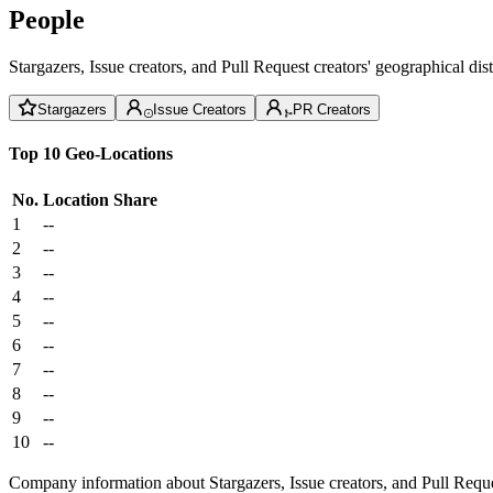
People
Stargazers, Issue creators, and Pull Request creators' geographical di
Stargazers
Issue Creators
PR Creators
Top 10 Geo-Locations
No.
Location
Share
1
--
2
--
3
--
4
--
5
--
6
--
7
--
8
--
9
--
10
--
Company information about Stargazers, Issue creators, and Pull Reque