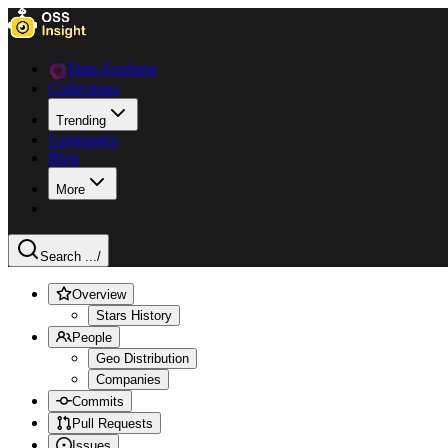
Data Explorer
Collections
Trending
Languages
Blog
More
Search ...
/
Overview
Stars History
People
Geo Distribution
Companies
Commits
Pull Requests
Issues