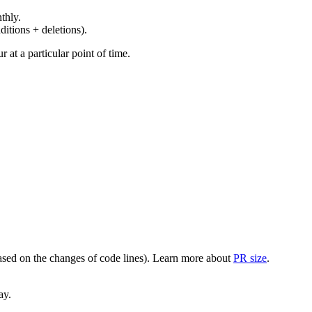
thly.
ditions + deletions).
at a particular point of time.
(based on the changes of code lines). Learn more about
PR size
.
ay.