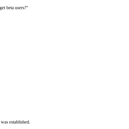
get beta users?"
 was established.