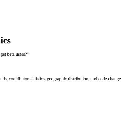
ics
get beta users?"
rends, contributor statistics, geographic distribution, and code change