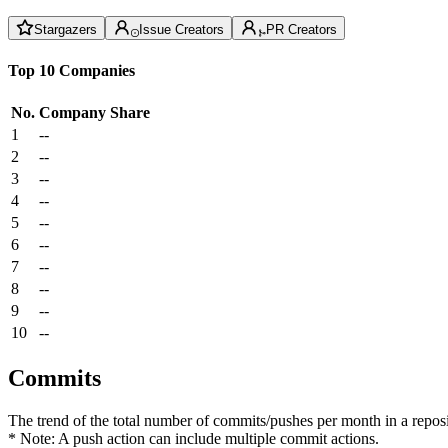
Stargazers
Issue Creators
PR Creators
Top 10 Companies
No.
Company
Share
1
--
2
--
3
--
4
--
5
--
6
--
7
--
8
--
9
--
10
--
Commits
The trend of the total number of commits/pushes per month in a reposit
* Note: A push action can include multiple commit actions.