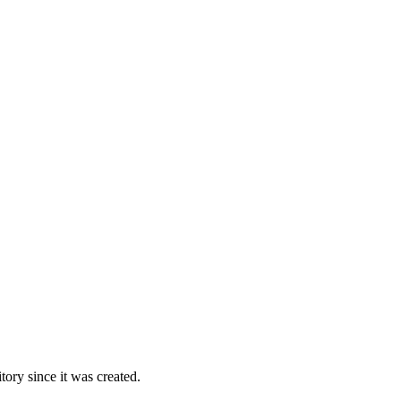
ory since it was created.