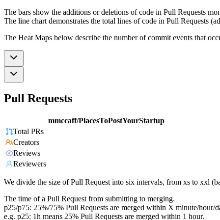
The bars show the additions or deletions of code in Pull Requests mon
The line chart demonstrates the total lines of code in Pull Requests (ad
The Heat Maps below describe the number of commit events that occur 
Pull Requests
mmccaff/PlacesToPostYourStartup
Total PRs
Creators
Reviews
Reviewers
We divide the size of Pull Request into six intervals, from xs to xxl 
The time of a Pull Request from submitting to merging.
p25/p75: 25%/75% Pull Requests are merged within X minute/hour/d
e.g. p25: 1h means 25% Pull Requests are merged within 1 hour.