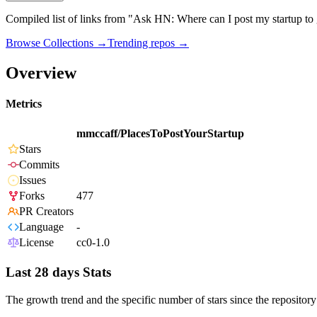
Compiled list of links from "Ask HN: Where can I post my startup to 
Browse Collections →
Trending repos →
Overview
Metrics
mmccaff/PlacesToPostYourStartup
Stars
Commits
Issues
Forks
477
PR Creators
Language
-
License
cc0-1.0
Last 28 days Stats
The growth trend and the specific number of stars since the repository