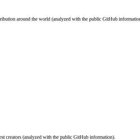
stribution around the world (analyzed with the public GitHub informatio
st creators (analyzed with the public GitHub information).