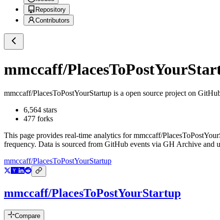
Repository
Contributors
mmccaff/PlacesToPostYourStar
mmccaff/PlacesToPostYourStartup
is a
open source project on GitHu
6,564
stars
477
forks
This page provides real-time analytics for
mmccaff/PlacesToPostYour
frequency. Data is sourced from GitHub events via GH Archive and up
mmccaff/PlacesToPostYourStartup
mmccaff/PlacesToPostYourStartup
Compare