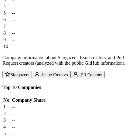
4
--
5
--
6
--
7
--
8
--
9
--
10
--
Company information about Stargazers, Issue creators, and Pull
Request creators (analyzed with the public GitHub information).
Stargazers
Issue Creators
PR Creators
Top 10 Companies
No.
Company
Share
1
--
2
--
3
--
4
--
5
--