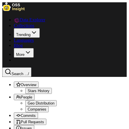
Data Explorer
Collections
Trending
Languages
Blog
More
Search ...
/
Overview
Stars History
People
Geo Distribution
Companies
Commits
Pull Requests
Issues