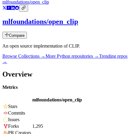
mlfoundations/open_clip
mlfoundations/open_clip
Compare
An open source implementation of CLIP.
Browse Collections →
More
Python
repositories →
Trending repos
→
Overview
Metrics
mlfoundations/open_clip
Stars
Commits
Issues
Forks
1,295
PR Creators