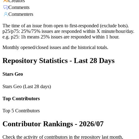
Creators
Comments
Commenters
The time of an issue from open to first-responded (exclude bots).
p25/p75: 25%/75% issues are responded within X minute/hour/day.
e.g. p25: 1h means 25% issues are responded within 1 hour.
Monthly opened/closed issues and the historical totals.
Repository Statistics - Last 28 Days
Stars Geo
Stars Geo (Last 28 days)
Top Contributors
Top 5 Contributors
Contributor Rankings -
2026/07
Check the activity of contributors in the repository last month,