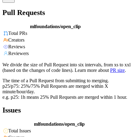
Pull Requests
mlfoundations/open_clip
Total PRs
Creators
Reviews
Reviewers
We divide the size of Pull Request into six intervals, from xs to xxl
(based on the changes of code lines). Learn more about
PR size
.
The time of a Pull Request from submitting to merging.
p25/p75: 25%/75% Pull Requests are merged within X
minute/hour/day.
e.g. p25: 1h means 25% Pull Requests are merged within 1 hour.
Issues
mlfoundations/open_clip
Total Issues