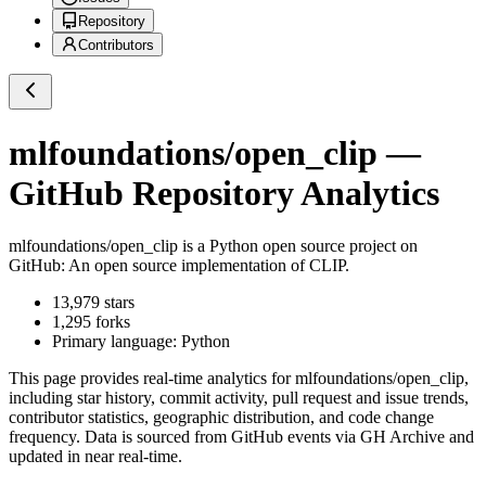
Repository
Contributors
mlfoundations/open_clip
—
GitHub Repository Analytics
mlfoundations/open_clip
is a
Python
open source project on
GitHub
: An open source implementation of CLIP.
13,979
stars
1,295
forks
Primary language:
Python
This page provides real-time analytics for
mlfoundations/open_clip
,
including star history, commit activity, pull request and issue trends,
contributor statistics, geographic distribution, and code change
frequency. Data is sourced from GitHub events via GH Archive and
updated in near real-time.