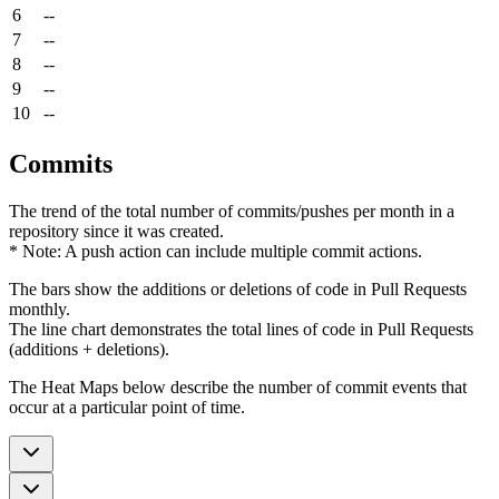
6
--
7
--
8
--
9
--
10
--
Commits
The trend of the total number of commits/pushes per month in a
repository since it was created.
* Note: A push action can include multiple commit actions.
The bars show the additions or deletions of code in Pull Requests
monthly.
The line chart demonstrates the total lines of code in Pull Requests
(additions + deletions).
The Heat Maps below describe the number of commit events that
occur at a particular point of time.