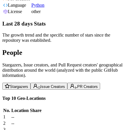
Language
Python
License
other
Last 28 days Stats
The growth trend and the specific number of stars since the
repository was established.
People
Stargazers, Issue creators, and Pull Request creators' geographical
distribution around the world (analyzed with the public GitHub
information).
Stargazers
Issue Creators
PR Creators
Top 10 Geo-Locations
No.
Location
Share
1
--
2
--
3
--