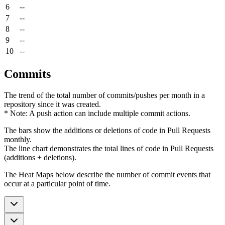
6
--
7
--
8
--
9
--
10
--
Commits
The trend of the total number of commits/pushes per month in a
repository since it was created.
* Note: A push action can include multiple commit actions.
The bars show the additions or deletions of code in Pull Requests
monthly.
The line chart demonstrates the total lines of code in Pull Requests
(additions + deletions).
The Heat Maps below describe the number of commit events that
occur at a particular point of time.