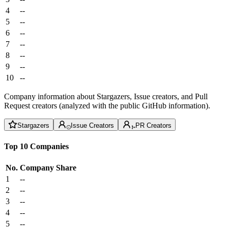
4
--
5
--
6
--
7
--
8
--
9
--
10
--
Company information about Stargazers, Issue creators, and Pull
Request creators (analyzed with the public GitHub information).
Stargazers
Issue Creators
PR Creators
Top 10 Companies
No.
Company
Share
1
--
2
--
3
--
4
--
5
--