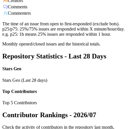
Creators
Comments
Commenters
The time of an issue from open to first-responded (exclude bots).
p25/p75: 25%/75% issues are responded within X minute/hour/day.
e.g. p25: 1h means 25% issues are responded within 1 hour.
Monthly opened/closed issues and the historical totals.
Repository Statistics - Last 28 Days
Stars Geo
Stars Geo (Last 28 days)
Top Contributors
Top 5 Contributors
Contributor Rankings -
2026/07
Check the activity of contributors in the repository last month,