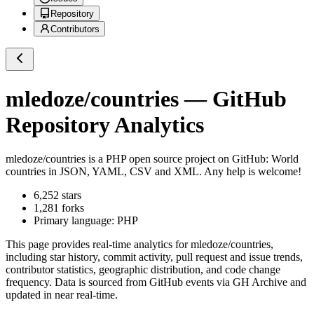
Repository
Contributors
mledoze/countries
— GitHub
Repository Analytics
mledoze/countries
is a
PHP
open source project on GitHub
: World
countries in JSON, YAML, CSV and XML. Any help is welcome!
6,252
stars
1,281
forks
Primary language:
PHP
This page provides real-time analytics for
mledoze/countries
,
including star history, commit activity, pull request and issue trends,
contributor statistics, geographic distribution, and code change
frequency. Data is sourced from GitHub events via GH Archive and
updated in near real-time.