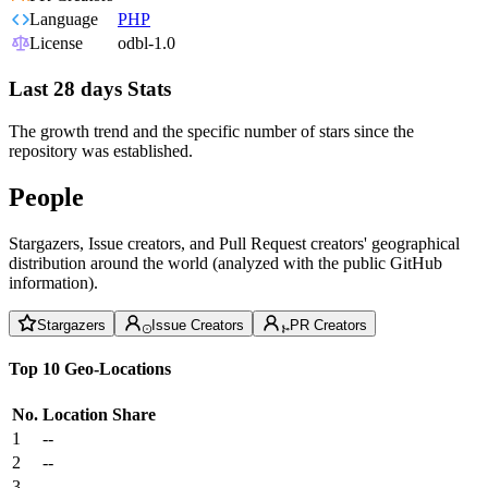
Language
PHP
License
odbl-1.0
Last 28 days Stats
The growth trend and the specific number of stars since the
repository was established.
People
Stargazers, Issue creators, and Pull Request creators' geographical
distribution around the world (analyzed with the public GitHub
information).
Stargazers
Issue Creators
PR Creators
Top 10 Geo-Locations
No.
Location
Share
1
--
2
--
3
--