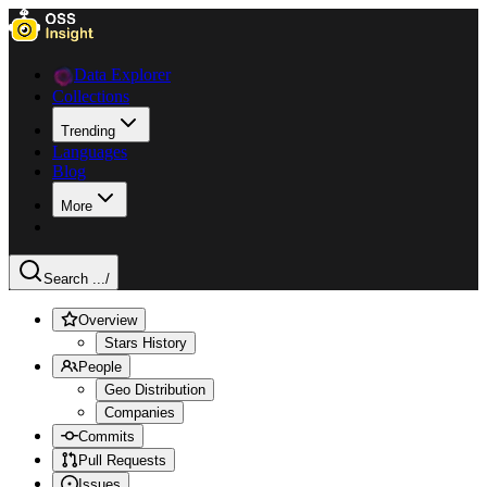
Data Explorer
Collections
Trending
Languages
Blog
More
Search ...
/
Overview
Stars History
People
Geo Distribution
Companies
Commits
Pull Requests
Issues