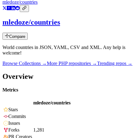
mledoze/countries
mledoze/countries
Compare
World countries in JSON, YAML, CSV and XML. Any help is
welcome!
Browse Collections →
More
PHP
repositories →
Trending repos →
Overview
Metrics
mledoze/countries
Stars
Commits
Issues
Forks
1,281
PR Creators