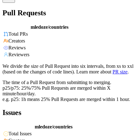
Pull Requests
mledoze/countries
Total PRs
Creators
Reviews
Reviewers
We divide the size of Pull Request into six intervals, from xs to xxl
(based on the changes of code lines). Learn more about
PR size
.
The time of a Pull Request from submitting to merging.
p25/p75: 25%/75% Pull Requests are merged within X
minute/hour/day.
e.g. p25: 1h means 25% Pull Requests are merged within 1 hour.
Issues
mledoze/countries
Total Issues