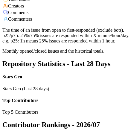
Creators
Comments
Commenters
The time of an issue from open to first-responded (exclude bots).
p25/p75: 25%/75% issues are responded within X minute/hour/day.
e.g. p25: 1h means 25% issues are responded within 1 hour.
Monthly opened/closed issues and the historical totals.
Repository Statistics - Last 28 Days
Stars Geo
Stars Geo (Last 28 days)
Top Contributors
Top 5 Contributors
Contributor Rankings -
2026/07