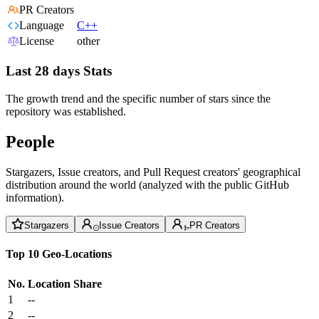
PR Creators
Language
C++
License
other
Last 28 days Stats
The growth trend and the specific number of stars since the
repository was established.
People
Stargazers, Issue creators, and Pull Request creators' geographical
distribution around the world (analyzed with the public GitHub
information).
Stargazers
Issue Creators
PR Creators
Top 10 Geo-Locations
No.
Location
Share
1
--
2
--