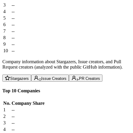
3
--
4
--
5
--
6
--
7
--
8
--
9
--
10
--
Company information about Stargazers, Issue creators, and Pull
Request creators (analyzed with the public GitHub information).
Stargazers
Issue Creators
PR Creators
Top 10 Companies
No.
Company
Share
1
--
2
--
3
--
4
--