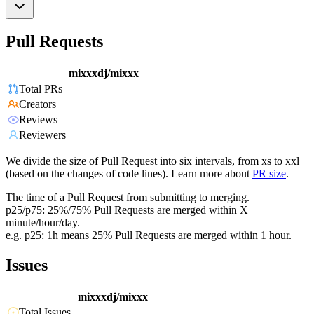
Pull Requests
mixxxdj/mixxx
Total PRs
Creators
Reviews
Reviewers
We divide the size of Pull Request into six intervals, from xs to xxl
(based on the changes of code lines). Learn more about
PR size
.
The time of a Pull Request from submitting to merging.
p25/p75: 25%/75% Pull Requests are merged within X
minute/hour/day.
e.g. p25: 1h means 25% Pull Requests are merged within 1 hour.
Issues
mixxxdj/mixxx
Total Issues