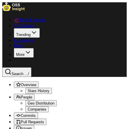
Data Explorer
Collections
Trending
Languages
Blog
More
Search ...
/
Overview
Stars History
People
Geo Distribution
Companies
Commits
Pull Requests
Issues