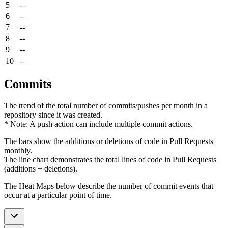
5
--
6
--
7
--
8
--
9
--
10
--
Commits
The trend of the total number of commits/pushes per month in a
repository since it was created.
* Note: A push action can include multiple commit actions.
The bars show the additions or deletions of code in Pull Requests
monthly.
The line chart demonstrates the total lines of code in Pull Requests
(additions + deletions).
The Heat Maps below describe the number of commit events that
occur at a particular point of time.