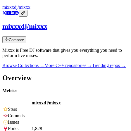
mixxxdj/mixxx
mixxxdj/mixxx
Compare
Mixxx is Free DJ software that gives you everything you need to
perform live mixes.
Browse Collections →
More
C++
repositories →
Trending repos →
Overview
Metrics
mixxxdj/mixxx
Stars
Commits
Issues
Forks
1,828