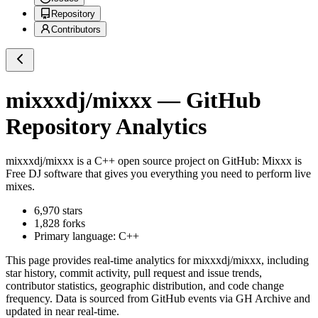
Repository
Contributors
mixxxdj/mixxx
— GitHub
Repository Analytics
mixxxdj/mixxx
is a
C++
open source project on GitHub
: Mixxx is
Free DJ software that gives you everything you need to perform live
mixes.
6,970
stars
1,828
forks
Primary language:
C++
This page provides real-time analytics for
mixxxdj/mixxx
, including
star history, commit activity, pull request and issue trends,
contributor statistics, geographic distribution, and code change
frequency. Data is sourced from GitHub events via GH Archive and
updated in near real-time.