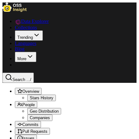
Data Explorer
Collections
Trending
Languages
Blog
More
Search ...
/
Overview
Stars History
People
Geo Distribution
Companies
Commits
Pull Requests
Issues