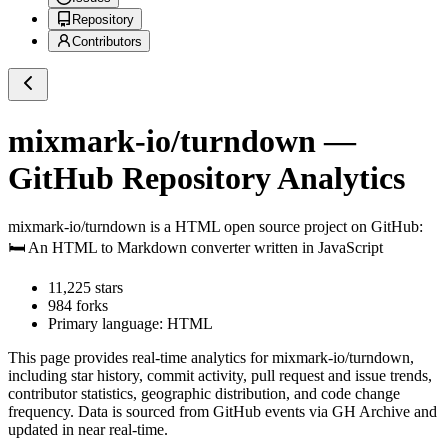
Repository
Contributors
mixmark-io/turndown
—
GitHub Repository Analytics
mixmark-io/turndown
is a
HTML
open source project on GitHub
:
🛏 An HTML to Markdown converter written in JavaScript
11,225
stars
984
forks
Primary language:
HTML
This page provides real-time analytics for
mixmark-io/turndown
,
including star history, commit activity, pull request and issue trends,
contributor statistics, geographic distribution, and code change
frequency. Data is sourced from GitHub events via GH Archive and
updated in near real-time.