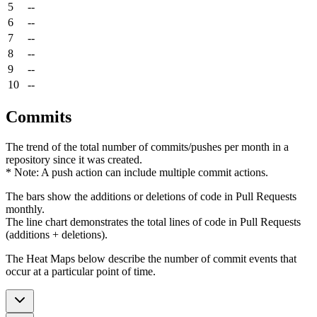
5
--
6
--
7
--
8
--
9
--
10
--
Commits
The trend of the total number of commits/pushes per month in a
repository since it was created.
* Note: A push action can include multiple commit actions.
The bars show the additions or deletions of code in Pull Requests
monthly.
The line chart demonstrates the total lines of code in Pull Requests
(additions + deletions).
The Heat Maps below describe the number of commit events that
occur at a particular point of time.