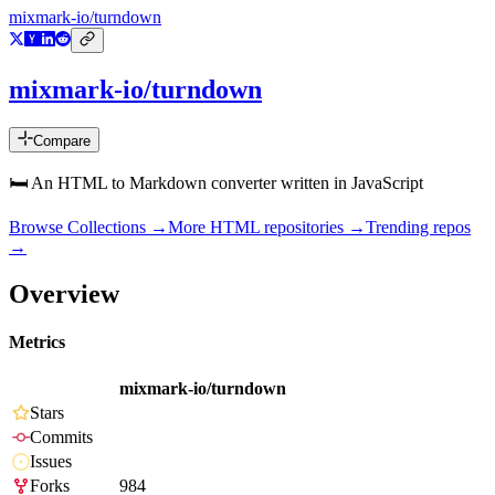
mixmark-io/turndown
mixmark-io/turndown
Compare
🛏 An HTML to Markdown converter written in JavaScript
Browse Collections →
More
HTML
repositories →
Trending repos
→
Overview
Metrics
mixmark-io/turndown
Stars
Commits
Issues
Forks
984