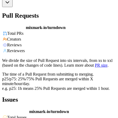
Pull Requests
mixmark-io/turndown
Total PRs
Creators
Reviews
Reviewers
We divide the size of Pull Request into six intervals, from xs to xxl
(based on the changes of code lines). Learn more about
PR size
.
The time of a Pull Request from submitting to merging.
p25/p75: 25%/75% Pull Requests are merged within X
minute/hour/day.
e.g. p25: 1h means 25% Pull Requests are merged within 1 hour.
Issues
mixmark-io/turndown
Total Issues