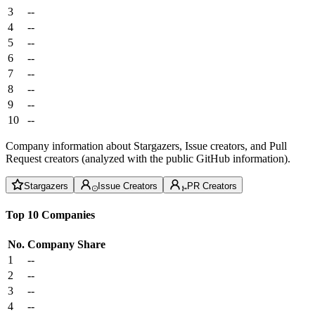
3
--
4
--
5
--
6
--
7
--
8
--
9
--
10
--
Company information about Stargazers, Issue creators, and Pull
Request creators (analyzed with the public GitHub information).
Stargazers
Issue Creators
PR Creators
Top 10 Companies
No.
Company
Share
1
--
2
--
3
--
4
--