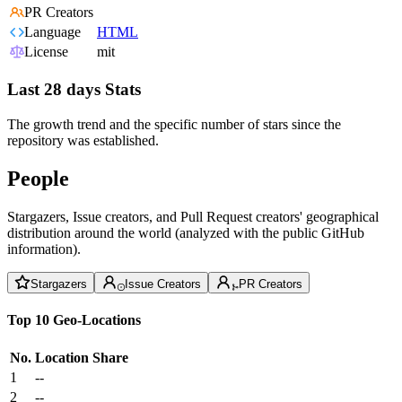
PR Creators
Language
HTML
License
mit
Last 28 days Stats
The growth trend and the specific number of stars since the
repository was established.
People
Stargazers, Issue creators, and Pull Request creators' geographical
distribution around the world (analyzed with the public GitHub
information).
Stargazers
Issue Creators
PR Creators
Top 10 Geo-Locations
No.
Location
Share
1
--
2
--