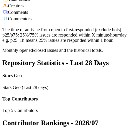
Creators
Comments
Commenters
The time of an issue from open to first-responded (exclude bots).
p25/p75: 25%/75% issues are responded within X minute/hour/day.
e.g. p25: 1h means 25% issues are responded within 1 hour.
Monthly opened/closed issues and the historical totals.
Repository Statistics - Last 28 Days
Stars Geo
Stars Geo (Last 28 days)
Top Contributors
Top 5 Contributors
Contributor Rankings -
2026/07