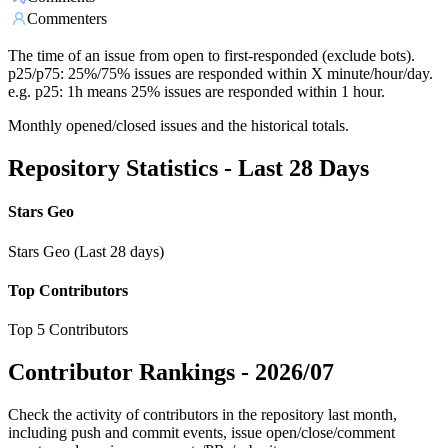
Commenters
The time of an issue from open to first-responded (exclude bots).
p25/p75: 25%/75% issues are responded within X minute/hour/day.
e.g. p25: 1h means 25% issues are responded within 1 hour.
Monthly opened/closed issues and the historical totals.
Repository Statistics - Last 28 Days
Stars Geo
Stars Geo (Last 28 days)
Top Contributors
Top 5 Contributors
Contributor Rankings -
2026/07
Check the activity of contributors in the repository last month,
including push and commit events, issue open/close/comment