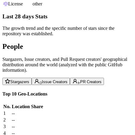
License
other
Last 28 days Stats
The growth trend and the specific number of stars since the
repository was established.
People
Stargazers, Issue creators, and Pull Request creators' geographical
distribution around the world (analyzed with the public GitHub
information).
Stargazers
Issue Creators
PR Creators
Top 10 Geo-Locations
No.
Location
Share
1
--
2
--
3
--
4
--