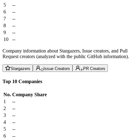
5
--
6
--
7
--
8
--
9
--
10
--
Company information about Stargazers, Issue creators, and Pull
Request creators (analyzed with the public GitHub information).
Stargazers
Issue Creators
PR Creators
Top 10 Companies
No.
Company
Share
1
--
2
--
3
--
4
--
5
--
6
--