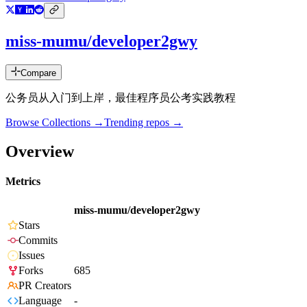
miss-mumu/developer2gwy
Compare
公务员从入门到上岸，最佳程序员公考实践教程
Browse Collections →
Trending repos →
Overview
Metrics
miss-mumu/developer2gwy
Stars
Commits
Issues
Forks
685
PR Creators
Language
-