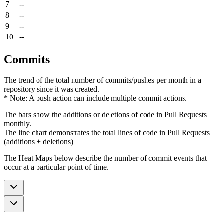
7
--
8
--
9
--
10
--
Commits
The trend of the total number of commits/pushes per month in a
repository since it was created.
* Note: A push action can include multiple commit actions.
The bars show the additions or deletions of code in Pull Requests
monthly.
The line chart demonstrates the total lines of code in Pull Requests
(additions + deletions).
The Heat Maps below describe the number of commit events that
occur at a particular point of time.