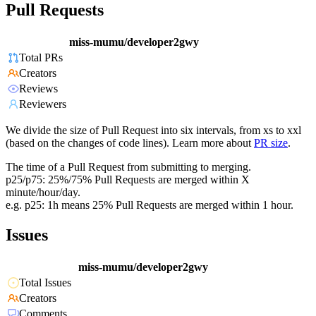
Pull Requests
miss-mumu/developer2gwy
Total PRs
Creators
Reviews
Reviewers
We divide the size of Pull Request into six intervals, from xs to xxl
(based on the changes of code lines). Learn more about
PR size
.
The time of a Pull Request from submitting to merging.
p25/p75: 25%/75% Pull Requests are merged within X
minute/hour/day.
e.g. p25: 1h means 25% Pull Requests are merged within 1 hour.
Issues
miss-mumu/developer2gwy
Total Issues
Creators
Comments