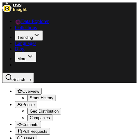
Data Explorer
Collections
Trending
Languages
Blog
More
Search ...
/
Overview
Stars History
People
Geo Distribution
Companies
Commits
Pull Requests
Issues