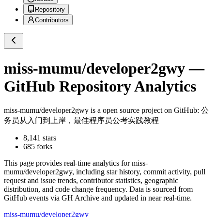
Repository
Contributors
miss-mumu/developer2gwy
—
GitHub Repository Analytics
miss-mumu/developer2gwy
is a
open source project on GitHub
: 公
务员从入门到上岸，最佳程序员公考实践教程
8,141
stars
685
forks
This page provides real-time analytics for
miss-
mumu/developer2gwy
, including star history, commit activity, pull
request and issue trends, contributor statistics, geographic
distribution, and code change frequency. Data is sourced from
GitHub events via GH Archive and updated in near real-time.
miss-mumu/developer2gwy