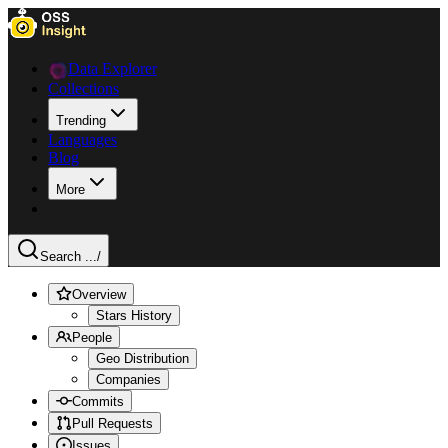
Data Explorer
Collections
Trending
Languages
Blog
More
Search ...
/
Overview
Stars History
People
Geo Distribution
Companies
Commits
Pull Requests
Issues