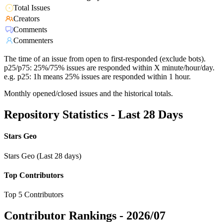
Total Issues
Creators
Comments
Commenters
The time of an issue from open to first-responded (exclude bots).
p25/p75: 25%/75% issues are responded within X minute/hour/day.
e.g. p25: 1h means 25% issues are responded within 1 hour.
Monthly opened/closed issues and the historical totals.
Repository Statistics - Last 28 Days
Stars Geo
Stars Geo (Last 28 days)
Top Contributors
Top 5 Contributors
Contributor Rankings -
2026/07