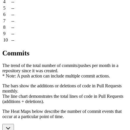
4
--
5
--
6
--
7
--
8
--
9
--
10
--
Commits
The trend of the total number of commits/pushes per month in a
repository since it was created.
* Note: A push action can include multiple commit actions.
The bars show the additions or deletions of code in Pull Requests
monthly.
The line chart demonstrates the total lines of code in Pull Requests
(additions + deletions).
The Heat Maps below describe the number of commit events that
occur at a particular point of time.