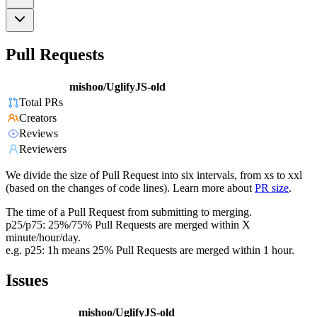
Pull Requests
mishoo/UglifyJS-old
Total PRs
Creators
Reviews
Reviewers
We divide the size of Pull Request into six intervals, from xs to xxl
(based on the changes of code lines). Learn more about
PR size
.
The time of a Pull Request from submitting to merging.
p25/p75: 25%/75% Pull Requests are merged within X
minute/hour/day.
e.g. p25: 1h means 25% Pull Requests are merged within 1 hour.
Issues
mishoo/UglifyJS-old