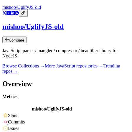
mishoo/UglifyJS-old
mishoo/UglifyJS-old
Compare
JavaScript parser / mangler / compressor / beautifier library for
NodeJS
Browse Collections →
More
JavaScript
repositories →
Trending
repos →
Overview
Metrics
mishoo/UglifyJS-old
Stars
Commits
Issues