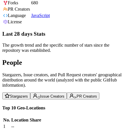
Forks
680
PR Creators
Language
JavaScript
License
Last 28 days Stats
The growth trend and the specific number of stars since the
repository was established.
People
Stargazers, Issue creators, and Pull Request creators' geographical
distribution around the world (analyzed with the public GitHub
information).
Stargazers
Issue Creators
PR Creators
Top 10 Geo-Locations
No.
Location
Share
1
--