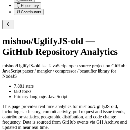
Repository
Contributors
mishoo/UglifyJS-old
—
GitHub Repository Analytics
mishoo/UglifyJS-old
is a
JavaScript
open source project on GitHub
:
JavaScript parser / mangler / compressor / beautifier library for
NodeJS
7,881
stars
680
forks
Primary language:
JavaScript
This page provides real-time analytics for
mishoo/UglifyJS-old
,
including star history, commit activity, pull request and issue trends,
contributor statistics, geographic distribution, and code change
frequency. Data is sourced from GitHub events via GH Archive and
updated in near real-time.