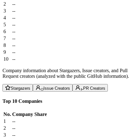
2
--
3
--
4
--
5
--
6
--
7
--
8
--
9
--
10
--
Company information about Stargazers, Issue creators, and Pull
Request creators (analyzed with the public GitHub information).
Stargazers
Issue Creators
PR Creators
Top 10 Companies
No.
Company
Share
1
--
2
--
3
--