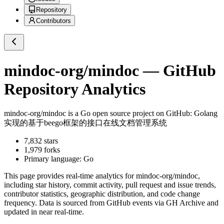
Repository
Contributors
mindoc-org/mindoc
— GitHub
Repository Analytics
mindoc-org/mindoc
is a
Go
open source project on GitHub
: Golang
实现的基于beego框架的接口在线文档管理系统
7,832
stars
1,979
forks
Primary language:
Go
This page provides real-time analytics for
mindoc-org/mindoc
,
including star history, commit activity, pull request and issue trends,
contributor statistics, geographic distribution, and code change
frequency. Data is sourced from GitHub events via GH Archive and
updated in near real-time.