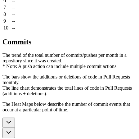
6
--
7
--
8
--
9
--
10
--
Commits
The trend of the total number of commits/pushes per month in a
repository since it was created.
* Note: A push action can include multiple commit actions.
The bars show the additions or deletions of code in Pull Requests
monthly.
The line chart demonstrates the total lines of code in Pull Requests
(additions + deletions).
The Heat Maps below describe the number of commit events that
occur at a particular point of time.