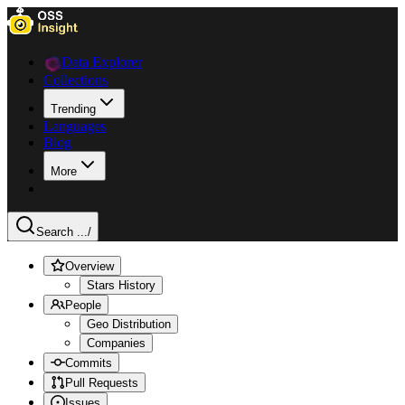
Data Explorer
Collections
Trending
Languages
Blog
More
Search ...
/
Overview
Stars History
People
Geo Distribution
Companies
Commits
Pull Requests
Issues