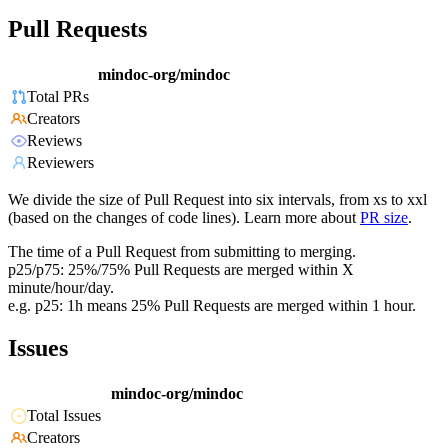
Pull Requests
mindoc-org/mindoc
Total PRs
Creators
Reviews
Reviewers
We divide the size of Pull Request into six intervals, from xs to xxl
(based on the changes of code lines). Learn more about
PR size
.
The time of a Pull Request from submitting to merging.
p25/p75: 25%/75% Pull Requests are merged within X
minute/hour/day.
e.g. p25: 1h means 25% Pull Requests are merged within 1 hour.
Issues
mindoc-org/mindoc
Total Issues
Creators