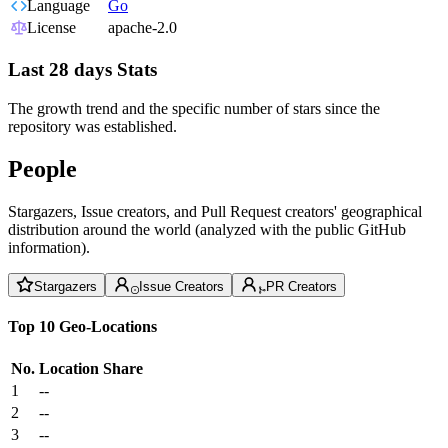
Language
Go
License
apache-2.0
Last 28 days Stats
The growth trend and the specific number of stars since the
repository was established.
People
Stargazers, Issue creators, and Pull Request creators' geographical
distribution around the world (analyzed with the public GitHub
information).
Stargazers
Issue Creators
PR Creators
Top 10 Geo-Locations
No.
Location
Share
1
--
2
--
3
--