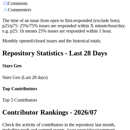
Comments
Commenters
The time of an issue from open to first-responded (exclude bots).
p25/p75: 25%/75% issues are responded within X minute/hour/day.
e.g. p25: 1h means 25% issues are responded within 1 hour.
Monthly opened/closed issues and the historical totals.
Repository Statistics - Last 28 Days
Stars Geo
Stars Geo (Last 28 days)
Top Contributors
Top 5 Contributors
Contributor Rankings -
2026/07
Check the activity of contributors in the repository last month,
including push and commit events, issue open/close/comment