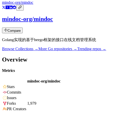
mindoc-org/mindoc
mindoc-org/mindoc
Compare
Golang实现的基于beego框架的接口在线文档管理系统
Browse Collections →
More
Go
repositories →
Trending repos →
Overview
Metrics
mindoc-org/mindoc
Stars
Commits
Issues
Forks
1,979
PR Creators