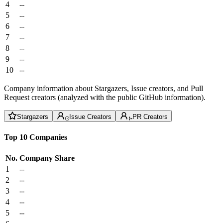
4
--
5
--
6
--
7
--
8
--
9
--
10
--
Company information about Stargazers, Issue creators, and Pull
Request creators (analyzed with the public GitHub information).
Stargazers
Issue Creators
PR Creators
Top 10 Companies
No.
Company
Share
1
--
2
--
3
--
4
--
5
--