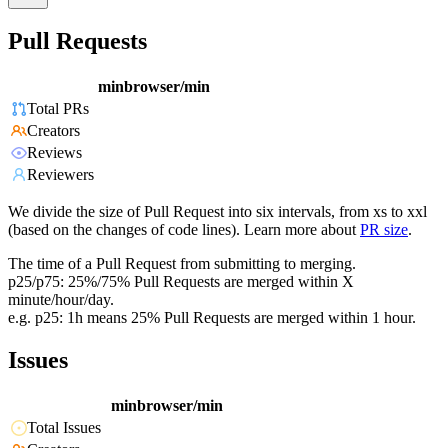
Pull Requests
minbrowser/min
Total PRs
Creators
Reviews
Reviewers
We divide the size of Pull Request into six intervals, from xs to xxl
(based on the changes of code lines). Learn more about
PR size
.
The time of a Pull Request from submitting to merging.
p25/p75: 25%/75% Pull Requests are merged within X
minute/hour/day.
e.g. p25: 1h means 25% Pull Requests are merged within 1 hour.
Issues
minbrowser/min
Total Issues