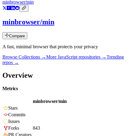
minbrowser/min
minbrowser/min
Compare
A fast, minimal browser that protects your privacy
Browse Collections →
More
JavaScript
repositories →
Trending
repos →
Overview
Metrics
minbrowser/min
Stars
Commits
Issues
Forks
843
PR Creators