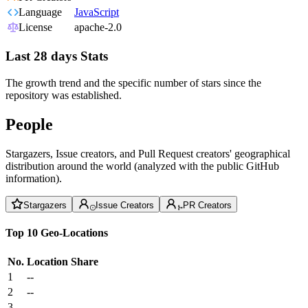
Language
JavaScript
License
apache-2.0
Last 28 days Stats
The growth trend and the specific number of stars since the
repository was established.
People
Stargazers, Issue creators, and Pull Request creators' geographical
distribution around the world (analyzed with the public GitHub
information).
Stargazers
Issue Creators
PR Creators
Top 10 Geo-Locations
No.
Location
Share
1
--
2
--
3
--