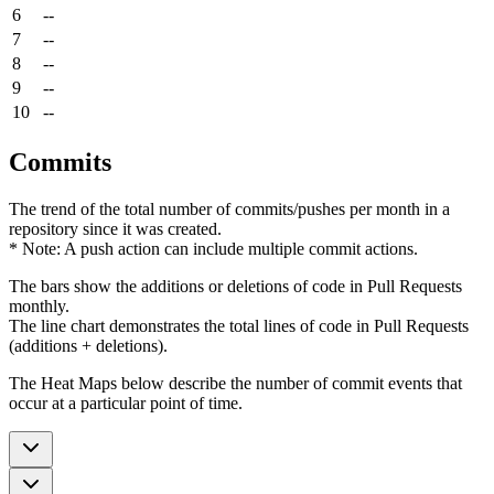
6
--
7
--
8
--
9
--
10
--
Commits
The trend of the total number of commits/pushes per month in a
repository since it was created.
* Note: A push action can include multiple commit actions.
The bars show the additions or deletions of code in Pull Requests
monthly.
The line chart demonstrates the total lines of code in Pull Requests
(additions + deletions).
The Heat Maps below describe the number of commit events that
occur at a particular point of time.