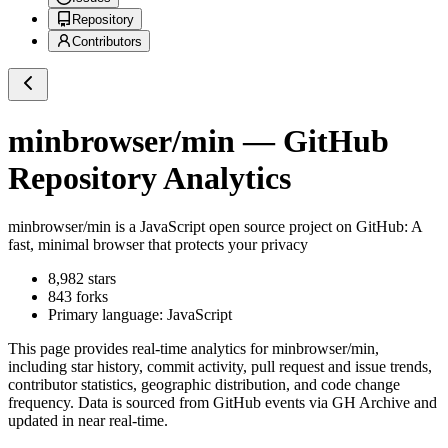
Repository
Contributors
minbrowser/min
— GitHub
Repository Analytics
minbrowser/min
is a
JavaScript
open source project on GitHub
: A
fast, minimal browser that protects your privacy
8,982
stars
843
forks
Primary language:
JavaScript
This page provides real-time analytics for
minbrowser/min
,
including star history, commit activity, pull request and issue trends,
contributor statistics, geographic distribution, and code change
frequency. Data is sourced from GitHub events via GH Archive and
updated in near real-time.