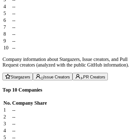
4
--
5
--
6
--
7
--
8
--
9
--
10
--
Company information about Stargazers, Issue creators, and Pull
Request creators (analyzed with the public GitHub information).
Stargazers
Issue Creators
PR Creators
Top 10 Companies
No.
Company
Share
1
--
2
--
3
--
4
--
5
--