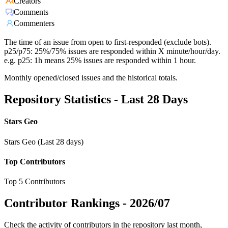
Creators
Comments
Commenters
The time of an issue from open to first-responded (exclude bots).
p25/p75: 25%/75% issues are responded within X minute/hour/day.
e.g. p25: 1h means 25% issues are responded within 1 hour.
Monthly opened/closed issues and the historical totals.
Repository Statistics - Last 28 Days
Stars Geo
Stars Geo (Last 28 days)
Top Contributors
Top 5 Contributors
Contributor Rankings -
2026/07
Check the activity of contributors in the repository last month,