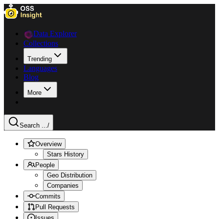
Data Explorer
Collections
Trending
Languages
Blog
More
Search ...
/
Overview
Stars History
People
Geo Distribution
Companies
Commits
Pull Requests
Issues