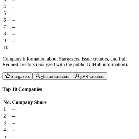
4
--
5
--
6
--
7
--
8
--
9
--
10
--
Company information about Stargazers, Issue creators, and Pull
Request creators (analyzed with the public GitHub information).
Stargazers
Issue Creators
PR Creators
Top 10 Companies
No.
Company
Share
1
--
2
--
3
--
4
--
5
--