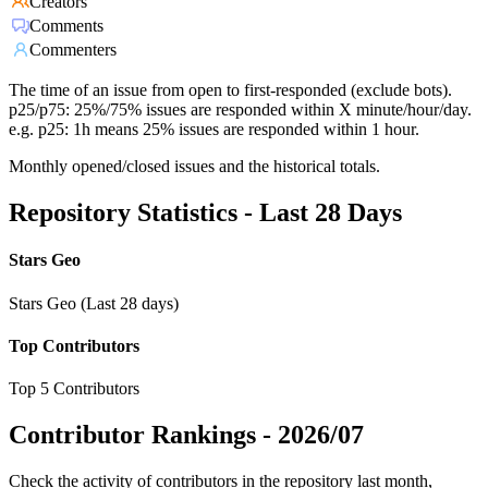
Creators
Comments
Commenters
The time of an issue from open to first-responded (exclude bots).
p25/p75: 25%/75% issues are responded within X minute/hour/day.
e.g. p25: 1h means 25% issues are responded within 1 hour.
Monthly opened/closed issues and the historical totals.
Repository Statistics - Last 28 Days
Stars Geo
Stars Geo (Last 28 days)
Top Contributors
Top 5 Contributors
Contributor Rankings -
2026/07
Check the activity of contributors in the repository last month,