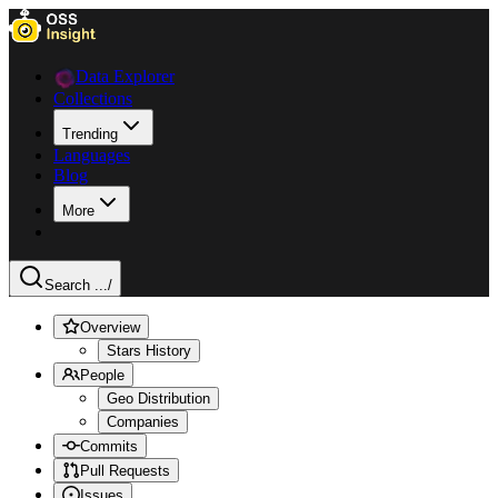
Data Explorer
Collections
Trending
Languages
Blog
More
Search ...
/
Overview
Stars History
People
Geo Distribution
Companies
Commits
Pull Requests
Issues