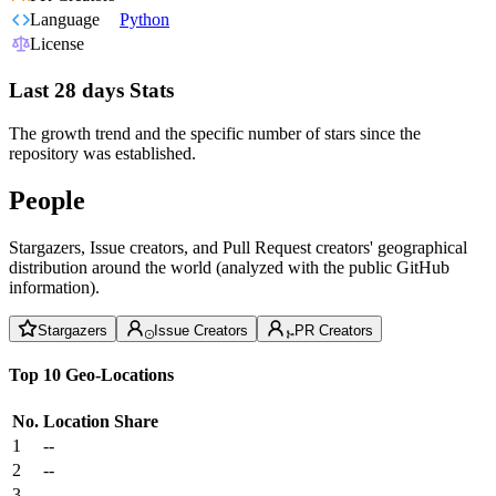
Language
Python
License
Last 28 days Stats
The growth trend and the specific number of stars since the
repository was established.
People
Stargazers, Issue creators, and Pull Request creators' geographical
distribution around the world (analyzed with the public GitHub
information).
Stargazers
Issue Creators
PR Creators
Top 10 Geo-Locations
No.
Location
Share
1
--
2
--
3
--