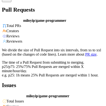
Pull Requests
miloyip/game-programmer
Total PRs
Creators
Reviews
Reviewers
We divide the size of Pull Request into six intervals, from xs to xxl
(based on the changes of code lines). Learn more about
PR size
.
The time of a Pull Request from submitting to merging.
p25/p75: 25%/75% Pull Requests are merged within X
minute/hour/day.
e.g. p25: 1h means 25% Pull Requests are merged within 1 hour.
Issues
miloyip/game-programmer
Total Issues