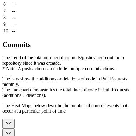
6
--
7
--
8
--
9
--
10
--
Commits
The trend of the total number of commits/pushes per month in a
repository since it was created.
* Note: A push action can include multiple commit actions.
The bars show the additions or deletions of code in Pull Requests
monthly.
The line chart demonstrates the total lines of code in Pull Requests
(additions + deletions).
The Heat Maps below describe the number of commit events that
occur at a particular point of time.