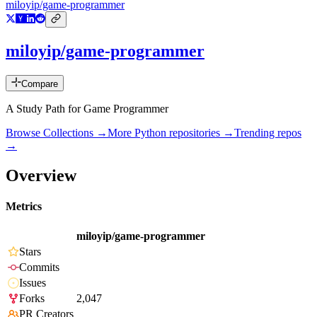
miloyip/game-programmer
miloyip/game-programmer
Compare
A Study Path for Game Programmer
Browse Collections →
More
Python
repositories →
Trending repos
→
Overview
Metrics
miloyip/game-programmer
Stars
Commits
Issues
Forks
2,047
PR Creators