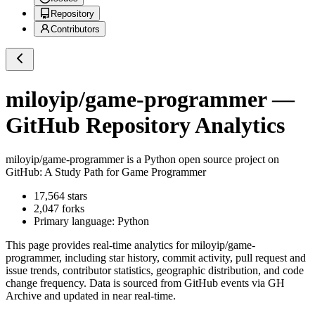
Repository
Contributors
miloyip/game-programmer
—
GitHub Repository Analytics
miloyip/game-programmer
is a
Python
open source project on
GitHub
: A Study Path for Game Programmer
17,564
stars
2,047
forks
Primary language:
Python
This page provides real-time analytics for
miloyip/game-
programmer
, including star history, commit activity, pull request and
issue trends, contributor statistics, geographic distribution, and code
change frequency. Data is sourced from GitHub events via GH
Archive and updated in near real-time.