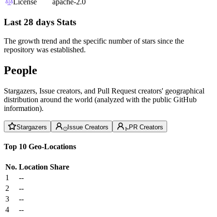
License
apache-2.0
Last 28 days Stats
The growth trend and the specific number of stars since the
repository was established.
People
Stargazers, Issue creators, and Pull Request creators' geographical
distribution around the world (analyzed with the public GitHub
information).
Stargazers
Issue Creators
PR Creators
Top 10 Geo-Locations
No.
Location
Share
1
--
2
--
3
--
4
--