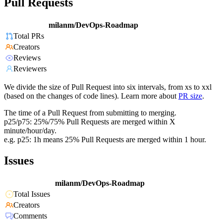
Pull Requests
milanm/DevOps-Roadmap
Total PRs
Creators
Reviews
Reviewers
We divide the size of Pull Request into six intervals, from xs to xxl
(based on the changes of code lines). Learn more about
PR size
.
The time of a Pull Request from submitting to merging.
p25/p75: 25%/75% Pull Requests are merged within X
minute/hour/day.
e.g. p25: 1h means 25% Pull Requests are merged within 1 hour.
Issues
milanm/DevOps-Roadmap
Total Issues
Creators
Comments