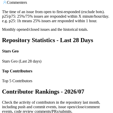
Commenters
The time of an issue from open to first-responded (exclude bots).
p25/p75: 25%/75% issues are responded within X minute/hour/day.
e.g. p25: 1h means 25% issues are responded within 1 hour.
Monthly opened/closed issues and the historical totals.
Repository Statistics - Last 28 Days
Stars Geo
Stars Geo (Last 28 days)
Top Contributors
Top 5 Contributors
Contributor Rankings -
2026/07
Check the activity of contributors in the repository last month,
including push and commit events, issue open/close/comment
events, code review comments/PRs/submits.