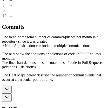
8
--
9
--
10
--
Commits
The trend of the total number of commits/pushes per month in a
repository since it was created.
* Note: A push action can include multiple commit actions.
The bars show the additions or deletions of code in Pull Requests
monthly.
The line chart demonstrates the total lines of code in Pull Requests
(additions + deletions).
The Heat Maps below describe the number of commit events that
occur at a particular point of time.