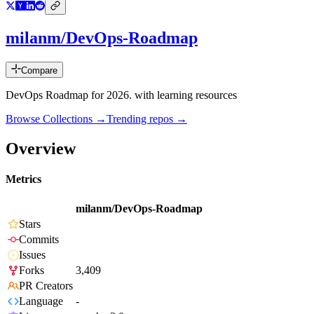
milanm/DevOps-Roadmap
Compare
DevOps Roadmap for 2026. with learning resources
Browse Collections →
Trending repos →
Overview
Metrics
milanm/DevOps-Roadmap
Stars
Commits
Issues
Forks
3,409
PR Creators
Language
-