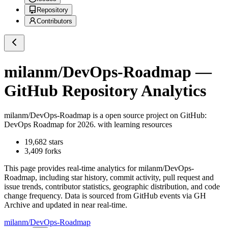
Repository
Contributors
milanm/DevOps-Roadmap
—
GitHub Repository Analytics
milanm/DevOps-Roadmap
is a
open source project on GitHub
:
DevOps Roadmap for 2026. with learning resources
19,682
stars
3,409
forks
This page provides real-time analytics for
milanm/DevOps-
Roadmap
, including star history, commit activity, pull request and
issue trends, contributor statistics, geographic distribution, and code
change frequency. Data is sourced from GitHub events via GH
Archive and updated in near real-time.
milanm/DevOps-Roadmap