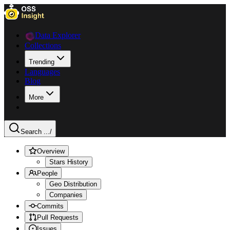
Data Explorer
Collections
Trending
Languages
Blog
More
Search ...
/
Overview
Stars History
People
Geo Distribution
Companies
Commits
Pull Requests
Issues