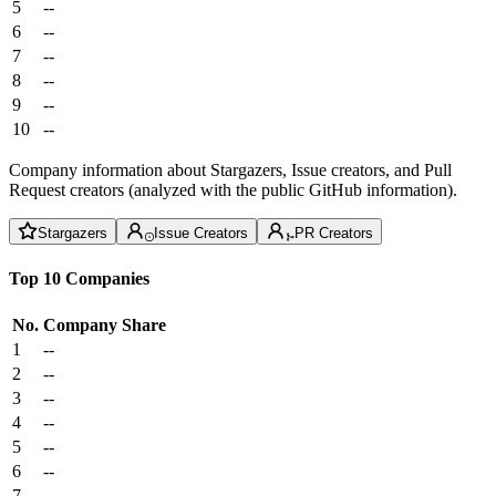
5
--
6
--
7
--
8
--
9
--
10
--
Company information about Stargazers, Issue creators, and Pull
Request creators (analyzed with the public GitHub information).
Stargazers
Issue Creators
PR Creators
Top 10 Companies
No.
Company
Share
1
--
2
--
3
--
4
--
5
--
6
--
7
--