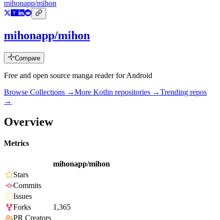
mihonapp/mihon
mihonapp/mihon
Compare
Free and open source manga reader for Android
Browse Collections →
More
Kotlin
repositories →
Trending repos
→
Overview
Metrics
mihonapp/mihon
Stars
Commits
Issues
Forks
1,365
PR Creators