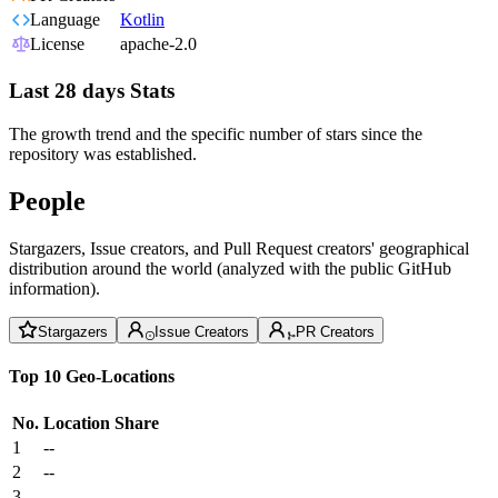
Language
Kotlin
License
apache-2.0
Last 28 days Stats
The growth trend and the specific number of stars since the
repository was established.
People
Stargazers, Issue creators, and Pull Request creators' geographical
distribution around the world (analyzed with the public GitHub
information).
Stargazers
Issue Creators
PR Creators
Top 10 Geo-Locations
No.
Location
Share
1
--
2
--
3
--