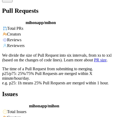
Pull Requests
mihonapp/mihon
Total PRs
Creators
Reviews
Reviewers
We divide the size of Pull Request into six intervals, from xs to xxl
(based on the changes of code lines). Learn more about
PR size
.
The time of a Pull Request from submitting to merging.
p25/p75: 25%/75% Pull Requests are merged within X
minute/hour/day.
e.g. p25: 1h means 25% Pull Requests are merged within 1 hour.
Issues
mihonapp/mihon
Total Issues