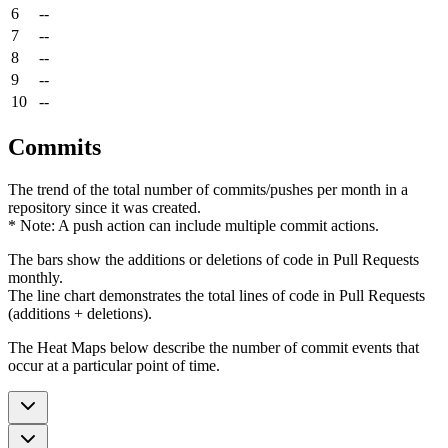
6
--
7
--
8
--
9
--
10
--
Commits
The trend of the total number of commits/pushes per month in a
repository since it was created.
* Note: A push action can include multiple commit actions.
The bars show the additions or deletions of code in Pull Requests
monthly.
The line chart demonstrates the total lines of code in Pull Requests
(additions + deletions).
The Heat Maps below describe the number of commit events that
occur at a particular point of time.