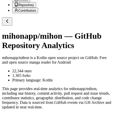
Repository
Contributors
mihonapp/mihon
— GitHub
Repository Analytics
mihonapp/mihon
is a
Kotlin
open source project on GitHub
: Free
and open source manga reader for Android
22,344
stars
1,365
forks
Primary language:
Kotlin
This page provides real-time analytics for
mihonapp/mihon
,
including star history, commit activity, pull request and issue trends,
contributor statistics, geographic distribution, and code change
frequency. Data is sourced from GitHub events via GH Archive and
updated in near real-time.