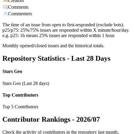
Creators
Comments
Commenters
The time of an issue from open to first-responded (exclude bots).
p25/p75: 25%/75% issues are responded within X minute/hour/day.
e.g. p25: 1h means 25% issues are responded within 1 hour.
Monthly opened/closed issues and the historical totals.
Repository Statistics - Last 28 Days
Stars Geo
Stars Geo (Last 28 days)
Top Contributors
Top 5 Contributors
Contributor Rankings -
2026/07
Check the activity of contributors in the repository last month,