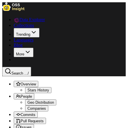
Data Explorer
Collections
Trending
Languages
Blog
More
Search ...
/
Overview
Stars History
People
Geo Distribution
Companies
Commits
Pull Requests
Issues