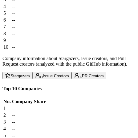
4
--
5
--
6
--
7
--
8
--
9
--
10
--
Company information about Stargazers, Issue creators, and Pull
Request creators (analyzed with the public GitHub information).
Stargazers
Issue Creators
PR Creators
Top 10 Companies
No.
Company
Share
1
--
2
--
3
--
4
--
5
--