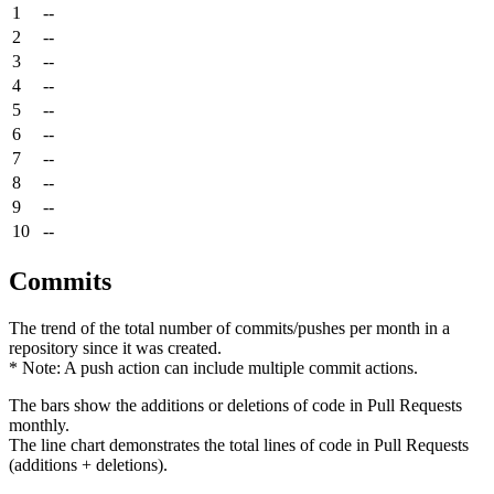
1
--
2
--
3
--
4
--
5
--
6
--
7
--
8
--
9
--
10
--
Commits
The trend of the total number of commits/pushes per month in a
repository since it was created.
* Note: A push action can include multiple commit actions.
The bars show the additions or deletions of code in Pull Requests
monthly.
The line chart demonstrates the total lines of code in Pull Requests
(additions + deletions).