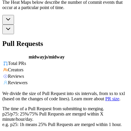
The Heat Maps below describe the number of commit events that
occur at a particular point of time.
Pull Requests
midwayjs/midway
Total PRs
Creators
Reviews
Reviewers
We divide the size of Pull Request into six intervals, from xs to xxl
(based on the changes of code lines). Learn more about
PR size
.
The time of a Pull Request from submitting to merging.
p25/p75: 25%/75% Pull Requests are merged within X
minute/hour/day.
e.g. p25: 1h means 25% Pull Requests are merged within 1 hour.