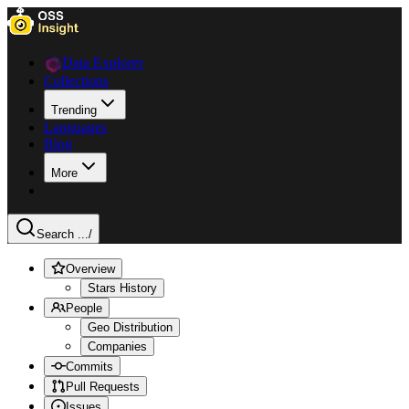
Data Explorer
Collections
Trending
Languages
Blog
More
Search ...
/
Overview
Stars History
People
Geo Distribution
Companies
Commits
Pull Requests
Issues