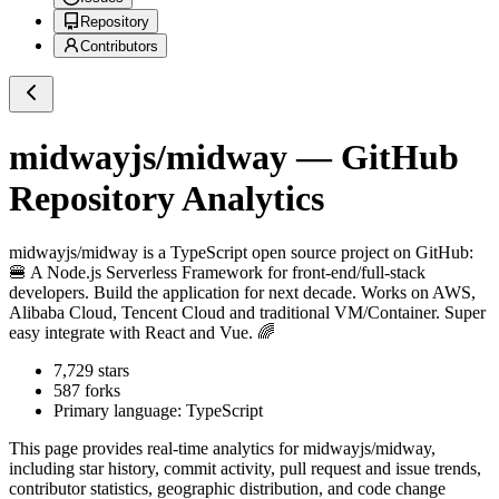
Repository
Contributors
midwayjs/midway
— GitHub
Repository Analytics
midwayjs/midway
is a
TypeScript
open source project on GitHub
:
🍔 A Node.js Serverless Framework for front-end/full-stack
developers. Build the application for next decade. Works on AWS,
Alibaba Cloud, Tencent Cloud and traditional VM/Container. Super
easy integrate with React and Vue. 🌈
7,729
stars
587
forks
Primary language:
TypeScript
This page provides real-time analytics for
midwayjs/midway
,
including star history, commit activity, pull request and issue trends,
contributor statistics, geographic distribution, and code change