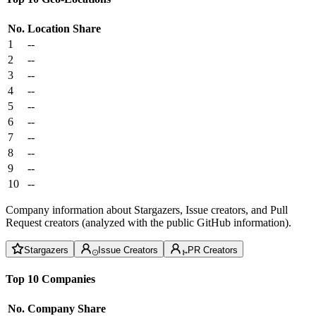
No.
Location
Share
1
--
2
--
3
--
4
--
5
--
6
--
7
--
8
--
9
--
10
--
Company information about Stargazers, Issue creators, and Pull
Request creators (analyzed with the public GitHub information).
Stargazers
Issue Creators
PR Creators
Top 10 Companies
No.
Company
Share