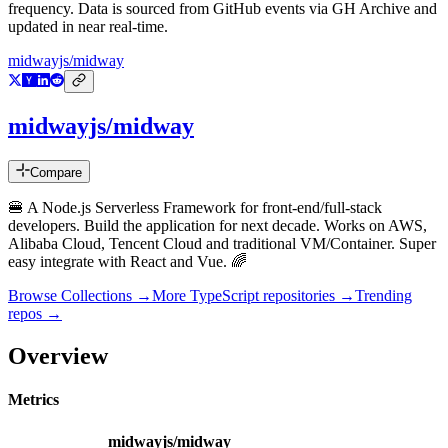
frequency. Data is sourced from GitHub events via GH Archive and
updated in near real-time.
midwayjs/midway
midwayjs/midway
Compare
🍔 A Node.js Serverless Framework for front-end/full-stack
developers. Build the application for next decade. Works on AWS,
Alibaba Cloud, Tencent Cloud and traditional VM/Container. Super
easy integrate with React and Vue. 🌈
Browse Collections →
More
TypeScript
repositories →
Trending
repos →
Overview
Metrics
midwayjs/midway