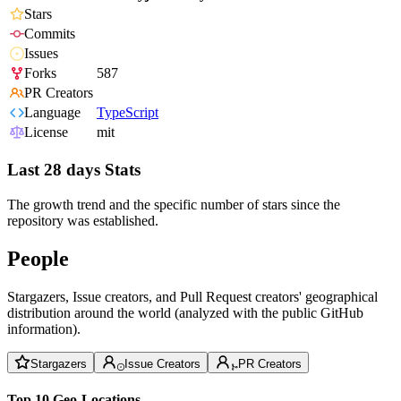
Stars
Commits
Issues
Forks
587
PR Creators
Language
TypeScript
License
mit
Last 28 days Stats
The growth trend and the specific number of stars since the
repository was established.
People
Stargazers, Issue creators, and Pull Request creators' geographical
distribution around the world (analyzed with the public GitHub
information).
Stargazers
Issue Creators
PR Creators
Top 10 Geo-Locations