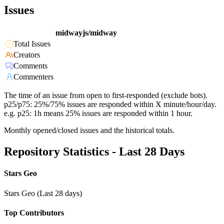
Issues
midwayjs/midway
Total Issues
Creators
Comments
Commenters
The time of an issue from open to first-responded (exclude bots).
p25/p75: 25%/75% issues are responded within X minute/hour/day.
e.g. p25: 1h means 25% issues are responded within 1 hour.
Monthly opened/closed issues and the historical totals.
Repository Statistics - Last 28 Days
Stars Geo
Stars Geo (Last 28 days)
Top Contributors