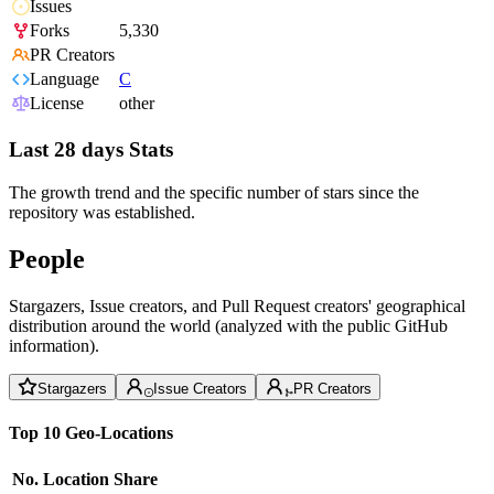
Issues
Forks
5,330
PR Creators
Language
C
License
other
Last 28 days Stats
The growth trend and the specific number of stars since the
repository was established.
People
Stargazers, Issue creators, and Pull Request creators' geographical
distribution around the world (analyzed with the public GitHub
information).
Stargazers
Issue Creators
PR Creators
Top 10 Geo-Locations
No.
Location
Share