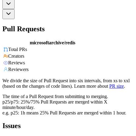
Pull Requests
microsoftarchive/redis
Total PRs
Creators
Reviews
Reviewers
We divide the size of Pull Request into six intervals, from xs to xxl
(based on the changes of code lines). Learn more about
PR size
.
The time of a Pull Request from submitting to merging.
p25/p75: 25%/75% Pull Requests are merged within X
minute/hour/day.
e.g. p25: 1h means 25% Pull Requests are merged within 1 hour.
Issues