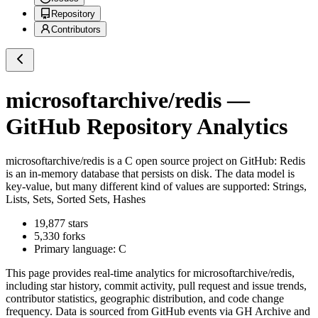
Repository
Contributors
microsoftarchive/redis
—
GitHub Repository Analytics
microsoftarchive/redis
is a
C
open source project on GitHub
: Redis
is an in-memory database that persists on disk. The data model is
key-value, but many different kind of values are supported: Strings,
Lists, Sets, Sorted Sets, Hashes
19,877
stars
5,330
forks
Primary language:
C
This page provides real-time analytics for
microsoftarchive/redis
,
including star history, commit activity, pull request and issue trends,
contributor statistics, geographic distribution, and code change
frequency. Data is sourced from GitHub events via GH Archive and