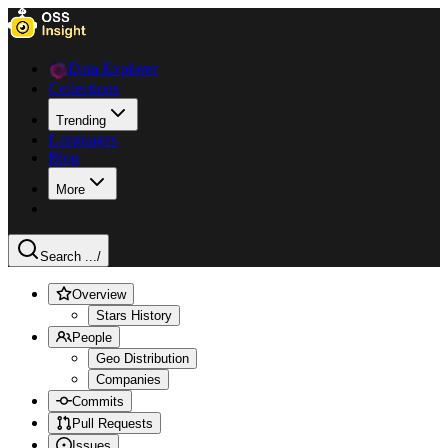
Data Explorer
Collections
Trending
Languages
Blog
More
Search ...
/
Overview
Stars History
People
Geo Distribution
Companies
Commits
Pull Requests
Issues