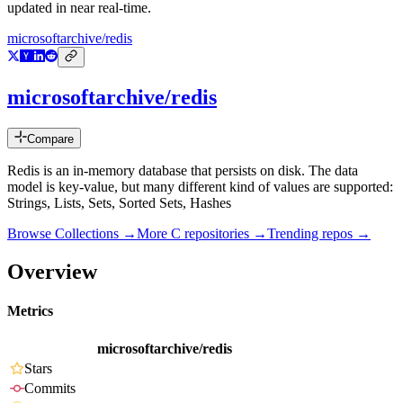
updated in near real-time.
microsoftarchive/redis
microsoftarchive/redis
Compare
Redis is an in-memory database that persists on disk. The data
model is key-value, but many different kind of values are supported:
Strings, Lists, Sets, Sorted Sets, Hashes
Browse Collections →
More
C
repositories →
Trending repos →
Overview
Metrics
microsoftarchive/redis
Stars
Commits