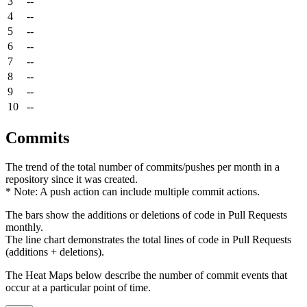
3
--
4
--
5
--
6
--
7
--
8
--
9
--
10
--
Commits
The trend of the total number of commits/pushes per month in a
repository since it was created.
* Note: A push action can include multiple commit actions.
The bars show the additions or deletions of code in Pull Requests
monthly.
The line chart demonstrates the total lines of code in Pull Requests
(additions + deletions).
The Heat Maps below describe the number of commit events that
occur at a particular point of time.