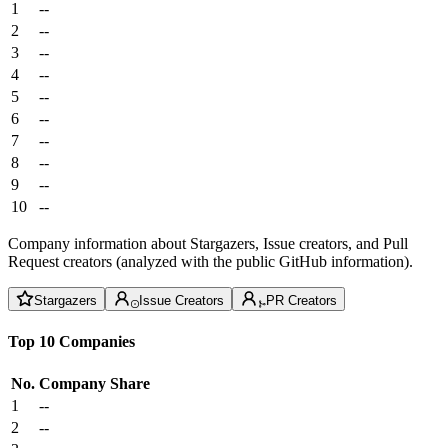
1
--
2
--
3
--
4
--
5
--
6
--
7
--
8
--
9
--
10
--
Company information about Stargazers, Issue creators, and Pull
Request creators (analyzed with the public GitHub information).
Stargazers
Issue Creators
PR Creators
Top 10 Companies
No.
Company
Share
1
--
2
--