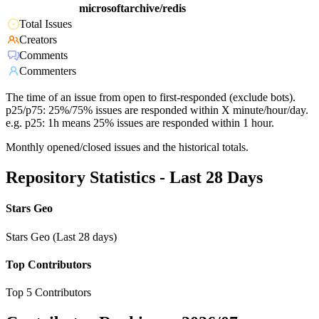
microsoftarchive/redis
Total Issues
Creators
Comments
Commenters
The time of an issue from open to first-responded (exclude bots).
p25/p75: 25%/75% issues are responded within X minute/hour/day.
e.g. p25: 1h means 25% issues are responded within 1 hour.
Monthly opened/closed issues and the historical totals.
Repository Statistics - Last 28 Days
Stars Geo
Stars Geo (Last 28 days)
Top Contributors
Top 5 Contributors