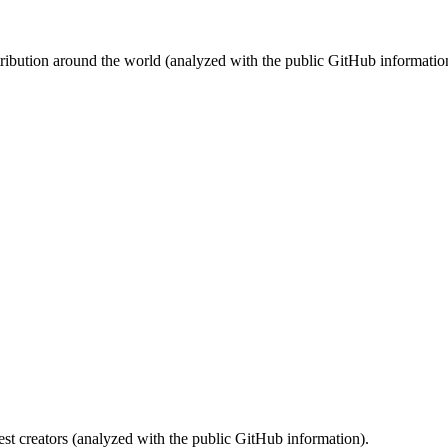
stribution around the world (analyzed with the public GitHub informatio
st creators (analyzed with the public GitHub information).