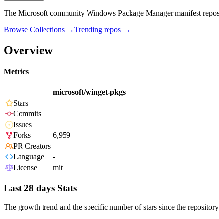
The Microsoft community Windows Package Manager manifest repos
Browse Collections →
Trending repos →
Overview
Metrics
microsoft/winget-pkgs
Stars
Commits
Issues
Forks
6,959
PR Creators
Language
-
License
mit
Last 28 days Stats
The growth trend and the specific number of stars since the repository