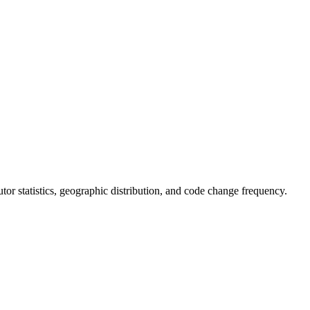
butor statistics, geographic distribution, and code change frequency.