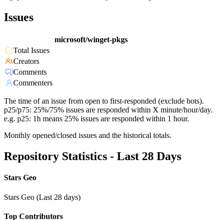
Issues
microsoft/winget-pkgs
Total Issues
Creators
Comments
Commenters
The time of an issue from open to first-responded (exclude bots).
p25/p75: 25%/75% issues are responded within X minute/hour/day.
e.g. p25: 1h means 25% issues are responded within 1 hour.
Monthly opened/closed issues and the historical totals.
Repository Statistics - Last 28 Days
Stars Geo
Stars Geo (Last 28 days)
Top Contributors