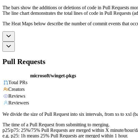
The bars show the additions or deletions of code in Pull Requests mon
The line chart demonstrates the total lines of code in Pull Requests (ad
The Heat Maps below describe the number of commit events that occur 
Pull Requests
microsoft/winget-pkgs
Total PRs
Creators
Reviews
Reviewers
We divide the size of Pull Request into six intervals, from xs to xxl 
The time of a Pull Request from submitting to merging.
p25/p75: 25%/75% Pull Requests are merged within X minute/hour/d
e.g. p25: 1h means 25% Pull Requests are merged within 1 hour.