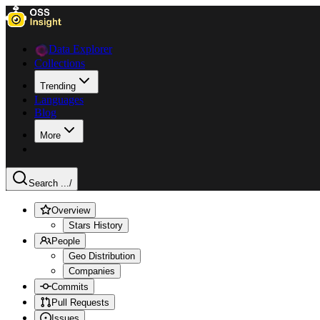
Data Explorer
Collections
Trending
Languages
Blog
More
Search ...
/
Overview
Stars History
People
Geo Distribution
Companies
Commits
Pull Requests
Issues