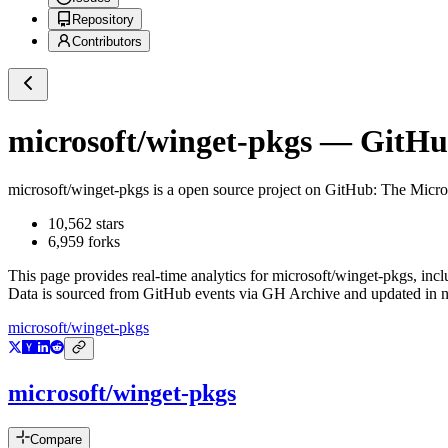
Repository
Contributors
microsoft/winget-pkgs
— GitHub
microsoft/winget-pkgs
is a
open source project on GitHub
: The Micr
10,562
stars
6,959
forks
This page provides real-time analytics for
microsoft/winget-pkgs
, inc
Data is sourced from GitHub events via GH Archive and updated in ne
microsoft/winget-pkgs
microsoft/winget-pkgs
Compare