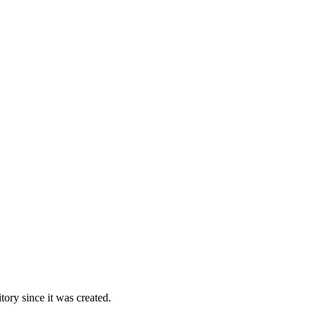
ory since it was created.