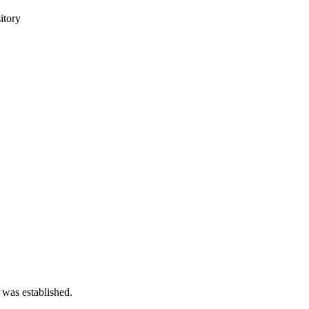
itory
 was established.