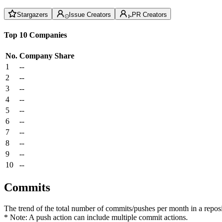
Stargazers
Issue Creators
PR Creators
Top 10 Companies
No.
Company
Share
1
--
2
--
3
--
4
--
5
--
6
--
7
--
8
--
9
--
10
--
Commits
The trend of the total number of commits/pushes per month in a reposit
* Note: A push action can include multiple commit actions.