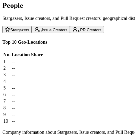
People
Stargazers, Issue creators, and Pull Request creators' geographical di
Stargazers
Issue Creators
PR Creators
Top 10 Geo-Locations
No.
Location
Share
1
--
2
--
3
--
4
--
5
--
6
--
7
--
8
--
9
--
10
--
Company information about Stargazers, Issue creators, and Pull Reque