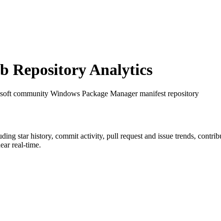
 Repository Analytics
osoft community Windows Package Manager manifest repository
luding star history, commit activity, pull request and issue trends, contri
ar real-time.