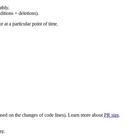
thly.
ditions + deletions).
at a particular point of time.
(based on the changes of code lines). Learn more about
PR size
.
ay.