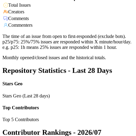
Total Issues
Creators
Comments
Commenters
The time of an issue from open to first-responded (exclude bots).
p25/p75: 25%/75% issues are responded within X minute/hour/day.
e.g. p25: 1h means 25% issues are responded within 1 hour.
Monthly opened/closed issues and the historical totals.
Repository Statistics - Last 28 Days
Stars Geo
Stars Geo (Last 28 days)
Top Contributors
Top 5 Contributors
Contributor Rankings -
2026/07