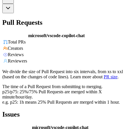
Pull Requests
microsoft/vscode-copilot-chat
Total PRs
Creators
Reviews
Reviewers
We divide the size of Pull Request into six intervals, from xs to xxl
(based on the changes of code lines). Learn more about
PR size
.
The time of a Pull Request from submitting to merging.
p25/p75: 25%/75% Pull Requests are merged within X
minute/hour/day.
e.g. p25: 1h means 25% Pull Requests are merged within 1 hour.
Issues
microsoft/vscode-copilot-chat