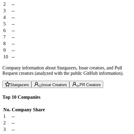
2
--
3
--
4
--
5
--
6
--
7
--
8
--
9
--
10
--
Company information about Stargazers, Issue creators, and Pull
Request creators (analyzed with the public GitHub information).
Stargazers
Issue Creators
PR Creators
Top 10 Companies
No.
Company
Share
1
--
2
--
3
--