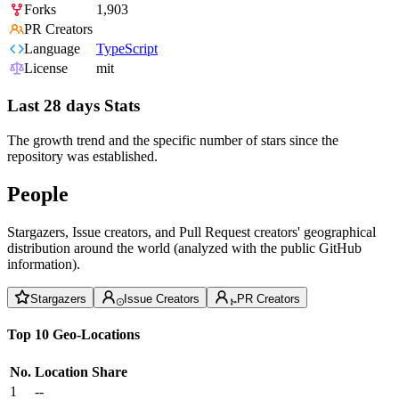
Forks
1,903
PR Creators
Language
TypeScript
License
mit
Last 28 days Stats
The growth trend and the specific number of stars since the
repository was established.
People
Stargazers, Issue creators, and Pull Request creators' geographical
distribution around the world (analyzed with the public GitHub
information).
Stargazers
Issue Creators
PR Creators
Top 10 Geo-Locations
No.
Location
Share
1
--