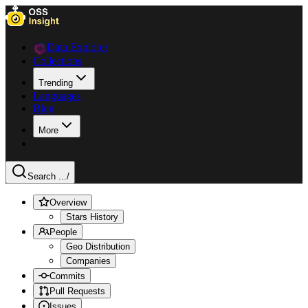
Data Explorer
Collections
Trending
Languages
Blog
More
Search ...
/
Overview
Stars History
People
Geo Distribution
Companies
Commits
Pull Requests
Issues