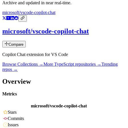
Archive and updated in near real-time.
microsoft/vscode-copilot-chat
microsoft/vscode-copilot-chat
Compare
Copilot Chat extension for VS Code
Browse Collections →
More
TypeScript
repositories →
Trending
repos →
Overview
Metrics
microsoft/vscode-copilot-chat
Stars
Commits
Issues