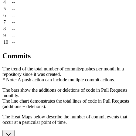
4
--
5
--
6
--
7
--
8
--
9
--
10
--
Commits
The trend of the total number of commits/pushes per month in a
repository since it was created.
* Note: A push action can include multiple commit actions.
The bars show the additions or deletions of code in Pull Requests
monthly.
The line chart demonstrates the total lines of code in Pull Requests
(additions + deletions).
The Heat Maps below describe the number of commit events that
occur at a particular point of time.