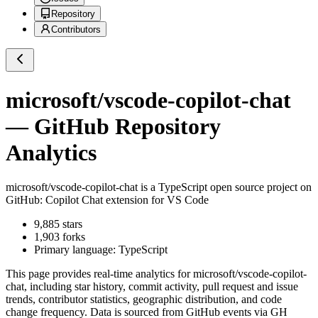
Repository
Contributors
microsoft/vscode-copilot-chat
— GitHub Repository
Analytics
microsoft/vscode-copilot-chat
is a
TypeScript
open source project on
GitHub
: Copilot Chat extension for VS Code
9,885
stars
1,903
forks
Primary language:
TypeScript
This page provides real-time analytics for
microsoft/vscode-copilot-
chat
, including star history, commit activity, pull request and issue
trends, contributor statistics, geographic distribution, and code
change frequency. Data is sourced from GitHub events via GH