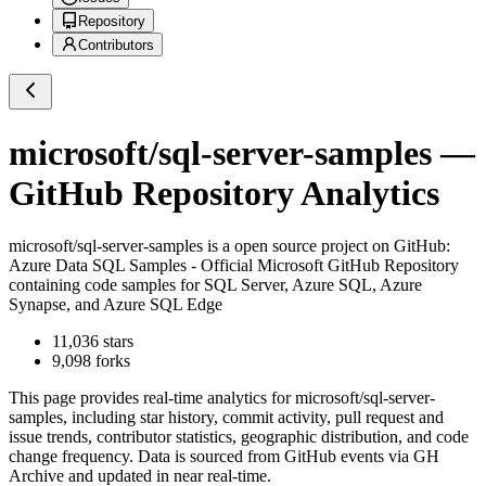
Repository
Contributors
microsoft/sql-server-samples
—
GitHub Repository Analytics
microsoft/sql-server-samples
is a
open source project on GitHub
:
Azure Data SQL Samples - Official Microsoft GitHub Repository
containing code samples for SQL Server, Azure SQL, Azure
Synapse, and Azure SQL Edge
11,036
stars
9,098
forks
This page provides real-time analytics for
microsoft/sql-server-
samples
, including star history, commit activity, pull request and
issue trends, contributor statistics, geographic distribution, and code
change frequency. Data is sourced from GitHub events via GH
Archive and updated in near real-time.