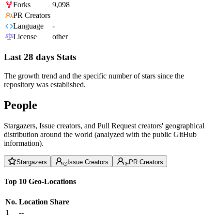
Forks
9,098
PR Creators
Language
-
License
other
Last 28 days Stats
The growth trend and the specific number of stars since the
repository was established.
People
Stargazers, Issue creators, and Pull Request creators' geographical
distribution around the world (analyzed with the public GitHub
information).
Stargazers
Issue Creators
PR Creators
Top 10 Geo-Locations
No.
Location
Share
1
--