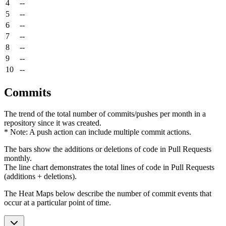
4
--
5
--
6
--
7
--
8
--
9
--
10
--
Commits
The trend of the total number of commits/pushes per month in a
repository since it was created.
* Note: A push action can include multiple commit actions.
The bars show the additions or deletions of code in Pull Requests
monthly.
The line chart demonstrates the total lines of code in Pull Requests
(additions + deletions).
The Heat Maps below describe the number of commit events that
occur at a particular point of time.