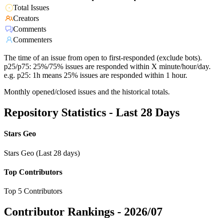
Total Issues
Creators
Comments
Commenters
The time of an issue from open to first-responded (exclude bots).
p25/p75: 25%/75% issues are responded within X minute/hour/day.
e.g. p25: 1h means 25% issues are responded within 1 hour.
Monthly opened/closed issues and the historical totals.
Repository Statistics - Last 28 Days
Stars Geo
Stars Geo (Last 28 days)
Top Contributors
Top 5 Contributors
Contributor Rankings -
2026/07