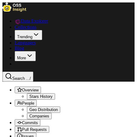
Data Explorer
Collections
Trending
Languages
Blog
More
Search ...
/
Overview
Stars History
People
Geo Distribution
Companies
Commits
Pull Requests
Issues