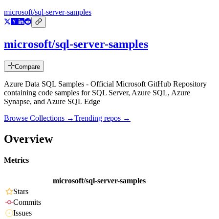
microsoft/sql-server-samples
microsoft/sql-server-samples
Compare
Azure Data SQL Samples - Official Microsoft GitHub Repository
containing code samples for SQL Server, Azure SQL, Azure
Synapse, and Azure SQL Edge
Browse Collections →
Trending repos →
Overview
Metrics
microsoft/sql-server-samples
Stars
Commits
Issues