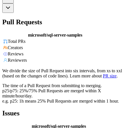
Pull Requests
microsoft/sql-server-samples
Total PRs
Creators
Reviews
Reviewers
We divide the size of Pull Request into six intervals, from xs to xxl
(based on the changes of code lines). Learn more about
PR size
.
The time of a Pull Request from submitting to merging.
p25/p75: 25%/75% Pull Requests are merged within X
minute/hour/day.
e.g. p25: 1h means 25% Pull Requests are merged within 1 hour.
Issues
microsoft/sql-server-samples