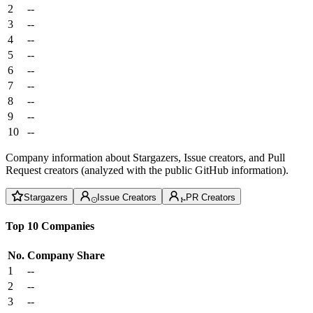
2
--
3
--
4
--
5
--
6
--
7
--
8
--
9
--
10
--
Company information about Stargazers, Issue creators, and Pull
Request creators (analyzed with the public GitHub information).
Stargazers
Issue Creators
PR Creators
Top 10 Companies
No.
Company
Share
1
--
2
--
3
--