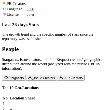
PR Creators
Language
C++
License
other
Last 28 days Stats
The growth trend and the specific number of stars since the
repository was established.
People
Stargazers, Issue creators, and Pull Request creators' geographical
distribution around the world (analyzed with the public GitHub
information).
Stargazers
Issue Creators
PR Creators
Top 10 Geo-Locations
No.
Location
Share
1
--
2
--