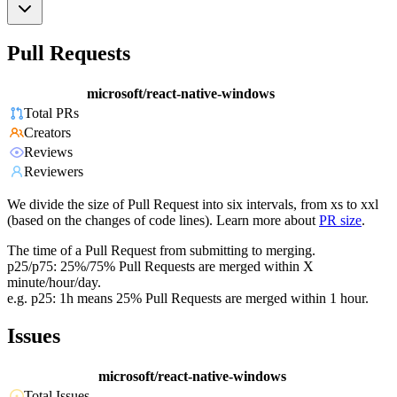
Pull Requests
microsoft/react-native-windows
Total PRs
Creators
Reviews
Reviewers
We divide the size of Pull Request into six intervals, from xs to xxl
(based on the changes of code lines). Learn more about
PR size
.
The time of a Pull Request from submitting to merging.
p25/p75: 25%/75% Pull Requests are merged within X
minute/hour/day.
e.g. p25: 1h means 25% Pull Requests are merged within 1 hour.
Issues
microsoft/react-native-windows
Total Issues