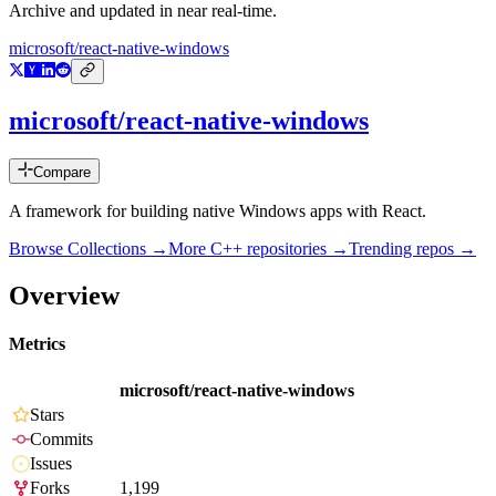
Archive and updated in near real-time.
microsoft/react-native-windows
microsoft/react-native-windows
Compare
A framework for building native Windows apps with React.
Browse Collections →
More
C++
repositories →
Trending repos →
Overview
Metrics
microsoft/react-native-windows
Stars
Commits
Issues
Forks
1,199