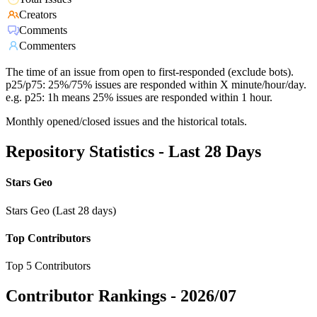
Creators
Comments
Commenters
The time of an issue from open to first-responded (exclude bots).
p25/p75: 25%/75% issues are responded within X minute/hour/day.
e.g. p25: 1h means 25% issues are responded within 1 hour.
Monthly opened/closed issues and the historical totals.
Repository Statistics - Last 28 Days
Stars Geo
Stars Geo (Last 28 days)
Top Contributors
Top 5 Contributors
Contributor Rankings -
2026/07