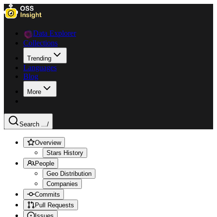
Data Explorer
Collections
Trending
Languages
Blog
More
Search ...
/
Overview
Stars History
People
Geo Distribution
Companies
Commits
Pull Requests
Issues