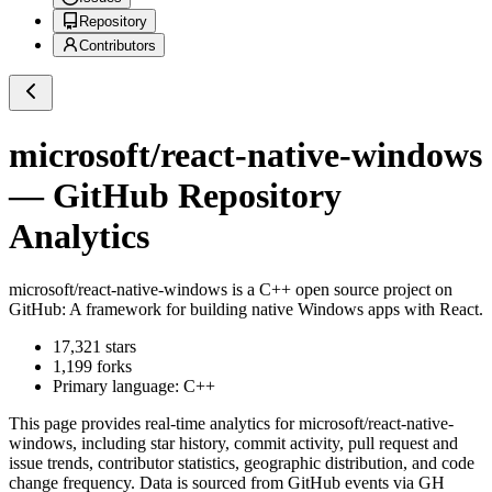
Repository
Contributors
microsoft/react-native-windows
— GitHub Repository
Analytics
microsoft/react-native-windows
is a
C++
open source project on
GitHub
: A framework for building native Windows apps with React.
17,321
stars
1,199
forks
Primary language:
C++
This page provides real-time analytics for
microsoft/react-native-
windows
, including star history, commit activity, pull request and
issue trends, contributor statistics, geographic distribution, and code
change frequency. Data is sourced from GitHub events via GH