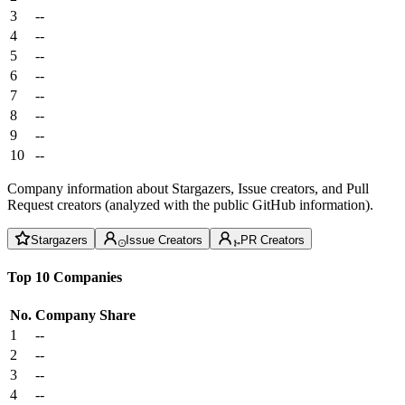
3
--
4
--
5
--
6
--
7
--
8
--
9
--
10
--
Company information about Stargazers, Issue creators, and Pull
Request creators (analyzed with the public GitHub information).
Stargazers
Issue Creators
PR Creators
Top 10 Companies
No.
Company
Share
1
--
2
--
3
--
4
--