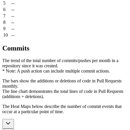
5
--
6
--
7
--
8
--
9
--
10
--
Commits
The trend of the total number of commits/pushes per month in a
repository since it was created.
* Note: A push action can include multiple commit actions.
The bars show the additions or deletions of code in Pull Requests
monthly.
The line chart demonstrates the total lines of code in Pull Requests
(additions + deletions).
The Heat Maps below describe the number of commit events that
occur at a particular point of time.