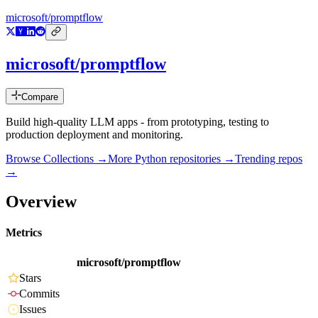
microsoft/promptflow
microsoft/promptflow
Compare
Build high-quality LLM apps - from prototyping, testing to
production deployment and monitoring.
Browse Collections →
More
Python
repositories →
Trending repos
→
Overview
Metrics
microsoft/promptflow
Stars
Commits
Issues