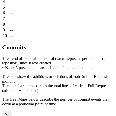
4
--
5
--
6
--
7
--
8
--
9
--
10
--
Commits
The trend of the total number of commits/pushes per month in a
repository since it was created.
* Note: A push action can include multiple commit actions.
The bars show the additions or deletions of code in Pull Requests
monthly.
The line chart demonstrates the total lines of code in Pull Requests
(additions + deletions).
The Heat Maps below describe the number of commit events that
occur at a particular point of time.