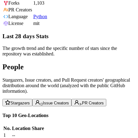
Forks
1,103
PR Creators
Language
Python
License
mit
Last 28 days Stats
The growth trend and the specific number of stars since the
repository was established.
People
Stargazers, Issue creators, and Pull Request creators' geographical
distribution around the world (analyzed with the public GitHub
information).
Stargazers
Issue Creators
PR Creators
Top 10 Geo-Locations
No.
Location
Share
1
--