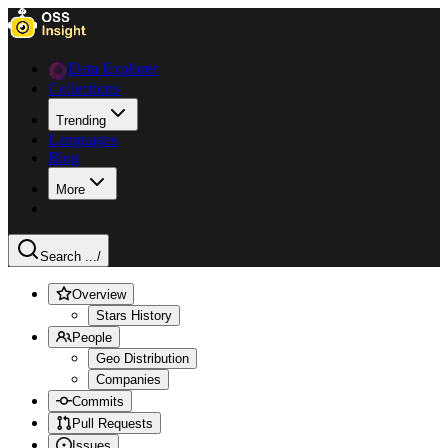
Data Explorer
Collections
Trending
Languages
Blog
More
Search ...
/
Overview
Stars History
People
Geo Distribution
Companies
Commits
Pull Requests
Issues