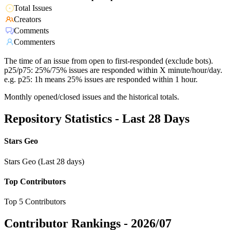
Total Issues
Creators
Comments
Commenters
The time of an issue from open to first-responded (exclude bots).
p25/p75: 25%/75% issues are responded within X minute/hour/day.
e.g. p25: 1h means 25% issues are responded within 1 hour.
Monthly opened/closed issues and the historical totals.
Repository Statistics - Last 28 Days
Stars Geo
Stars Geo (Last 28 days)
Top Contributors
Top 5 Contributors
Contributor Rankings -
2026/07