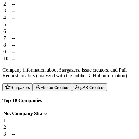
2
--
3
--
4
--
5
--
6
--
7
--
8
--
9
--
10
--
Company information about Stargazers, Issue creators, and Pull
Request creators (analyzed with the public GitHub information).
Stargazers
Issue Creators
PR Creators
Top 10 Companies
No.
Company
Share
1
--
2
--
3
--