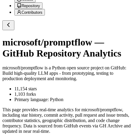
Repository
Contributors
microsoft/promptflow
—
GitHub Repository Analytics
microsoft/promptflow
is a
Python
open source project on GitHub
:
Build high-quality LLM apps - from prototyping, testing to
production deployment and monitoring.
11,154
stars
1,103
forks
Primary language:
Python
This page provides real-time analytics for
microsoft/promptflow
,
including star history, commit activity, pull request and issue trends,
contributor statistics, geographic distribution, and code change
frequency. Data is sourced from GitHub events via GH Archive and
updated in near real-time.