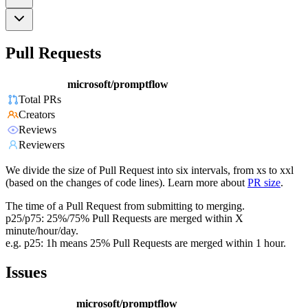
Pull Requests
microsoft/promptflow
Total PRs
Creators
Reviews
Reviewers
We divide the size of Pull Request into six intervals, from xs to xxl
(based on the changes of code lines). Learn more about
PR size
.
The time of a Pull Request from submitting to merging.
p25/p75: 25%/75% Pull Requests are merged within X
minute/hour/day.
e.g. p25: 1h means 25% Pull Requests are merged within 1 hour.
Issues
microsoft/promptflow