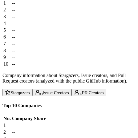
1
--
2
--
3
--
4
--
5
--
6
--
7
--
8
--
9
--
10
--
Company information about Stargazers, Issue creators, and Pull
Request creators (analyzed with the public GitHub information).
Stargazers
Issue Creators
PR Creators
Top 10 Companies
No.
Company
Share
1
--
2
--