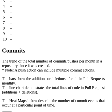
3
--
4
--
5
--
6
--
7
--
8
--
9
--
10
--
Commits
The trend of the total number of commits/pushes per month in a
repository since it was created.
* Note: A push action can include multiple commit actions.
The bars show the additions or deletions of code in Pull Requests
monthly.
The line chart demonstrates the total lines of code in Pull Requests
(additions + deletions).
The Heat Maps below describe the number of commit events that
occur at a particular point of time.