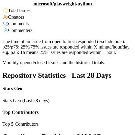
microsoft/playwright-python
Total Issues
Creators
Comments
Commenters
The time of an issue from open to first-responded (exclude bots).
p25/p75: 25%/75% issues are responded within X minute/hour/day.
e.g. p25: 1h means 25% issues are responded within 1 hour.
Monthly opened/closed issues and the historical totals.
Repository Statistics - Last 28 Days
Stars Geo
Stars Geo (Last 28 days)
Top Contributors
Top 5 Contributors