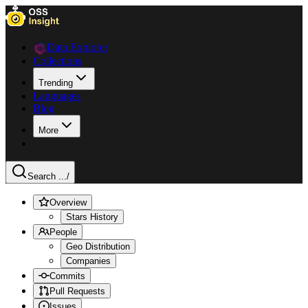
Data Explorer
Collections
Trending
Languages
Blog
More
Search ...
/
Overview
Stars History
People
Geo Distribution
Companies
Commits
Pull Requests
Issues