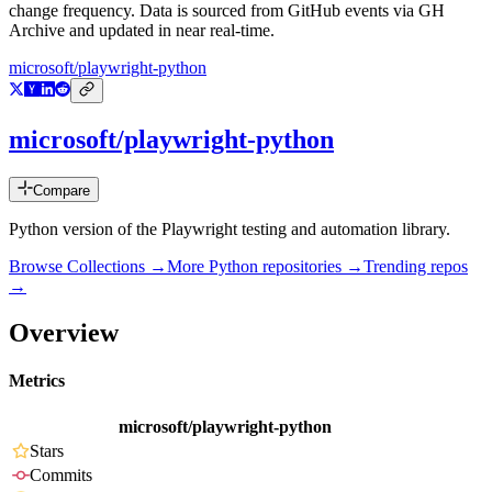
change frequency. Data is sourced from GitHub events via GH
Archive and updated in near real-time.
microsoft/playwright-python
microsoft/playwright-python
Compare
Python version of the Playwright testing and automation library.
Browse Collections →
More
Python
repositories →
Trending repos
→
Overview
Metrics
microsoft/playwright-python
Stars
Commits