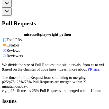
Pull Requests
microsoft/playwright-python
Total PRs
Creators
Reviews
Reviewers
We divide the size of Pull Request into six intervals, from xs to xxl
(based on the changes of code lines). Learn more about
PR size
.
The time of a Pull Request from submitting to merging.
p25/p75: 25%/75% Pull Requests are merged within X
minute/hour/day.
e.g. p25: 1h means 25% Pull Requests are merged within 1 hour.
Issues