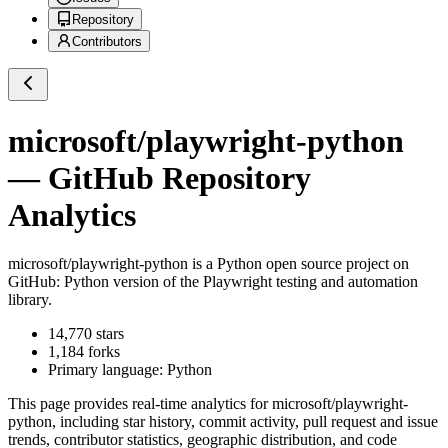
Repository
Contributors
microsoft/playwright-python
— GitHub Repository
Analytics
microsoft/playwright-python
is a
Python
open source project on
GitHub
: Python version of the Playwright testing and automation
library.
14,770
stars
1,184
forks
Primary language:
Python
This page provides real-time analytics for
microsoft/playwright-
python
, including star history, commit activity, pull request and issue
trends, contributor statistics, geographic distribution, and code