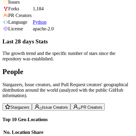
Issues
Forks
1,184
PR Creators
Language
Python
License
apache-2.0
Last 28 days Stats
The growth trend and the specific number of stars since the
repository was established.
People
Stargazers, Issue creators, and Pull Request creators' geographical
distribution around the world (analyzed with the public GitHub
information).
Stargazers
Issue Creators
PR Creators
Top 10 Geo-Locations
No.
Location
Share