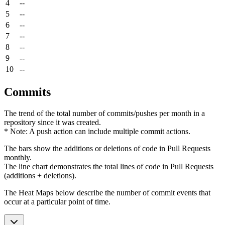
4
--
5
--
6
--
7
--
8
--
9
--
10
--
Commits
The trend of the total number of commits/pushes per month in a
repository since it was created.
* Note: A push action can include multiple commit actions.
The bars show the additions or deletions of code in Pull Requests
monthly.
The line chart demonstrates the total lines of code in Pull Requests
(additions + deletions).
The Heat Maps below describe the number of commit events that
occur at a particular point of time.