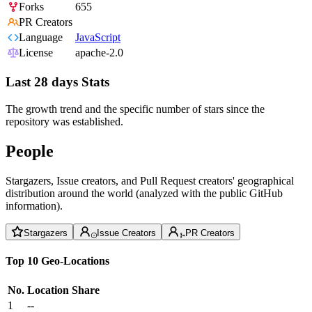
Forks
655
PR Creators
Language
JavaScript
License
apache-2.0
Last 28 days Stats
The growth trend and the specific number of stars since the
repository was established.
People
Stargazers, Issue creators, and Pull Request creators' geographical
distribution around the world (analyzed with the public GitHub
information).
Stargazers
Issue Creators
PR Creators
Top 10 Geo-Locations
No.
Location
Share
1
--