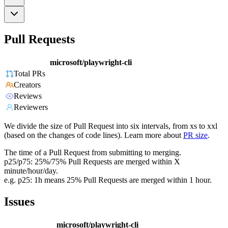
Pull Requests
microsoft/playwright-cli
Total PRs
Creators
Reviews
Reviewers
We divide the size of Pull Request into six intervals, from xs to xxl
(based on the changes of code lines). Learn more about
PR size
.
The time of a Pull Request from submitting to merging.
p25/p75: 25%/75% Pull Requests are merged within X
minute/hour/day.
e.g. p25: 1h means 25% Pull Requests are merged within 1 hour.
Issues
microsoft/playwright-cli