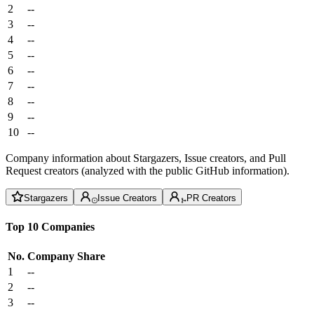
2
--
3
--
4
--
5
--
6
--
7
--
8
--
9
--
10
--
Company information about Stargazers, Issue creators, and Pull
Request creators (analyzed with the public GitHub information).
Stargazers
Issue Creators
PR Creators
Top 10 Companies
No.
Company
Share
1
--
2
--
3
--