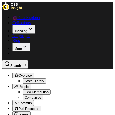
Data Explorer
Collections
Trending
Languages
Blog
More
Search ...
/
Overview
Stars History
People
Geo Distribution
Companies
Commits
Pull Requests
Issues