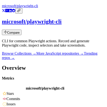
microsoft/playwright-cli
microsoft/playwright-cli
Compare
CLI for common Playwright actions. Record and generate
Playwright code, inspect selectors and take screenshots.
Browse Collections →
More
JavaScript
repositories →
Trending
repos →
Overview
Metrics
microsoft/playwright-cli
Stars
Commits
Issues