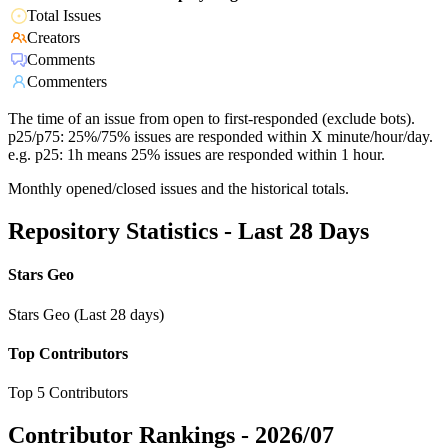
Total Issues
Creators
Comments
Commenters
The time of an issue from open to first-responded (exclude bots).
p25/p75: 25%/75% issues are responded within X minute/hour/day.
e.g. p25: 1h means 25% issues are responded within 1 hour.
Monthly opened/closed issues and the historical totals.
Repository Statistics - Last 28 Days
Stars Geo
Stars Geo (Last 28 days)
Top Contributors
Top 5 Contributors
Contributor Rankings -
2026/07