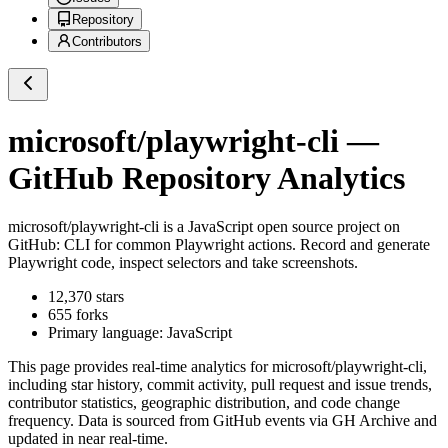
Repository
Contributors
microsoft/playwright-cli
—
GitHub Repository Analytics
microsoft/playwright-cli
is a
JavaScript
open source project on
GitHub
: CLI for common Playwright actions. Record and generate
Playwright code, inspect selectors and take screenshots.
12,370
stars
655
forks
Primary language:
JavaScript
This page provides real-time analytics for
microsoft/playwright-cli
,
including star history, commit activity, pull request and issue trends,
contributor statistics, geographic distribution, and code change
frequency. Data is sourced from GitHub events via GH Archive and
updated in near real-time.