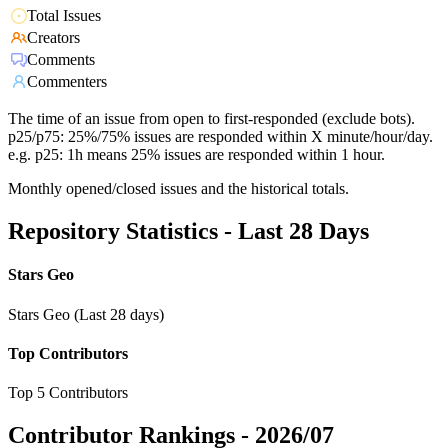
Total Issues
Creators
Comments
Commenters
The time of an issue from open to first-responded (exclude bots).
p25/p75: 25%/75% issues are responded within X minute/hour/day.
e.g. p25: 1h means 25% issues are responded within 1 hour.
Monthly opened/closed issues and the historical totals.
Repository Statistics - Last 28 Days
Stars Geo
Stars Geo (Last 28 days)
Top Contributors
Top 5 Contributors
Contributor Rankings -
2026/07