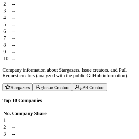
2
--
3
--
4
--
5
--
6
--
7
--
8
--
9
--
10
--
Company information about Stargazers, Issue creators, and Pull
Request creators (analyzed with the public GitHub information).
Stargazers
Issue Creators
PR Creators
Top 10 Companies
No.
Company
Share
1
--
2
--
3
--