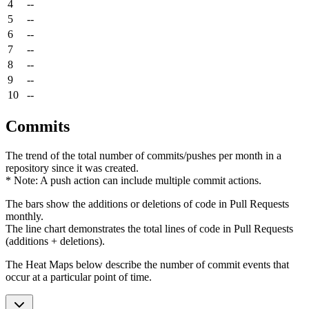
4
--
5
--
6
--
7
--
8
--
9
--
10
--
Commits
The trend of the total number of commits/pushes per month in a
repository since it was created.
* Note: A push action can include multiple commit actions.
The bars show the additions or deletions of code in Pull Requests
monthly.
The line chart demonstrates the total lines of code in Pull Requests
(additions + deletions).
The Heat Maps below describe the number of commit events that
occur at a particular point of time.