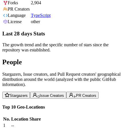
Forks
2,904
PR Creators
Language
TypeScript
License
other
Last 28 days Stats
The growth trend and the specific number of stars since the
repository was established.
People
Stargazers, Issue creators, and Pull Request creators' geographical
distribution around the world (analyzed with the public GitHub
information).
Stargazers
Issue Creators
PR Creators
Top 10 Geo-Locations
No.
Location
Share
1
--