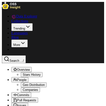
Data Explorer
Collections
Trending
Languages
Blog
More
Search ...
/
Overview
Stars History
People
Geo Distribution
Companies
Commits
Pull Requests
Issues