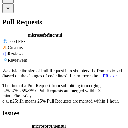
Pull Requests
microsoft/fluentui
Total PRs
Creators
Reviews
Reviewers
We divide the size of Pull Request into six intervals, from xs to xxl
(based on the changes of code lines). Learn more about
PR size
.
The time of a Pull Request from submitting to merging.
p25/p75: 25%/75% Pull Requests are merged within X
minute/hour/day.
e.g. p25: 1h means 25% Pull Requests are merged within 1 hour.
Issues
microsoft/fluentui