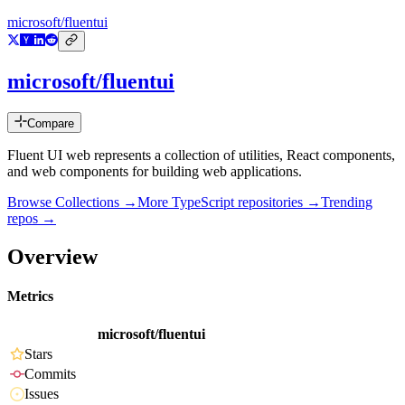
microsoft/fluentui
microsoft/fluentui
Compare
Fluent UI web represents a collection of utilities, React components,
and web components for building web applications.
Browse Collections →
More
TypeScript
repositories →
Trending
repos →
Overview
Metrics
microsoft/fluentui
Stars
Commits
Issues