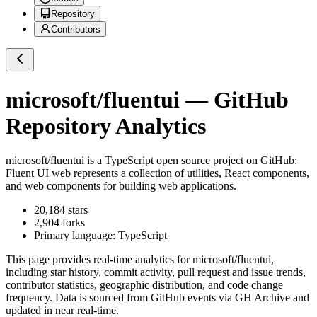
Repository
Contributors
microsoft/fluentui
— GitHub
Repository Analytics
microsoft/fluentui
is a
TypeScript
open source project on GitHub
:
Fluent UI web represents a collection of utilities, React components,
and web components for building web applications.
20,184
stars
2,904
forks
Primary language:
TypeScript
This page provides real-time analytics for
microsoft/fluentui
,
including star history, commit activity, pull request and issue trends,
contributor statistics, geographic distribution, and code change
frequency. Data is sourced from GitHub events via GH Archive and
updated in near real-time.