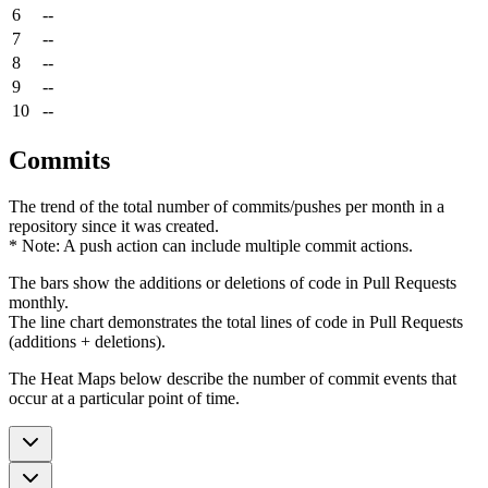
6
--
7
--
8
--
9
--
10
--
Commits
The trend of the total number of commits/pushes per month in a
repository since it was created.
* Note: A push action can include multiple commit actions.
The bars show the additions or deletions of code in Pull Requests
monthly.
The line chart demonstrates the total lines of code in Pull Requests
(additions + deletions).
The Heat Maps below describe the number of commit events that
occur at a particular point of time.