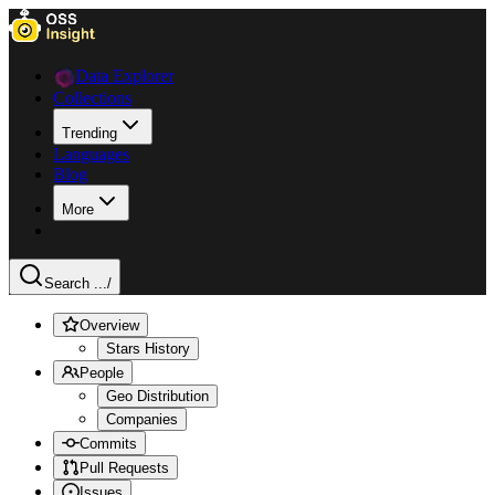
Data Explorer
Collections
Trending
Languages
Blog
More
Search ...
/
Overview
Stars History
People
Geo Distribution
Companies
Commits
Pull Requests
Issues