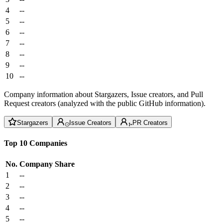
4
--
5
--
6
--
7
--
8
--
9
--
10
--
Company information about Stargazers, Issue creators, and Pull
Request creators (analyzed with the public GitHub information).
Stargazers
Issue Creators
PR Creators
Top 10 Companies
No.
Company
Share
1
--
2
--
3
--
4
--
5
--