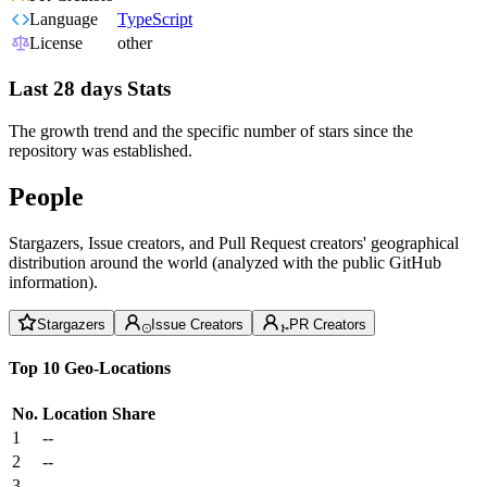
Language
TypeScript
License
other
Last 28 days Stats
The growth trend and the specific number of stars since the
repository was established.
People
Stargazers, Issue creators, and Pull Request creators' geographical
distribution around the world (analyzed with the public GitHub
information).
Stargazers
Issue Creators
PR Creators
Top 10 Geo-Locations
No.
Location
Share
1
--
2
--
3
--