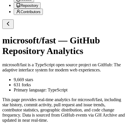
Repository
Contributors
microsoft/fast
— GitHub
Repository Analytics
microsoft/fast
is a
TypeScript
open source project on GitHub
: The
adaptive interface system for modern web experiences.
9,669
stars
631
forks
Primary language:
TypeScript
This page provides real-time analytics for
microsoft/fast
, including
star history, commit activity, pull request and issue trends,
contributor statistics, geographic distribution, and code change
frequency. Data is sourced from GitHub events via GH Archive and
updated in near real-time.