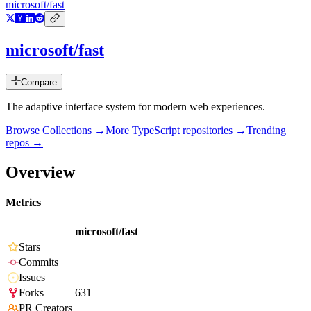
microsoft/fast
microsoft/fast
Compare
The adaptive interface system for modern web experiences.
Browse Collections →
More
TypeScript
repositories →
Trending
repos →
Overview
Metrics
microsoft/fast
Stars
Commits
Issues
Forks
631
PR Creators