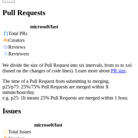
Pull Requests
microsoft/fast
Total PRs
Creators
Reviews
Reviewers
We divide the size of Pull Request into six intervals, from xs to xxl
(based on the changes of code lines). Learn more about
PR size
.
The time of a Pull Request from submitting to merging.
p25/p75: 25%/75% Pull Requests are merged within X
minute/hour/day.
e.g. p25: 1h means 25% Pull Requests are merged within 1 hour.
Issues
microsoft/fast
Total Issues