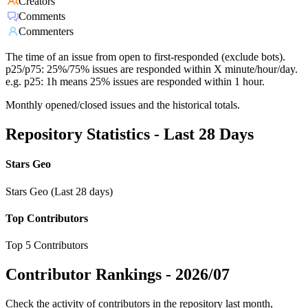
Creators
Comments
Commenters
The time of an issue from open to first-responded (exclude bots).
p25/p75: 25%/75% issues are responded within X minute/hour/day.
e.g. p25: 1h means 25% issues are responded within 1 hour.
Monthly opened/closed issues and the historical totals.
Repository Statistics - Last 28 Days
Stars Geo
Stars Geo (Last 28 days)
Top Contributors
Top 5 Contributors
Contributor Rankings -
2026/07
Check the activity of contributors in the repository last month,