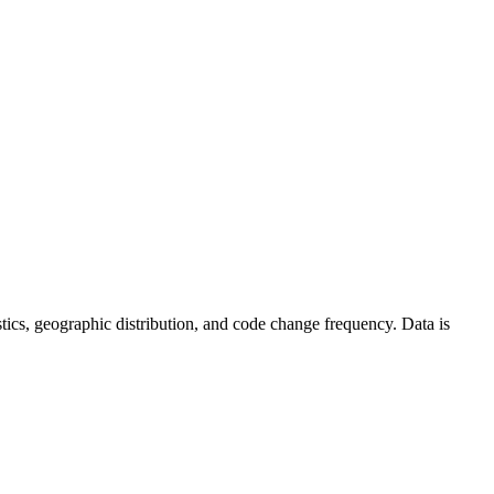
tistics, geographic distribution, and code change frequency. Data is