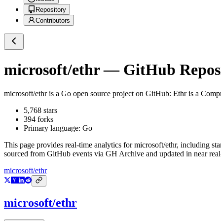
Repository
Contributors
microsoft/ethr
— GitHub Reposit
microsoft/ethr
is a
Go
open source project on GitHub
: Ethr is a Co
5,768
stars
394
forks
Primary language:
Go
This page provides real-time analytics for
microsoft/ethr
, including st
sourced from GitHub events via GH Archive and updated in near real
microsoft/ethr
microsoft/ethr