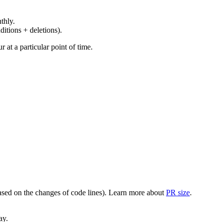
thly.
ditions + deletions).
at a particular point of time.
(based on the changes of code lines). Learn more about
PR size
.
ay.