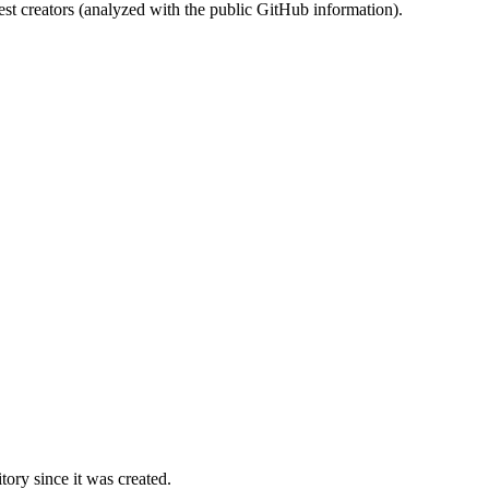
st creators (analyzed with the public GitHub information).
ory since it was created.