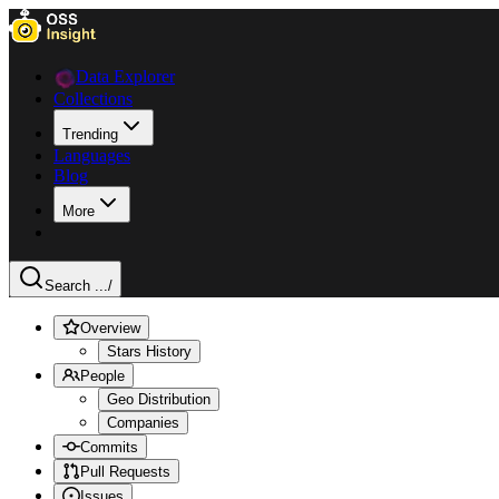
Data Explorer
Collections
Trending
Languages
Blog
More
Search ...
/
Overview
Stars History
People
Geo Distribution
Companies
Commits
Pull Requests
Issues