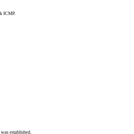
 & ICMP.
 was established.