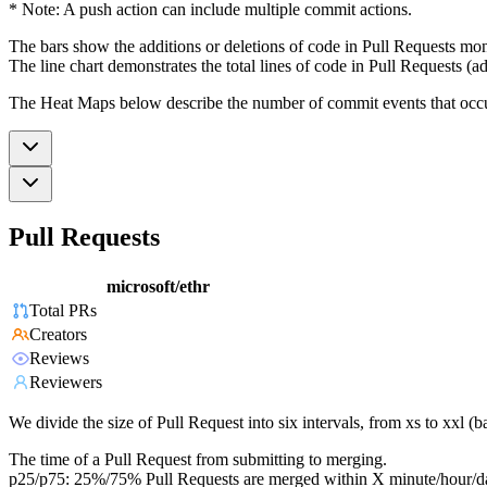
* Note: A push action can include multiple commit actions.
The bars show the additions or deletions of code in Pull Requests mon
The line chart demonstrates the total lines of code in Pull Requests (ad
The Heat Maps below describe the number of commit events that occur 
Pull Requests
microsoft/ethr
Total PRs
Creators
Reviews
Reviewers
We divide the size of Pull Request into six intervals, from xs to xxl 
The time of a Pull Request from submitting to merging.
p25/p75: 25%/75% Pull Requests are merged within X minute/hour/d