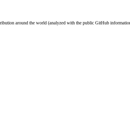
stribution around the world (analyzed with the public GitHub informatio