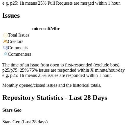
e.g. p25: 1h means 25% Pull Requests are merged within 1 hour.
Issues
microsoft/ethr
Total Issues
Creators
Comments
Commenters
The time of an issue from open to first-responded (exclude bots).
p25/p75: 25%/75% issues are responded within X minute/hour/day.
e.g. p25: 1h means 25% issues are responded within 1 hour.
Monthly opened/closed issues and the historical totals.
Repository Statistics - Last 28 Days
Stars Geo
Stars Geo (Last 28 days)