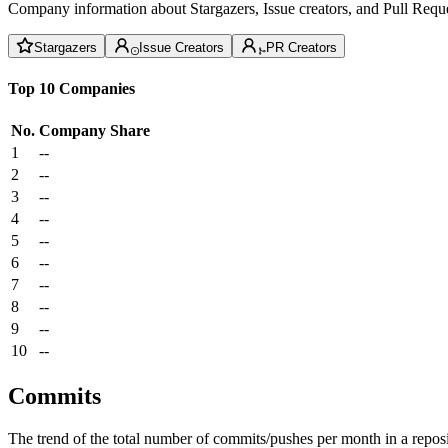
Company information about Stargazers, Issue creators, and Pull Reque
Stargazers
Issue Creators
PR Creators
Top 10 Companies
No.
Company
Share
1
--
2
--
3
--
4
--
5
--
6
--
7
--
8
--
9
--
10
--
Commits
The trend of the total number of commits/pushes per month in a reposit