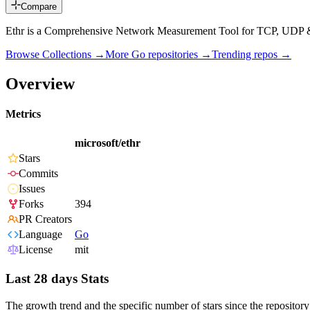
Compare
Ethr is a Comprehensive Network Measurement Tool for TCP, UDP
Browse Collections →
More
Go
repositories →
Trending repos →
Overview
Metrics
microsoft/ethr
Stars
Commits
Issues
Forks
394
PR Creators
Language
Go
License
mit
Last 28 days Stats
The growth trend and the specific number of stars since the repository