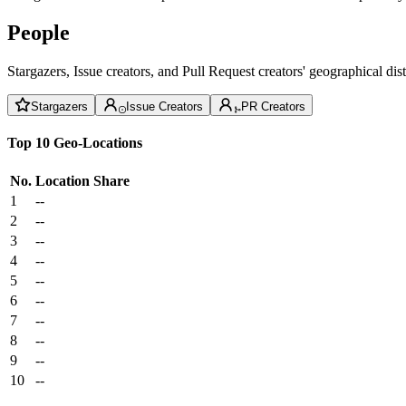
People
Stargazers, Issue creators, and Pull Request creators' geographical di
Stargazers
Issue Creators
PR Creators
Top 10 Geo-Locations
No.
Location
Share
1
--
2
--
3
--
4
--
5
--
6
--
7
--
8
--
9
--
10
--