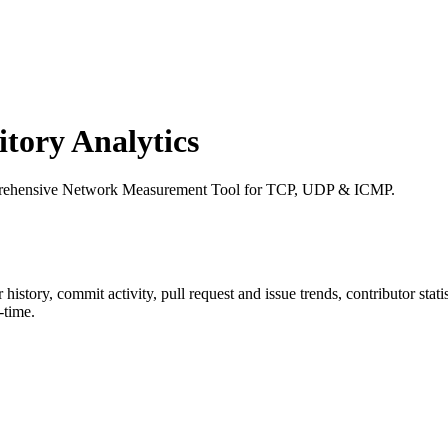
ory Analytics
mprehensive Network Measurement Tool for TCP, UDP & ICMP.
ar history, commit activity, pull request and issue trends, contributor sta
-time.