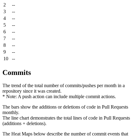
2
--
3
--
4
--
5
--
6
--
7
--
8
--
9
--
10
--
Commits
The trend of the total number of commits/pushes per month in a
repository since it was created.
* Note: A push action can include multiple commit actions.
The bars show the additions or deletions of code in Pull Requests
monthly.
The line chart demonstrates the total lines of code in Pull Requests
(additions + deletions).
The Heat Maps below describe the number of commit events that