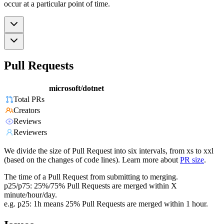
occur at a particular point of time.
Pull Requests
microsoft/dotnet
Total PRs
Creators
Reviews
Reviewers
We divide the size of Pull Request into six intervals, from xs to xxl
(based on the changes of code lines). Learn more about
PR size
.
The time of a Pull Request from submitting to merging.
p25/p75: 25%/75% Pull Requests are merged within X
minute/hour/day.
e.g. p25: 1h means 25% Pull Requests are merged within 1 hour.