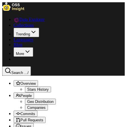
Data Explorer
Collections
Trending
Languages
Blog
More
Search ...
/
Overview
Stars History
People
Geo Distribution
Companies
Commits
Pull Requests
Issues