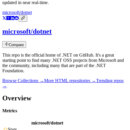
updated in near real-time.
microsoft/dotnet
microsoft/dotnet
Compare
This repo is the official home of .NET on GitHub. It's a great
starting point to find many .NET OSS projects from Microsoft and
the community, including many that are part of the .NET
Foundation.
Browse Collections →
More
HTML
repositories →
Trending repos
→
Overview
Metrics
microsoft/dotnet
Stars