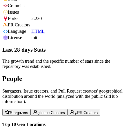
Commits
Issues
Forks
2,230
PR Creators
Language
HTML
License
mit
Last 28 days Stats
The growth trend and the specific number of stars since the
repository was established.
People
Stargazers, Issue creators, and Pull Request creators' geographical
distribution around the world (analyzed with the public GitHub
information).
Stargazers
Issue Creators
PR Creators
Top 10 Geo-Locations