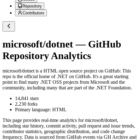
Repository
Contributors
microsoft/dotnet
— GitHub
Repository Analytics
microsoft/dotnet
is a
HTML
open source project on GitHub
: This
repo is the official home of .NET on GitHub. It's a great starting
point to find many .NET OSS projects from Microsoft and the
community, including many that are part of the .NET Foundation.
14,841
stars
2,230
forks
Primary language:
HTML
This page provides real-time analytics for
microsoft/dotnet
,
including star history, commit activity, pull request and issue trends,
contributor statistics, geographic distribution, and code change
frequency. Data is sourced from GitHub events via GH Archive and