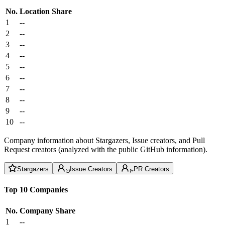
No.
Location
Share
1
--
2
--
3
--
4
--
5
--
6
--
7
--
8
--
9
--
10
--
Company information about Stargazers, Issue creators, and Pull
Request creators (analyzed with the public GitHub information).
Stargazers
Issue Creators
PR Creators
Top 10 Companies
No.
Company
Share
1
--