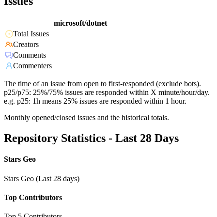
Issues
microsoft/dotnet
Total Issues
Creators
Comments
Commenters
The time of an issue from open to first-responded (exclude bots).
p25/p75: 25%/75% issues are responded within X minute/hour/day.
e.g. p25: 1h means 25% issues are responded within 1 hour.
Monthly opened/closed issues and the historical totals.
Repository Statistics - Last 28 Days
Stars Geo
Stars Geo (Last 28 days)
Top Contributors
Top 5 Contributors