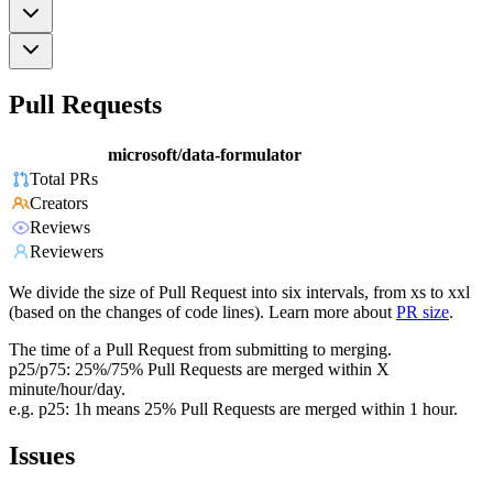
Pull Requests
microsoft/data-formulator
Total PRs
Creators
Reviews
Reviewers
We divide the size of Pull Request into six intervals, from xs to xxl
(based on the changes of code lines). Learn more about
PR size
.
The time of a Pull Request from submitting to merging.
p25/p75: 25%/75% Pull Requests are merged within X
minute/hour/day.
e.g. p25: 1h means 25% Pull Requests are merged within 1 hour.
Issues