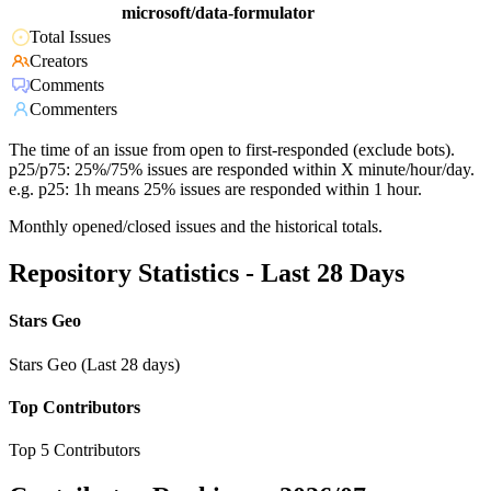
microsoft/data-formulator
Total Issues
Creators
Comments
Commenters
The time of an issue from open to first-responded (exclude bots).
p25/p75: 25%/75% issues are responded within X minute/hour/day.
e.g. p25: 1h means 25% issues are responded within 1 hour.
Monthly opened/closed issues and the historical totals.
Repository Statistics - Last 28 Days
Stars Geo
Stars Geo (Last 28 days)
Top Contributors
Top 5 Contributors