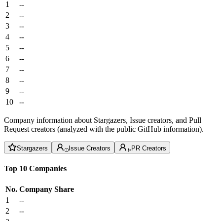
1
--
2
--
3
--
4
--
5
--
6
--
7
--
8
--
9
--
10
--
Company information about Stargazers, Issue creators, and Pull
Request creators (analyzed with the public GitHub information).
Stargazers
Issue Creators
PR Creators
Top 10 Companies
No.
Company
Share
1
--
2
--