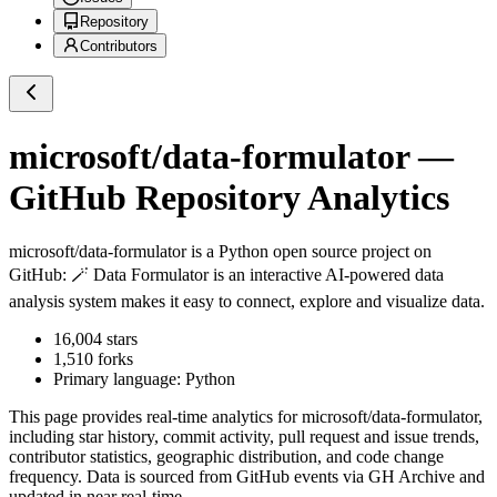
Repository
Contributors
microsoft/data-formulator
—
GitHub Repository Analytics
microsoft/data-formulator
is a
Python
open source project on
GitHub
: 🪄 Data Formulator is an interactive AI-powered data
analysis system makes it easy to connect, explore and visualize data.
16,004
stars
1,510
forks
Primary language:
Python
This page provides real-time analytics for
microsoft/data-formulator
,
including star history, commit activity, pull request and issue trends,
contributor statistics, geographic distribution, and code change
frequency. Data is sourced from GitHub events via GH Archive and
updated in near real-time.