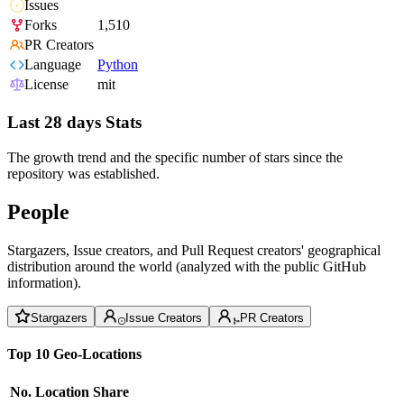
Issues
Forks
1,510
PR Creators
Language
Python
License
mit
Last 28 days Stats
The growth trend and the specific number of stars since the
repository was established.
People
Stargazers, Issue creators, and Pull Request creators' geographical
distribution around the world (analyzed with the public GitHub
information).
Stargazers
Issue Creators
PR Creators
Top 10 Geo-Locations
No.
Location
Share