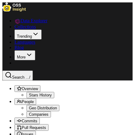
Data Explorer
Collections
Trending
Languages
Blog
More
Search ...
/
Overview
Stars History
People
Geo Distribution
Companies
Commits
Pull Requests
Issues