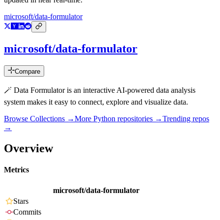
microsoft/data-formulator
microsoft/data-formulator
Compare
🪄 Data Formulator is an interactive AI-powered data analysis
system makes it easy to connect, explore and visualize data.
Browse Collections →
More
Python
repositories →
Trending repos
→
Overview
Metrics
microsoft/data-formulator
Stars
Commits