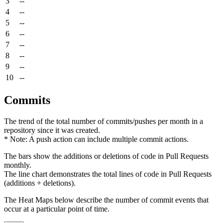
3
--
4
--
5
--
6
--
7
--
8
--
9
--
10
--
Commits
The trend of the total number of commits/pushes per month in a
repository since it was created.
* Note: A push action can include multiple commit actions.
The bars show the additions or deletions of code in Pull Requests
monthly.
The line chart demonstrates the total lines of code in Pull Requests
(additions + deletions).
The Heat Maps below describe the number of commit events that
occur at a particular point of time.